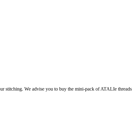
our stitching. We advise you to buy the mini-pack of ATALIe threads