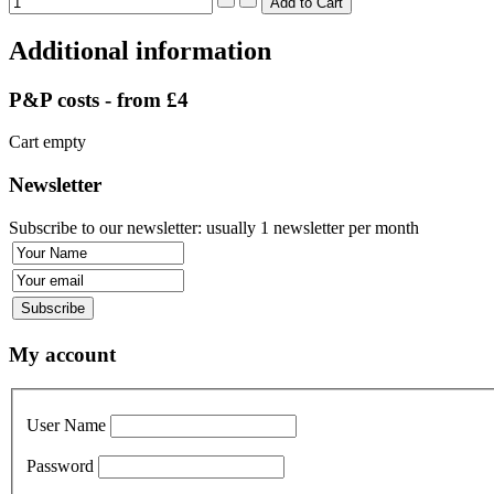
Additional information
P&P costs - from £4
Cart empty
Newsletter
Subscribe to our newsletter: usually 1 newsletter per month
My account
User Name
Password