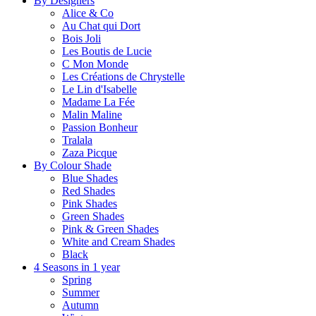
By Designers
Alice & Co
Au Chat qui Dort
Bois Joli
Les Boutis de Lucie
C Mon Monde
Les Créations de Chrystelle
Le Lin d'Isabelle
Madame La Fée
Malin Maline
Passion Bonheur
Tralala
Zaza Picque
By Colour Shade
Blue Shades
Red Shades
Pink Shades
Green Shades
Pink & Green Shades
White and Cream Shades
Black
4 Seasons in 1 year
Spring
Summer
Autumn