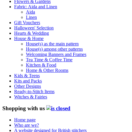
Flowers & Gardens
Fabric: Aida and Linen
Aida
Linen
Gift Vouchers
Halloween' Selection
Hearts & Wedding
House & Home
House(s) as the main pattern
House(s) among other patterns
Welcoming Banners and Frames
Tea Time & Coffee Time
Kitchen & Food
Home & Other Rooms
Kids & Teens
Kits and Packs
Other Designs
Ready-to-Stitch Items
Witches & Fairies
Shopping with us
Home page
Who are we?
A website designed for British stitchers