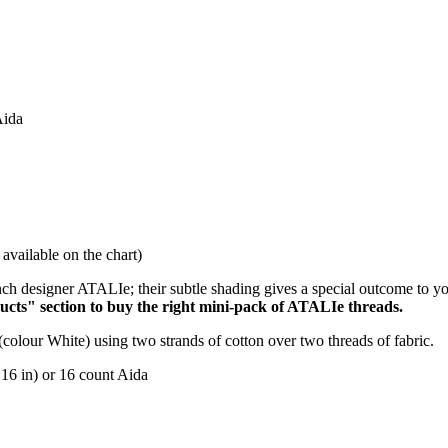
Aida
available on the chart)
ch designer ATALIe; their subtle shading gives a special outcome to y
ucts" section to buy the right mini-pack of ATALIe threads.
(colour White) using two strands of cotton over two threads of fabric.
 16 in) or 16 count Aida