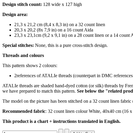
Design stitch count:
128 wide x 127 high
Design area:
21,3 x 21,2 cm (8,4 x 8,3 in) on a 32 count linen
20,3 x 20,2 (8x 7,9 in) on a 16 count Aida
23,3 x 23,1cm (9,2 x 9,1 in) on a 28 count linen or a 14 count 
Special stitches:
None, this is a pure cross-stitch design.
Threads and colours
This pattern shows 2 colours:
2references of ATALIe threads (counterpart in DMC references 
ATALIe threads are shaded hand-dyed cotton (or silk) threads by Fren
we have prepared to match this pattern.
S
ee below the "related prod
The model on the picture has been stitched on a 32 count linen fabric 
Recommended fabric
: 32 count linen colour White, 40x40 cm (16 x
This product is a chart + instructions translated in English.