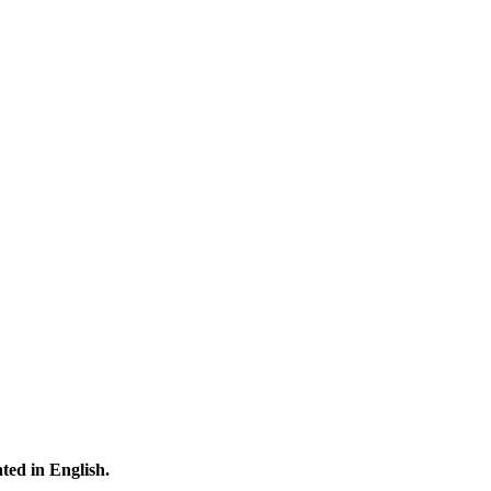
ated in English.