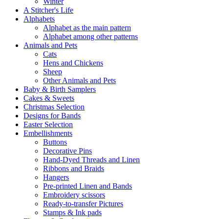
Winter
A Stitcher's Life
Alphabets
Alphabet as the main pattern
Alphabet among other patterns
Animals and Pets
Cats
Hens and Chickens
Sheep
Other Animals and Pets
Baby & Birth Samplers
Cakes & Sweets
Christmas Selection
Designs for Bands
Easter Selection
Embellishments
Buttons
Decorative Pins
Hand-Dyed Threads and Linen
Ribbons and Braids
Hangers
Pre-printed Linen and Bands
Embroidery scissors
Ready-to-transfer Pictures
Stamps & Ink pads