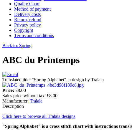
Quality Chart
Method of payment
Delivery costs
Return, refund
Privacy policy
Copyright
Terms and conditions
Back to: Spring
ABC du Printemps
Translated title: "Spring Alphabet", a design by Tralala
Price:
£8.00
Sales price without tax:
£8.00
Manufacturer:
Tralala
Description
Click here to browse all Tralala designs
"Spring Alphabet" is a cross-stitch chart with instructions transl