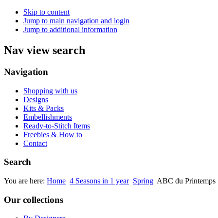
Skip to content
Jump to main navigation and login
Jump to additional information
Nav view search
Navigation
Shopping with us
Designs
Kits & Packs
Embellishments
Ready-to-Stitch Items
Freebies & How to
Contact
Search
You are here:
Home
4 Seasons in 1 year
Spring
ABC du Printemps
Our collections