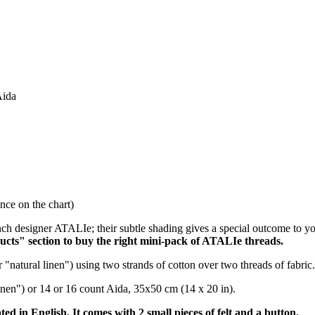
Aida
ce on the chart)
ch designer ATALIe; their subtle shading gives a special outcome to y
ucts" section to buy the right mini-pack of ATALIe threads.
 "natural linen") using two strands of cotton over two threads of fabric.
 linen") or 14 or 16 count Aida, 35x50 cm (14 x 20 in).
ated in English. It comes with 2 small pieces of felt and a button.