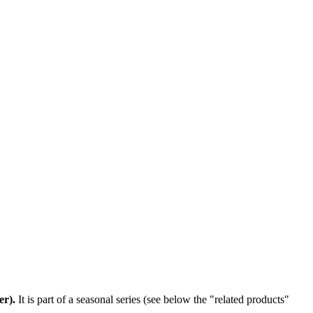
er)
.
It is part of a seasonal series (see below the "related products"