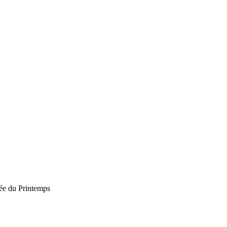
e du Printemps