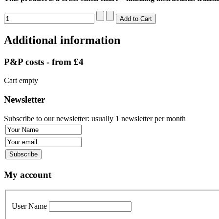
Additional information
P&P costs - from £4
Cart empty
Newsletter
Subscribe to our newsletter: usually 1 newsletter per month
My account
User Name