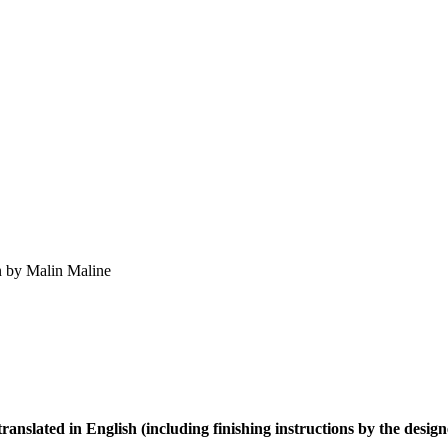
gn by Malin Maline
 translated in English (including
finishing instructions by the design