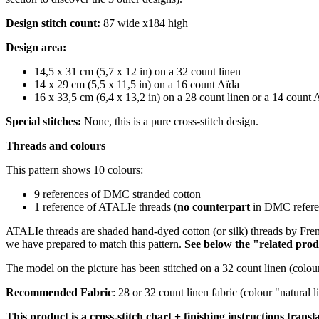
Design stitch count:
87 wide x184 high
Design area:
14,5 x 31 cm (5,7 x 12 in) on a 32 count linen
14 x 29 cm (5,5 x 11,5 in) on a 16 count Aïda
16 x 33,5 cm (6,4 x 13,2 in) on a 28 count linen or a 14 count 
Special stitches:
None, this is a pure cross-stitch design.
Threads and colours
This pattern shows 10 colours:
9 references of DMC stranded cotton
1 reference of ATALIe threads (
no counterpart
in DMC referen
ATALIe threads are shaded hand-dyed cotton (or silk) threads by Fren
we have prepared to match this pattern.
S
ee below the "related prod
The model on the picture has been stitched on a 32 count linen (colour
Recommended Fabric
: 28 or 32 count linen fabric (colour "natural
This product is a cross-stitch chart + finishing instructions transl