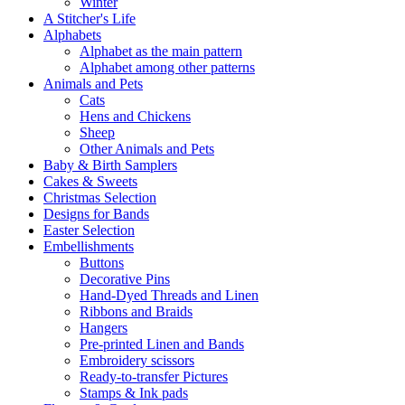
Winter
A Stitcher's Life
Alphabets
Alphabet as the main pattern
Alphabet among other patterns
Animals and Pets
Cats
Hens and Chickens
Sheep
Other Animals and Pets
Baby & Birth Samplers
Cakes & Sweets
Christmas Selection
Designs for Bands
Easter Selection
Embellishments
Buttons
Decorative Pins
Hand-Dyed Threads and Linen
Ribbons and Braids
Hangers
Pre-printed Linen and Bands
Embroidery scissors
Ready-to-transfer Pictures
Stamps & Ink pads