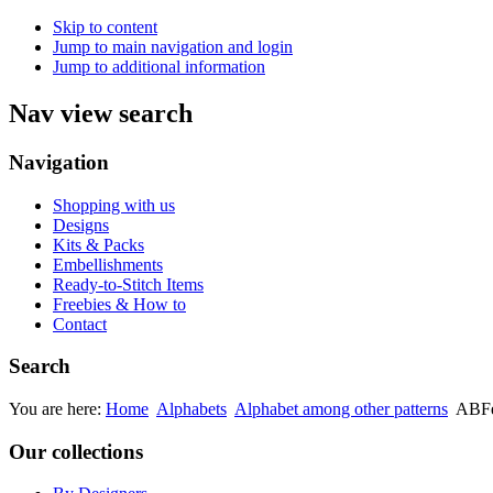
Skip to content
Jump to main navigation and login
Jump to additional information
Nav view search
Navigation
Shopping with us
Designs
Kits & Packs
Embellishments
Ready-to-Stitch Items
Freebies & How to
Contact
Search
You are here:
Home
Alphabets
Alphabet among other patterns
ABFé
Our collections