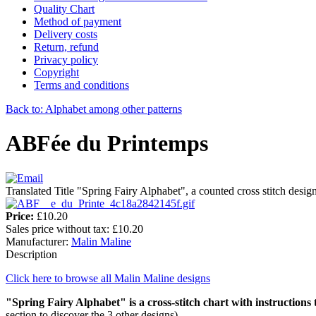
Quality Chart
Method of payment
Delivery costs
Return, refund
Privacy policy
Copyright
Terms and conditions
Back to: Alphabet among other patterns
ABFée du Printemps
Translated Title "Spring Fairy Alphabet", a counted cross stitch desi
Price:
£10.20
Sales price without tax:
£10.20
Manufacturer:
Malin Maline
Description
Click here to browse all Malin Maline designs
"Spring Fairy Alphabet"
is a cross-stitch chart with instructions
section to discover the 3 other designs).