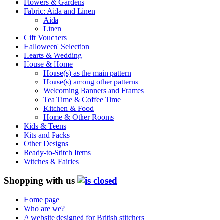
Flowers & Gardens
Fabric: Aida and Linen
Aida
Linen
Gift Vouchers
Halloween' Selection
Hearts & Wedding
House & Home
House(s) as the main pattern
House(s) among other patterns
Welcoming Banners and Frames
Tea Time & Coffee Time
Kitchen & Food
Home & Other Rooms
Kids & Teens
Kits and Packs
Other Designs
Ready-to-Stitch Items
Witches & Fairies
Shopping with us
Home page
Who are we?
A website designed for British stitchers