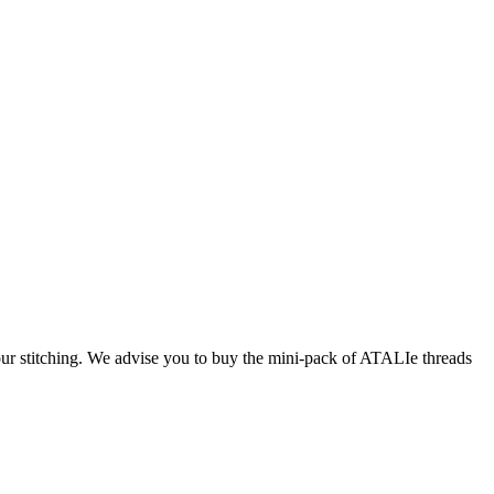
our stitching. We advise you to buy the mini-pack of ATALIe threads