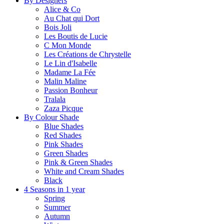
By Designers
Alice & Co
Au Chat qui Dort
Bois Joli
Les Boutis de Lucie
C Mon Monde
Les Créations de Chrystelle
Le Lin d'Isabelle
Madame La Fée
Malin Maline
Passion Bonheur
Tralala
Zaza Picque
By Colour Shade
Blue Shades
Red Shades
Pink Shades
Green Shades
Pink & Green Shades
White and Cream Shades
Black
4 Seasons in 1 year
Spring
Summer
Autumn