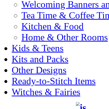
Welcoming Banners a
Tea Time & Coffee Ti
Kitchen & Food
Home & Other Rooms
Kids & Teens
Kits and Packs
Other Designs
Ready-to-Stitch Items
Witches & Fairies