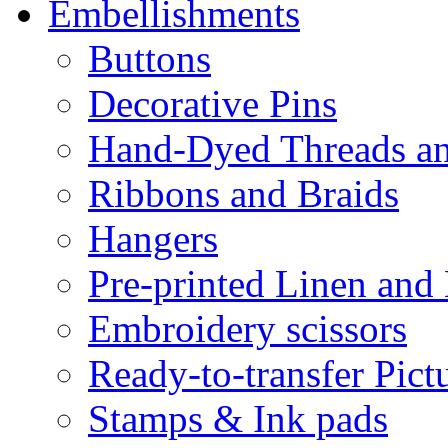
Embellishments
Buttons
Decorative Pins
Hand-Dyed Threads a
Ribbons and Braids
Hangers
Pre-printed Linen and
Embroidery scissors
Ready-to-transfer Pict
Stamps & Ink pads