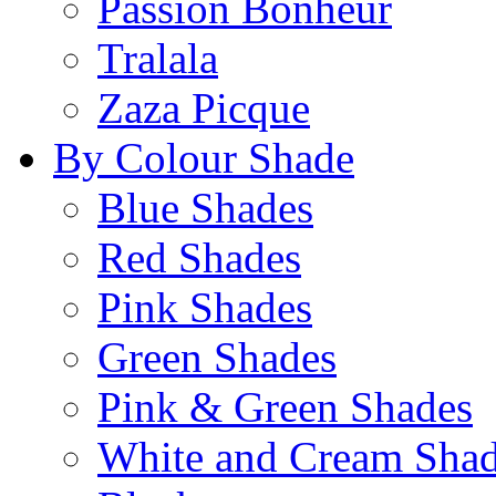
Passion Bonheur
Tralala
Zaza Picque
By Colour Shade
Blue Shades
Red Shades
Pink Shades
Green Shades
Pink & Green Shades
White and Cream Sha