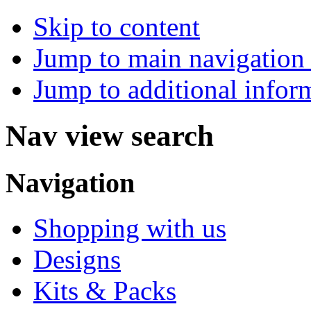
Skip to content
Jump to main navigation 
Jump to additional infor
Nav view search
Navigation
Shopping with us
Designs
Kits & Packs