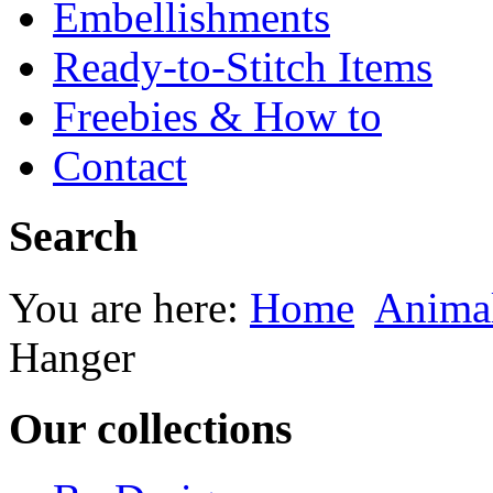
Embellishments
Ready-to-Stitch Items
Freebies & How to
Contact
Search
You are here:
Home
Animal
Hanger
Our collections