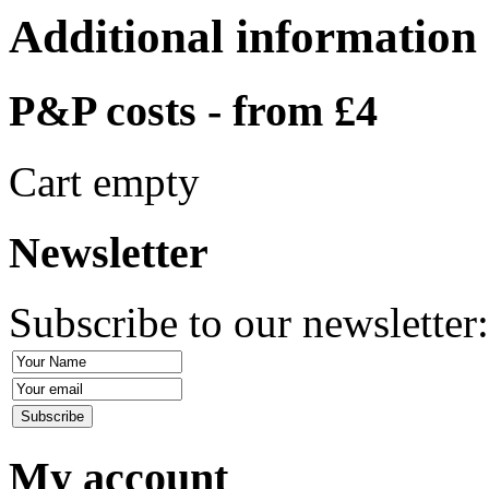
Additional information
P&P costs - from £4
Cart empty
Newsletter
Subscribe to our newsletter
My account