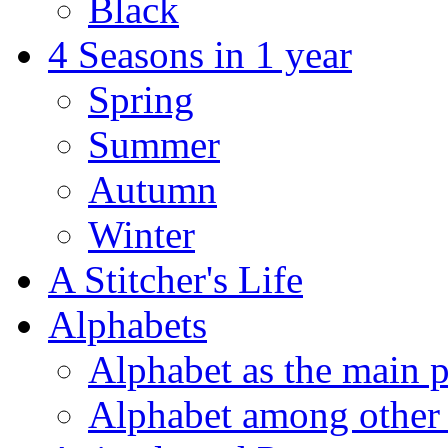
Black
4 Seasons in 1 year
Spring
Summer
Autumn
Winter
A Stitcher's Life
Alphabets
Alphabet as the main p
Alphabet among other 