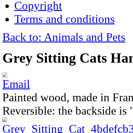
Copyright
Terms and conditions
Back to: Animals and Pets
Grey Sitting Cats Ha
Painted wood, made in Franc
Reversible: the backside is 