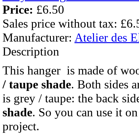
Price:
£6.50
Sales price without tax:
£6.
Manufacturer:
Atelier des E
Description
This hanger is made of woo
/ taupe shade
. Both sides a
is grey / taupe: the back si
shade
. So you can use it o
project.