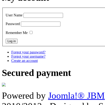
User Name
Password
Remember Me
Forgot your password?
Forgot your username?
Create an account
Secured payment
Powered by
Joomla!® JBM