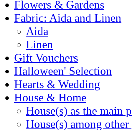
Flowers & Gardens
Fabric: Aida and Linen
Aida
Linen
Gift Vouchers
Halloween' Selection
Hearts & Wedding
House & Home
House(s) as the main p
House(s) among other 