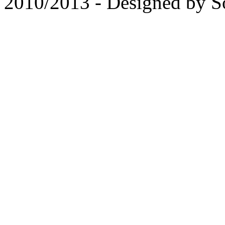
2010/2013 - Designed by 