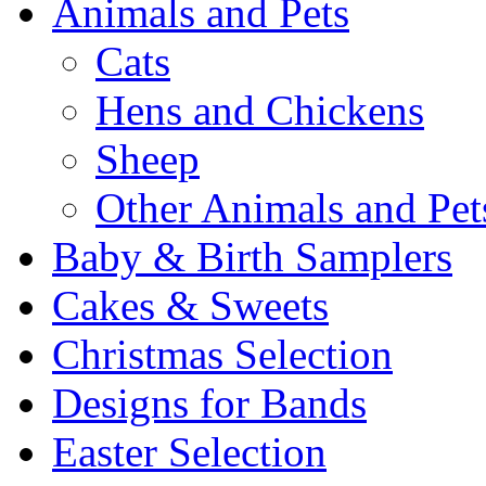
Animals and Pets
Cats
Hens and Chickens
Sheep
Other Animals and Pet
Baby & Birth Samplers
Cakes & Sweets
Christmas Selection
Designs for Bands
Easter Selection