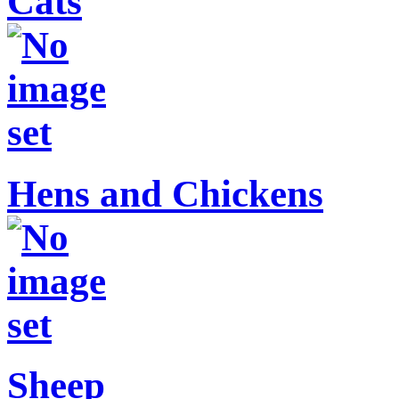
Cats
Hens and Chickens
Sheep