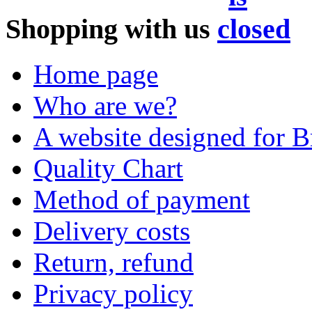
Shopping with us
Home page
Who are we?
A website designed for Br
Quality Chart
Method of payment
Delivery costs
Return, refund
Privacy policy