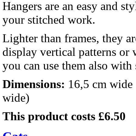
Hangers are an easy and sty
your stitched work.
Lighter than frames, they ar
display vertical patterns or
you can use them also with 
Dimensions:
16,5 cm wide (
wide)
This product costs £6.50