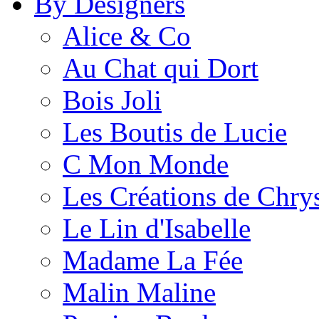
By Designers
Alice & Co
Au Chat qui Dort
Bois Joli
Les Boutis de Lucie
C Mon Monde
Les Créations de Chrys
Le Lin d'Isabelle
Madame La Fée
Malin Maline