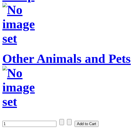
Other Animals and Pets