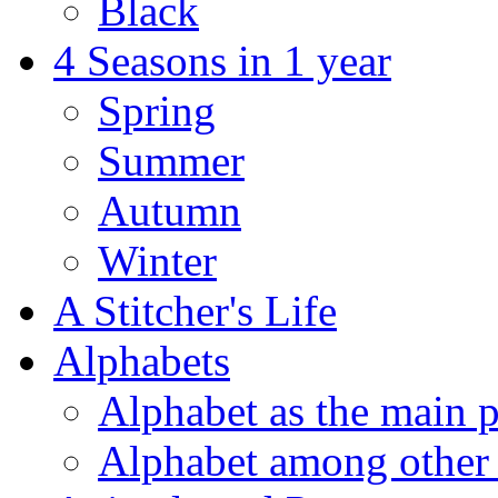
Black
4 Seasons in 1 year
Spring
Summer
Autumn
Winter
A Stitcher's Life
Alphabets
Alphabet as the main p
Alphabet among other 