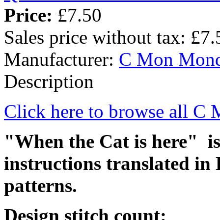
Price:
£7.50
Sales price without tax:
£7.
Manufacturer:
C Mon Mon
Description
Click here to browse all 
"When the Cat is here" is 
instructions translated in
patterns.
Design stitch count: