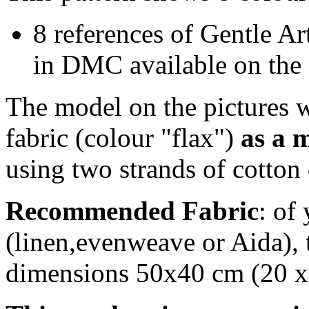
8 references of Gentle Art
in DMC available on the 
The model on the pictures w
fabric (colour "flax")
as a 
using two strands of cotton 
Recommended Fabric
: of
(linen,evenweave or Aida), t
dimensions 50x40 cm (20 x 