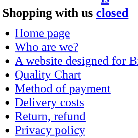
Shopping with us
Home page
Who are we?
A website designed for Br
Quality Chart
Method of payment
Delivery costs
Return, refund
Privacy policy