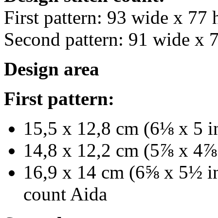
First pattern: 93 wide x 77 
Second pattern: 91 wide x 
Design area
First pattern:
15,5 x 12,8 cm (6⅛ x 5 i
14,8 x 12,2 cm (5⅞ x 4⅞ 
16,9 x 14 cm (6⅝ x 5½ in
count Aida