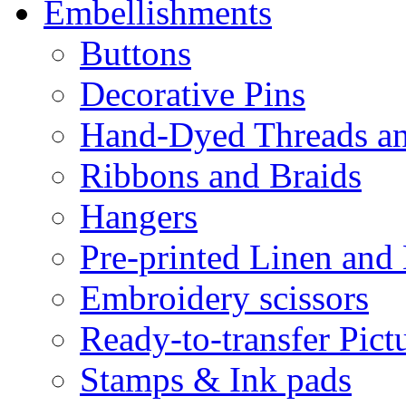
Embellishments
Buttons
Decorative Pins
Hand-Dyed Threads a
Ribbons and Braids
Hangers
Pre-printed Linen and
Embroidery scissors
Ready-to-transfer Pict
Stamps & Ink pads