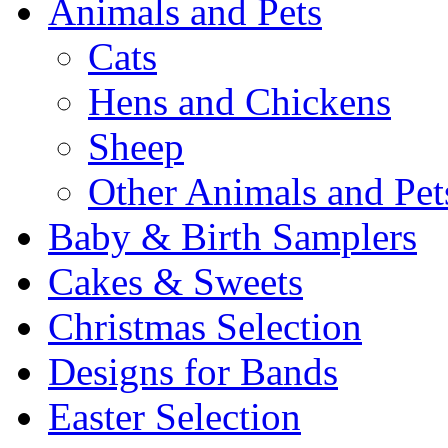
Animals and Pets
Cats
Hens and Chickens
Sheep
Other Animals and Pet
Baby & Birth Samplers
Cakes & Sweets
Christmas Selection
Designs for Bands
Easter Selection