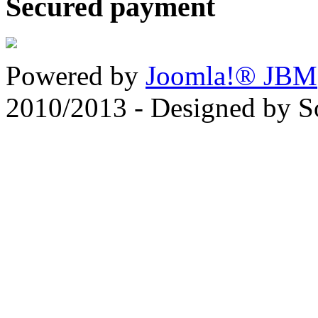
Secured payment
Powered by
Joomla!® JBM
2010/2013 - Designed by 