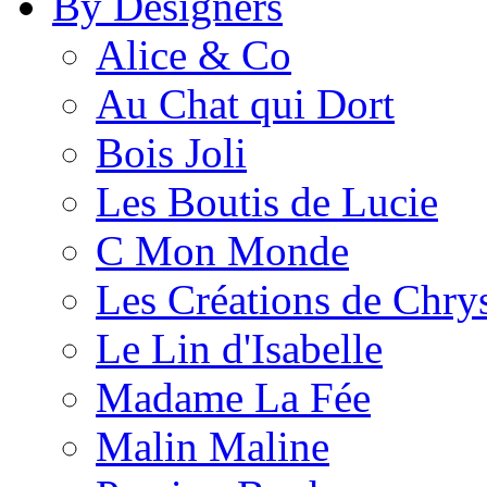
By Designers
Alice & Co
Au Chat qui Dort
Bois Joli
Les Boutis de Lucie
C Mon Monde
Les Créations de Chrys
Le Lin d'Isabelle
Madame La Fée
Malin Maline