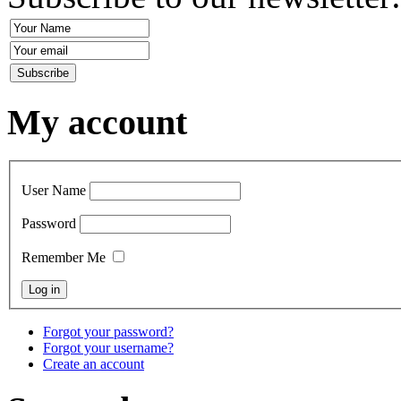
My account
User Name
Password
Remember Me
Forgot your password?
Forgot your username?
Create an account