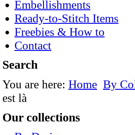
Embellishments
Ready-to-Stitch Items
Freebies & How to
Contact
Search
You are here:
Home
By Co
est là
Our collections