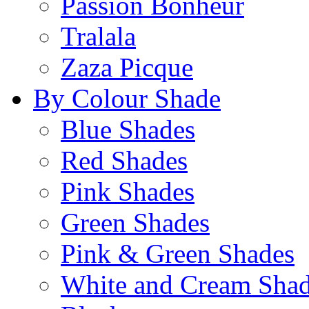
Passion Bonheur
Tralala
Zaza Picque
By Colour Shade
Blue Shades
Red Shades
Pink Shades
Green Shades
Pink & Green Shades
White and Cream Sha