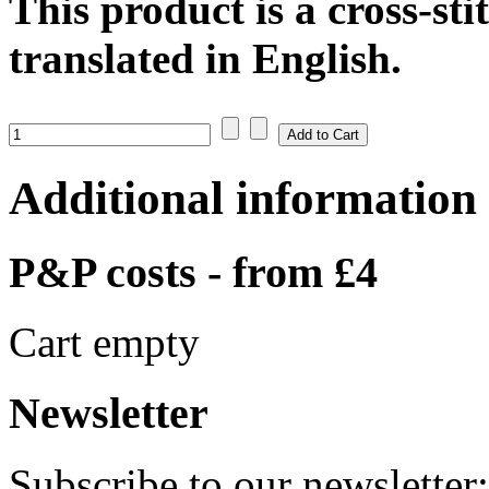
This product is a cross-sti
translated in English.
Additional information
P&P costs - from £4
Cart empty
Newsletter
Subscribe to our newsletter