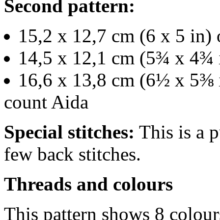
Second pattern:
15,2 x 12,7 cm (6 x 5 in) 
14,5 x 12,1 cm (5¾ x 4¾ 
16,6 x 13,8 cm (6½ x 5⅜ i
count Aida
Special stitches:
This is a p
few back stitches.
Threads and colours
This pattern shows 8 colour