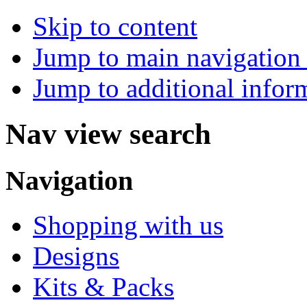
Skip to content
Jump to main navigation 
Jump to additional infor
Nav view search
Navigation
Shopping with us
Designs
Kits & Packs