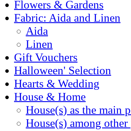
Flowers & Gardens
Fabric: Aida and Linen
Aida
Linen
Gift Vouchers
Halloween' Selection
Hearts & Wedding
House & Home
House(s) as the main p
House(s) among other 