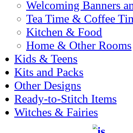
Welcoming Banners a
Tea Time & Coffee Ti
Kitchen & Food
Home & Other Rooms
Kids & Teens
Kits and Packs
Other Designs
Ready-to-Stitch Items
Witches & Fairies