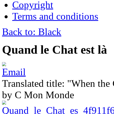
Copyright
Terms and conditions
Back to: Black
Quand le Chat est là
Translated title: "When the C
by C Mon Monde