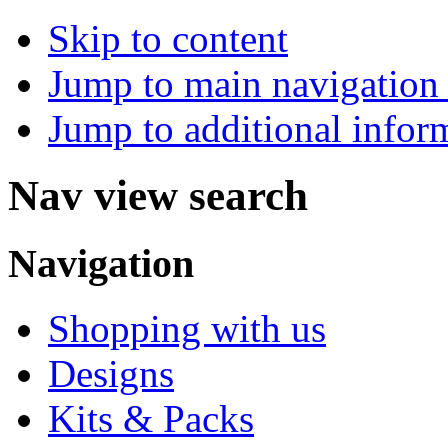
Skip to content
Jump to main navigation 
Jump to additional infor
Nav view search
Navigation
Shopping with us
Designs
Kits & Packs