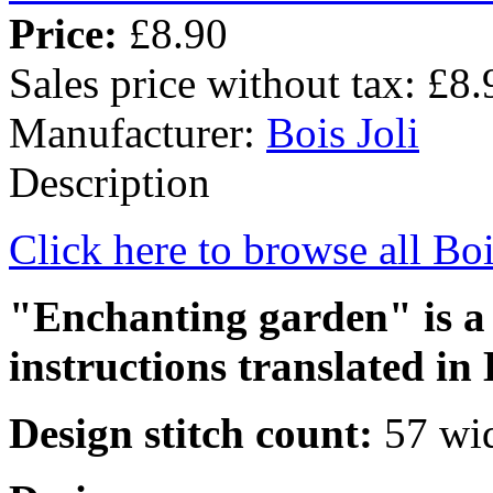
Price:
£8.90
Sales price without tax:
£8.
Manufacturer:
Bois Joli
Description
Click here to browse all Boi
"Enchanting garden" is a 
instructions translated in 
Design stitch count:
57 wid