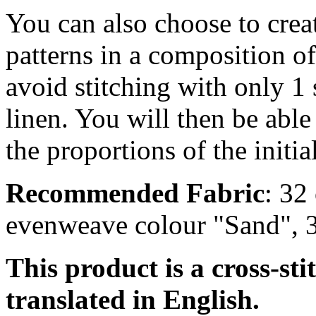
You can also choose to creat
patterns in a composition o
avoid stitching with only 1 
linen. You will then be able
the proportions of the initia
Recommended Fabric
: 32
evenweave colour "Sand", 
This product is a cross-sti
translated in English.