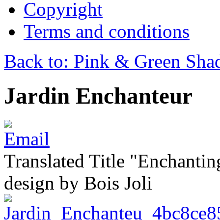
Copyright
Terms and conditions
Back to: Pink & Green Sha
Jardin Enchanteur
Translated Title "Enchantin
design by Bois Joli