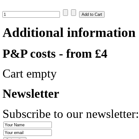
Additional information
P&P costs - from £4
Cart empty
Newsletter
Subscribe to our newsletter