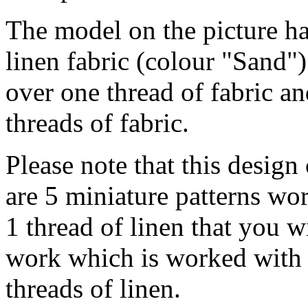
The model on the picture ha
linen fabric (colour "Sand")
over one thread of fabric a
threads of fabric.
Please note that this design
are 5 miniature patterns wo
1 thread of linen that you w
work which is worked with 2
threads of linen.