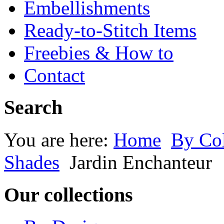
Embellishments
Ready-to-Stitch Items
Freebies & How to
Contact
Search
You are here:
Home
By Co
Shades
Jardin Enchanteur
Our collections