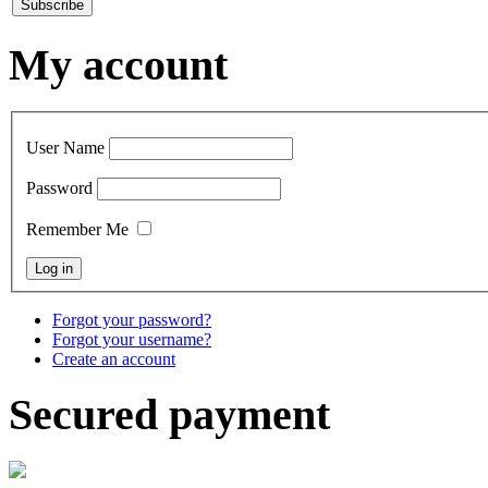
My account
User Name
Password
Remember Me
Forgot your password?
Forgot your username?
Create an account
Secured payment