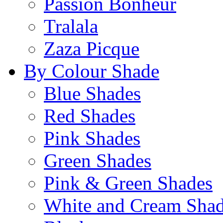
Passion Bonheur
Tralala
Zaza Picque
By Colour Shade
Blue Shades
Red Shades
Pink Shades
Green Shades
Pink & Green Shades
White and Cream Sha