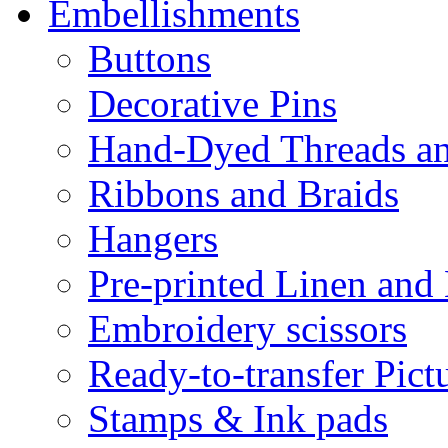
Embellishments
Buttons
Decorative Pins
Hand-Dyed Threads a
Ribbons and Braids
Hangers
Pre-printed Linen and
Embroidery scissors
Ready-to-transfer Pict
Stamps & Ink pads