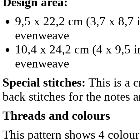
Design area:
9,5 x 22,2 cm (3,7 x 8,7 
evenweave
10,4 x 24,2 cm (4 x 9,5 i
evenweave
Special stitches:
This is a c
back stitches for the notes a
Threads and colours
This pattern shows 4 colou