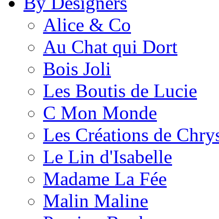
By Designers
Alice & Co
Au Chat qui Dort
Bois Joli
Les Boutis de Lucie
C Mon Monde
Les Créations de Chrys
Le Lin d'Isabelle
Madame La Fée
Malin Maline