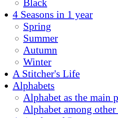
Black
4 Seasons in 1 year
Spring
Summer
Autumn
Winter
A Stitcher's Life
Alphabets
Alphabet as the main p
Alphabet among other 