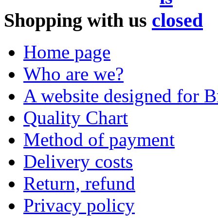
Shopping with us
Home page
Who are we?
A website designed for Br
Quality Chart
Method of payment
Delivery costs
Return, refund
Privacy policy