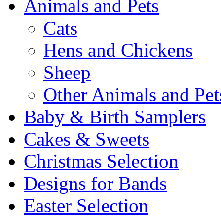
Animals and Pets
Cats
Hens and Chickens
Sheep
Other Animals and Pet
Baby & Birth Samplers
Cakes & Sweets
Christmas Selection
Designs for Bands
Easter Selection