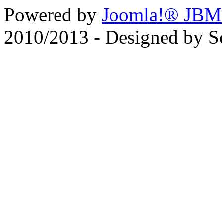
Powered by
Joomla!® JBM
2010/2013 - Designed by 