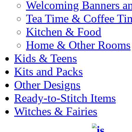
Welcoming Banners a
Tea Time & Coffee Ti
Kitchen & Food
Home & Other Rooms
Kids & Teens
Kits and Packs
Other Designs
Ready-to-Stitch Items
Witches & Fairies