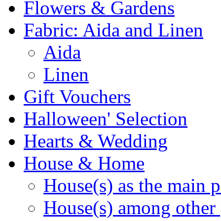
Flowers & Gardens
Fabric: Aida and Linen
Aida
Linen
Gift Vouchers
Halloween' Selection
Hearts & Wedding
House & Home
House(s) as the main p
House(s) among other 