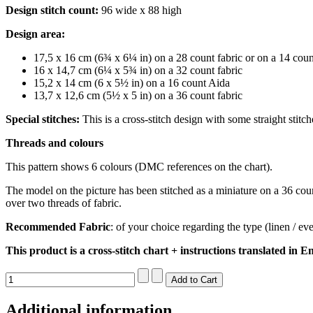
Design stitch count:
96 wide x 88 high
Design area:
17,5 x 16 cm (6¾ x 6¼ in) on a 28 count fabric or on a 14 cou
16 x 14,7 cm (6¼ x 5¾ in) on a 32 count fabric
15,2 x 14 cm (6 x 5½ in) on a 16 count Aida
13,7 x 12,6 cm (5½ x 5 in) on a 36 count fabric
Special stitches:
This is a cross-stitch design with some straight stitc
Threads and colours
This pattern shows 6 colours (DMC references on the chart).
The model on the picture has been stitched as a miniature on a 36 count
over two threads of fabric.
Recommended Fabric
: of your choice regarding the type (linen / e
This product is a cross-stitch chart + instructions translated in En
Additional information