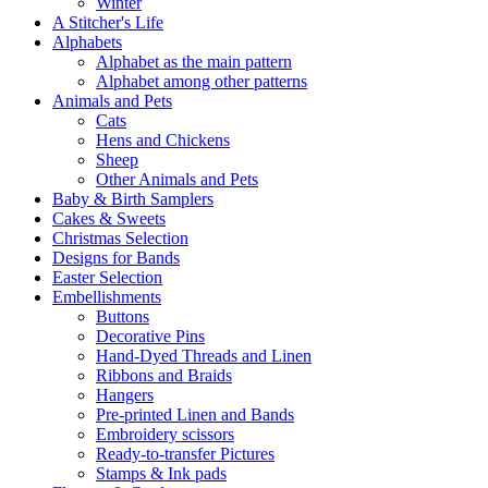
Winter
A Stitcher's Life
Alphabets
Alphabet as the main pattern
Alphabet among other patterns
Animals and Pets
Cats
Hens and Chickens
Sheep
Other Animals and Pets
Baby & Birth Samplers
Cakes & Sweets
Christmas Selection
Designs for Bands
Easter Selection
Embellishments
Buttons
Decorative Pins
Hand-Dyed Threads and Linen
Ribbons and Braids
Hangers
Pre-printed Linen and Bands
Embroidery scissors
Ready-to-transfer Pictures
Stamps & Ink pads