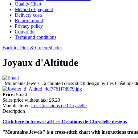
Quality Chart
Method of payment
Delivery costs
Return, refund
Privacy policy
Copyright
Terms and conditions
Back to: Pink & Green Shades
Joyaux d'Altitude
"Mountains Jewels", a counted cross stitch design by Les Créations d
Price:
£6.20
Sales price without tax:
£6.20
Manufacturer:
Les Creastions de Chrystelle
Description
Click here to browse all Les Créations de Chrystelle designs
"Mountains Jewels" is a cross-stitch chart with instructions trans