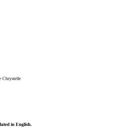
e Chrystelle
lated in English.