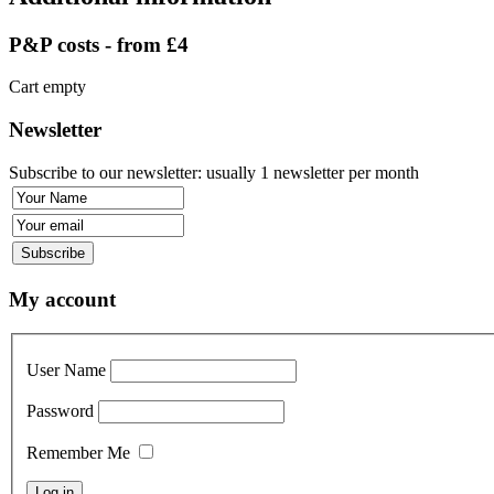
P&P costs - from £4
Cart empty
Newsletter
Subscribe to our newsletter: usually 1 newsletter per month
My account
User Name
Password
Remember Me