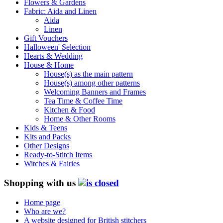
Flowers & Gardens
Fabric: Aida and Linen
Aida
Linen
Gift Vouchers
Halloween' Selection
Hearts & Wedding
House & Home
House(s) as the main pattern
House(s) among other patterns
Welcoming Banners and Frames
Tea Time & Coffee Time
Kitchen & Food
Home & Other Rooms
Kids & Teens
Kits and Packs
Other Designs
Ready-to-Stitch Items
Witches & Fairies
Shopping with us
Home page
Who are we?
A website designed for British stitchers