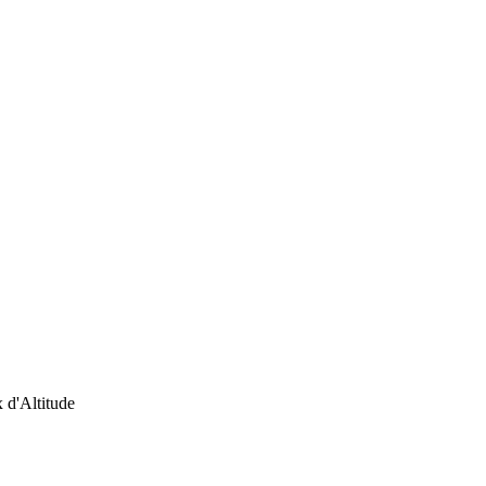
 d'Altitude