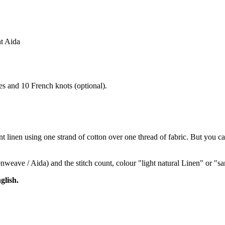
nt Aida
hes and 10 French knots (optional).
 linen using one strand of cotton over one thread of fabric. But you can
venweave / Aida) and the stitch count, colour "light natural Linen" or 
glish.