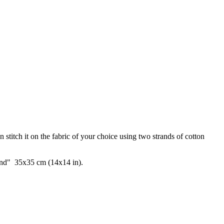
 stitch it on the fabric of your choice using two strands of cotton
"sand" 35x35 cm (14x14 in).