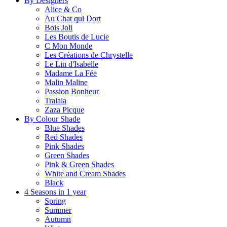
By Designers
Alice & Co
Au Chat qui Dort
Bois Joli
Les Boutis de Lucie
C Mon Monde
Les Créations de Chrystelle
Le Lin d'Isabelle
Madame La Fée
Malin Maline
Passion Bonheur
Tralala
Zaza Picque
By Colour Shade
Blue Shades
Red Shades
Pink Shades
Green Shades
Pink & Green Shades
White and Cream Shades
Black
4 Seasons in 1 year
Spring
Summer
Autumn