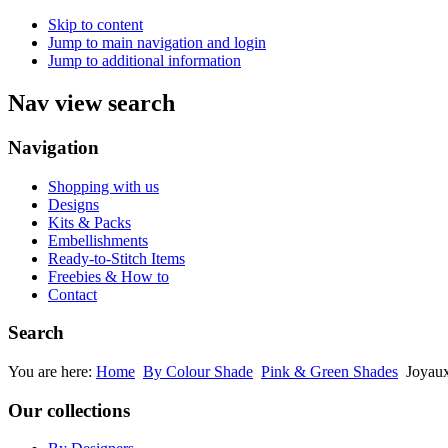
Skip to content
Jump to main navigation and login
Jump to additional information
Nav view search
Navigation
Shopping with us
Designs
Kits & Packs
Embellishments
Ready-to-Stitch Items
Freebies & How to
Contact
Search
You are here:
Home
By Colour Shade
Pink & Green Shades
Joyaux
Our collections