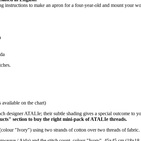
hing instructions to make an apron for a four-year-old and mount your wo
a
ida
tches.
available on the chart)
ch designer ATALIe; their subtle shading gives a special outcome to y
ucts" section to buy the right mini-pack of ATALIe threads.
(colour "Ivory") using two strands of cotton over two threads of fabric.
venweave / Aida) and the stitch count, colour "Ivory", 45x45 cm (18x18 