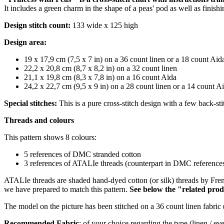
It includes a green charm in the shape of a peas' pod as well as finis
Design stitch count:
133 wide x 125 high
Design area:
19 x 17,9 cm (7,5 x 7 in) on a 36 count linen or a 18 count Aid
22,2 x 20,8 cm (8,7 x 8,2 in) on a 32 count linen
21,1 x 19,8 cm (8,3 x 7,8 in) on a 16 count Aïda
24,2 x 22,7 cm (9,5 x 9 in) on a 28 count linen or a 14 count A
Special stitches:
This is a pure cross-stitch design with a few back-sti
Threads and colours
This pattern shows 8 colours:
5 references of DMC stranded cotton
3 references of ATALIe threads (counterpart
in DMC references 
ATALIe threads are shaded hand-dyed cotton (or silk) threads by Fren
we have prepared to match this pattern.
S
ee below the "related prod
The model on the picture has been stitched on a 36 count linen fabric 
Recommended Fabric
: of your choice regarding the type (linen / e