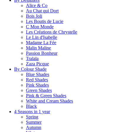
By Designers
Alice & Co
Au Chat qui Dort
Bois Joli
Les Boutis de Lucie
C Mon Monde
Les Créations de Chrystelle
Le Lin d'Isabelle
Madame La Fée
Malin Maline
Passion Bonheur
Tralala
Zaza Picque
By Colour Shade
Blue Shades
Red Shades
Pink Shades
Green Shades
Pink & Green Shades
White and Cream Shades
Black
4 Seasons in 1 year
Spring
Summer
Autumn