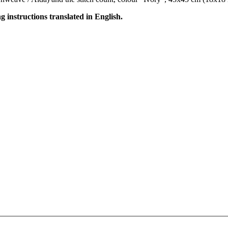
ng instructions translated in English.