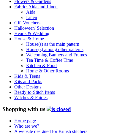
Flowers & Gardens
Fabric: Aida and Linen
Aida
Linen
Gift Vouchers
Halloween' Selection
Hearts & Wedding
House & Home
House(s) as the main pattern
House(s) among other patterns
Welcoming Banners and Frames
Tea Time & Coffee Time
Kitchen & Food
Home & Other Rooms
Kids & Teens
Kits and Packs
Other Designs
Ready-to-Stitch Items
Witches & Fairies
Shopping with us
Home page
Who are we?
A website designed for British stitchers