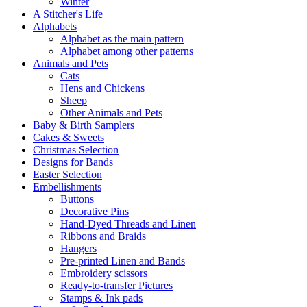
Winter
A Stitcher's Life
Alphabets
Alphabet as the main pattern
Alphabet among other patterns
Animals and Pets
Cats
Hens and Chickens
Sheep
Other Animals and Pets
Baby & Birth Samplers
Cakes & Sweets
Christmas Selection
Designs for Bands
Easter Selection
Embellishments
Buttons
Decorative Pins
Hand-Dyed Threads and Linen
Ribbons and Braids
Hangers
Pre-printed Linen and Bands
Embroidery scissors
Ready-to-transfer Pictures
Stamps & Ink pads