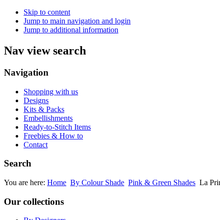
Skip to content
Jump to main navigation and login
Jump to additional information
Nav view search
Navigation
Shopping with us
Designs
Kits & Packs
Embellishments
Ready-to-Stitch Items
Freebies & How to
Contact
Search
You are here:
Home
By Colour Shade
Pink & Green Shades
La Pri
Our collections