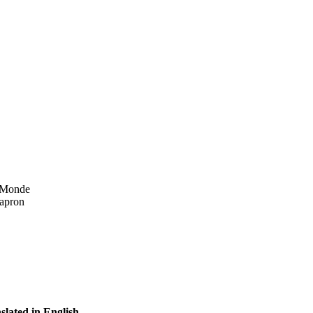
n Monde
 apron
slated in English.