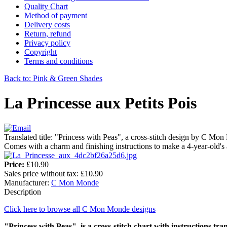
Quality Chart
Method of payment
Delivery costs
Return, refund
Privacy policy
Copyright
Terms and conditions
Back to: Pink & Green Shades
La Princesse aux Petits Pois
Translated title: "Princess with Peas", a cross-stitch design by C Mo
Comes with a charm and finishing instructions to make a 4-year-old's
Price:
£10.90
Sales price without tax:
£10.90
Manufacturer:
C Mon Monde
Description
Click here to browse all C Mon Monde designs
"Princess with Peas" is a cross-stitch chart with instructions tran