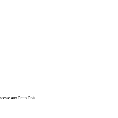
ncesse aux Petits Pois