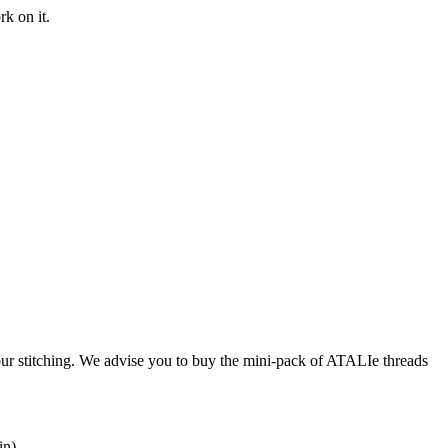
rk on it.
our stitching. We advise you to buy the mini-pack of ATALIe threads
in).