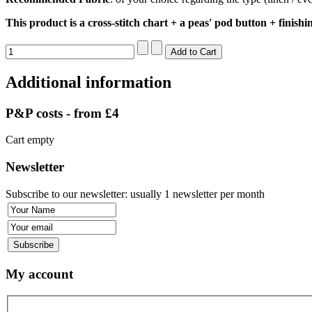
This product is a cross-stitch chart + a peas' pod button + finishi
Additional information
P&P costs - from £4
Cart empty
Newsletter
Subscribe to our newsletter: usually 1 newsletter per month
My account