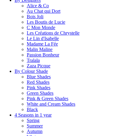
By Designers
Alice & Co
Au Chat qui Dort
Bois Joli
Les Boutis de Lucie
C Mon Monde
Les Créations de Chrystelle
Le Lin d'Isabelle
Madame La Fée
Malin Maline
Passion Bonheur
Tralala
Zaza Picque
By Colour Shade
Blue Shades
Red Shades
Pink Shades
Green Shades
Pink & Green Shades
White and Cream Shades
Black
4 Seasons in 1 year
Spring
Summer
Autumn