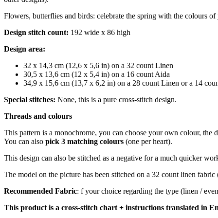
Flowers, butterflies and birds: celebrate the spring with the colours of
Design stitch count:
192 wide x 86 high
Design area:
32 x 14,3 cm (12,6 x 5,6 in) on a 32 count Linen
30,5 x 13,6 cm (12 x 5,4 in) on a 16 count Aida
34,9 x 15,6 cm (13,7 x 6,2 in) on a 28 count Linen or a 14 cou
Special stitches:
None, this is a pure cross-stitch design.
Threads and colours
This pattern is a monochrome, you can choose your own colour, th
You can also
pick 3 matching colours
(one per heart).
This design can also be stitched as a negative for a much quicker work: y
The model on the picture has been stitched on a 32 count linen fabric 
Recommended Fabric
: f your choice regarding the type (linen / ev
This product is a cross-stitch chart + instructions translated in En