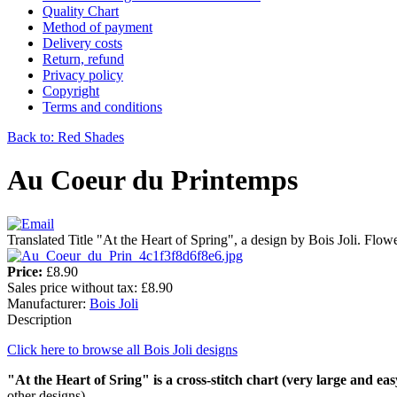
Quality Chart
Method of payment
Delivery costs
Return, refund
Privacy policy
Copyright
Terms and conditions
Back to: Red Shades
Au Coeur du Printemps
Translated Title "At the Heart of Spring", a design by Bois Joli. Flower
Price:
£8.90
Sales price without tax:
£8.90
Manufacturer:
Bois Joli
Description
Click here to browse all Bois Joli designs
"At the Heart of Sring" is a cross-stitch chart (very large and eas
other designs).