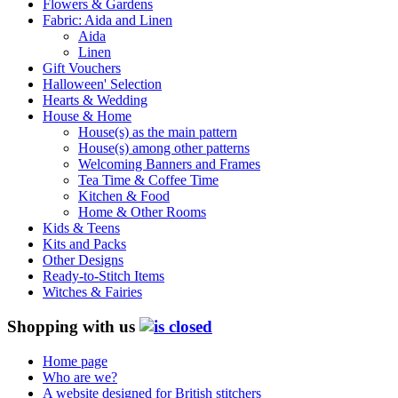
Flowers & Gardens
Fabric: Aida and Linen
Aida
Linen
Gift Vouchers
Halloween' Selection
Hearts & Wedding
House & Home
House(s) as the main pattern
House(s) among other patterns
Welcoming Banners and Frames
Tea Time & Coffee Time
Kitchen & Food
Home & Other Rooms
Kids & Teens
Kits and Packs
Other Designs
Ready-to-Stitch Items
Witches & Fairies
Shopping with us
Home page
Who are we?
A website designed for British stitchers