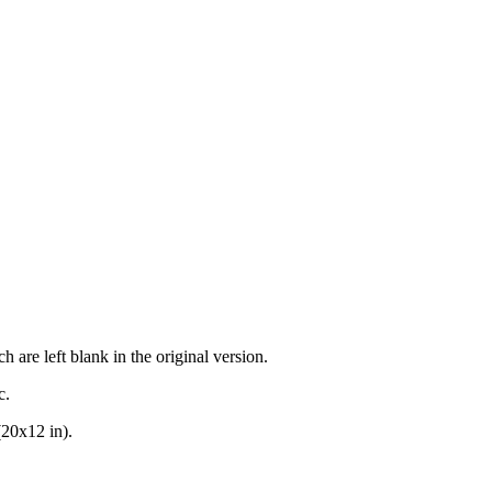
h are left blank in the original version.
c.
(20x12 in).