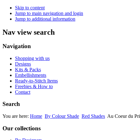
Skip to content
Jump to main navigation and login
Jump to additional information
Nav view search
Navigation
Shopping with us
Designs
Kits & Packs
Embellishments
Ready-to-Stitch Items
Freebies & How to
Contact
Search
You are here:
Home
By Colour Shade
Red Shades
Au Coeur du Pr
Our collections