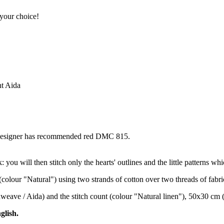
 your choice!
nt Aida
e designer has recommended red DMC 815.
ou will then stitch only the hearts' outlines and the little patterns whic
(colour "Natural") using two strands of cotton over two threads of fabri
enweave / Aida) and the stitch count (colour "Natural linen"), 50x30 cm 
glish.