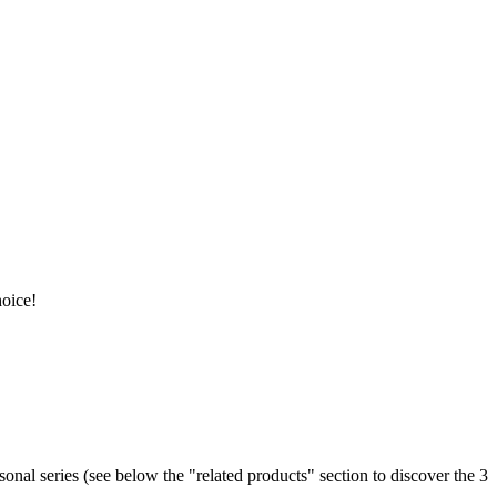
hoice!
easonal series (see below the "related products" section to discover the 3