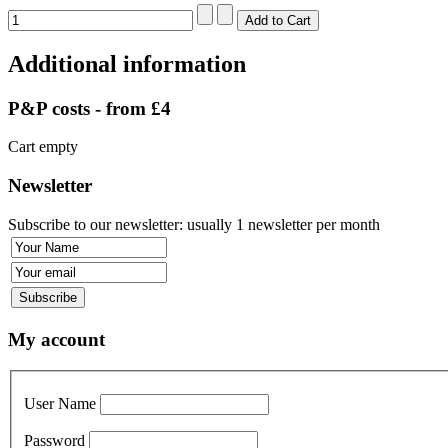
Additional information
P&P costs - from £4
Cart empty
Newsletter
Subscribe to our newsletter: usually 1 newsletter per month
My account
User Name
Password