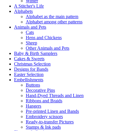
Winter
A Stitcher's Life
Alphabets
Alphabet as the main pattern
Alphabet among other patterns
Animals and Pets
Cats
Hens and Chickens
Sheep
Other Animals and Pets
Baby & Birth Samplers
Cakes & Sweets
Christmas Selection
Designs for Bands
Easter Selection
Embellishments
Buttons
Decorative Pins
Hand-Dyed Threads and Linen
Ribbons and Braids
Hangers
Pre-printed Linen and Bands
Embroidery scissors
Ready-to-transfer Pictures
Stamps & Ink pads