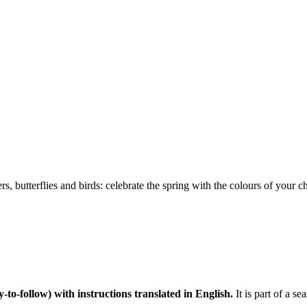
s, butterflies and birds: celebrate the spring with the colours of your c
y-to-follow) with instructions translated in English.
It is part of a s