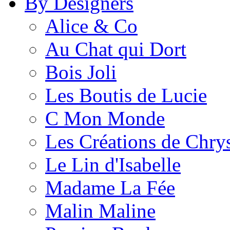
By Designers
Alice & Co
Au Chat qui Dort
Bois Joli
Les Boutis de Lucie
C Mon Monde
Les Créations de Chrys
Le Lin d'Isabelle
Madame La Fée
Malin Maline