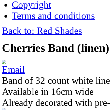
Copyright
Terms and conditions
Back to: Red Shades
Cherries Band (linen)
Band of 32 count white lin
Available in 16cm wide
Already decorated with pre-