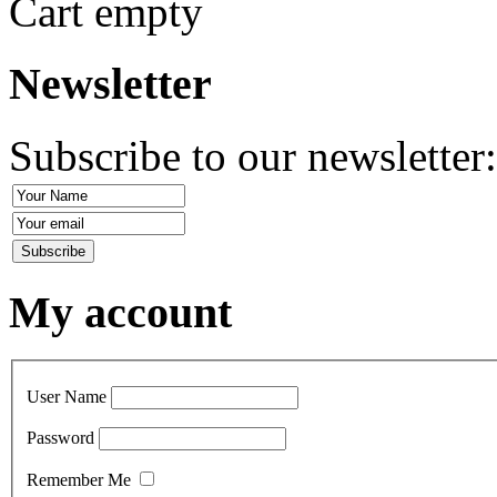
Cart empty
Newsletter
Subscribe to our newsletter
My account
User Name
Password
Remember Me