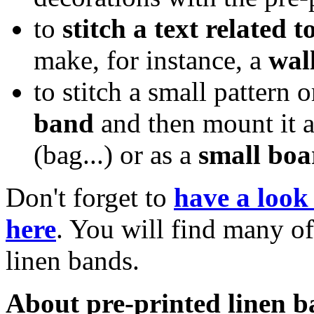
to
stitch a text related t
make, for instance, a
wal
to stitch a small pattern
band
and then mount it 
(bag...) or as a
small bo
Don't forget to
have a look 
here
. You will find many of
linen bands.
About pre-printed linen b