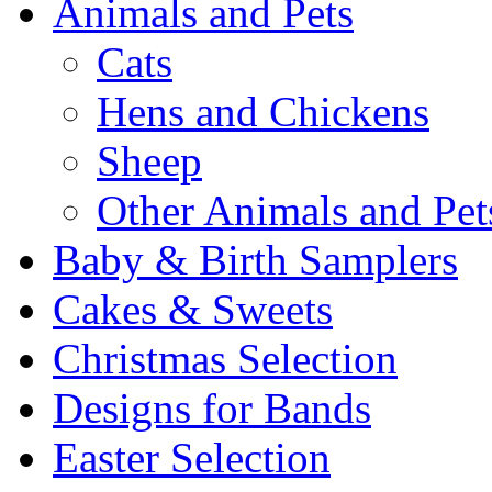
Animals and Pets
Cats
Hens and Chickens
Sheep
Other Animals and Pet
Baby & Birth Samplers
Cakes & Sweets
Christmas Selection
Designs for Bands
Easter Selection