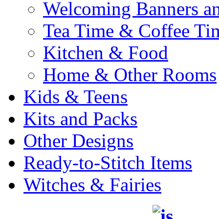
Welcoming Banners a
Tea Time & Coffee Ti
Kitchen & Food
Home & Other Rooms
Kids & Teens
Kits and Packs
Other Designs
Ready-to-Stitch Items
Witches & Fairies