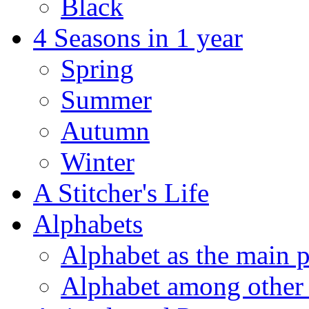
Black
4 Seasons in 1 year
Spring
Summer
Autumn
Winter
A Stitcher's Life
Alphabets
Alphabet as the main p
Alphabet among other 