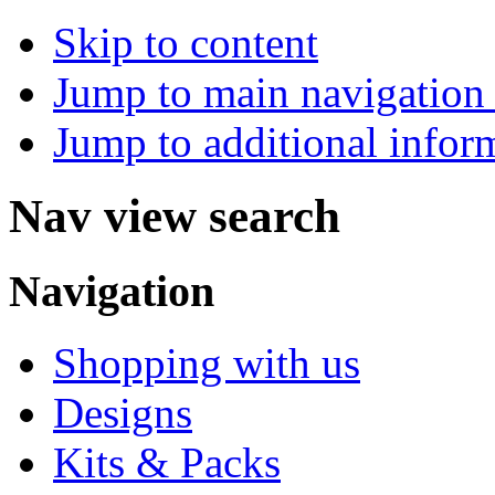
Skip to content
Jump to main navigation 
Jump to additional infor
Nav view search
Navigation
Shopping with us
Designs
Kits & Packs