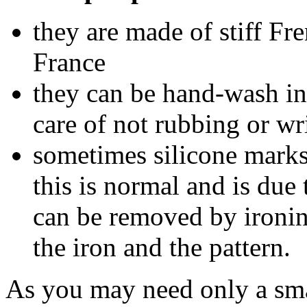
they are made of stiff Fr
France
they can be hand-wash in
care of not rubbing or w
sometimes silicone marks
this is normal and is due
can be removed by ironi
the iron and the pattern.
As you may need only a sma