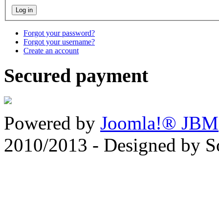
Forgot your password?
Forgot your username?
Create an account
Secured payment
Powered by
Joomla!® JBM
2010/2013 - Designed by 