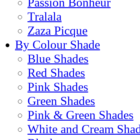
Passion Bonheur
Tralala
Zaza Picque
By Colour Shade
Blue Shades
Red Shades
Pink Shades
Green Shades
Pink & Green Shades
White and Cream Sha