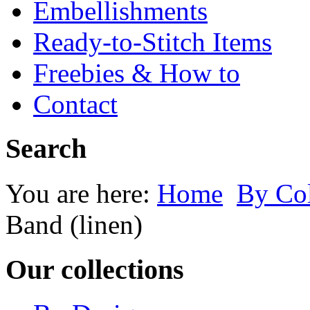
Embellishments
Ready-to-Stitch Items
Freebies & How to
Contact
Search
You are here:
Home
By Co
Band (linen)
Our collections