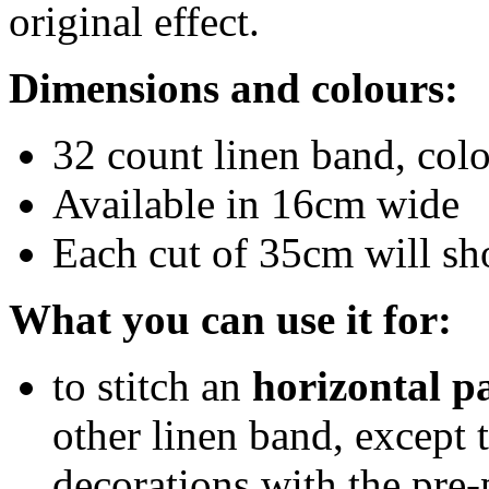
original effect.
Dimensions and colours:
32 count linen band, col
Available in 16cm wide
Each cut of 35cm will sh
What you can use it for:
to stitch an
horizontal p
other linen band, except 
decorations with the pre-