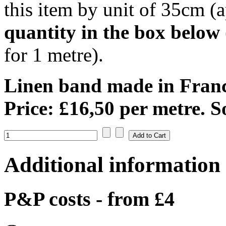
this item by unit of 35cm (a
quantity in the box below
for 1 metre).
Linen band made in Franc
Price: £16,50 per metre. S
Additional information
P&P costs - from £4