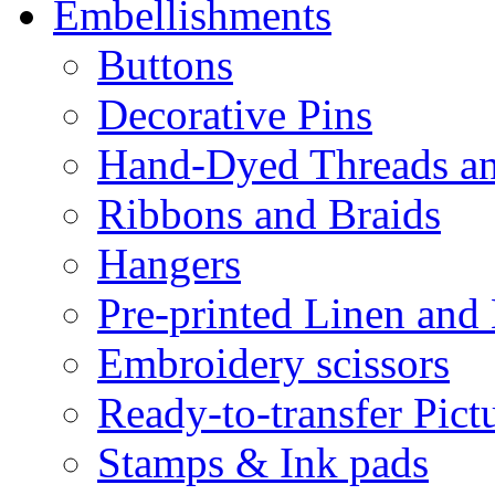
Embellishments
Buttons
Decorative Pins
Hand-Dyed Threads a
Ribbons and Braids
Hangers
Pre-printed Linen and
Embroidery scissors
Ready-to-transfer Pict
Stamps & Ink pads