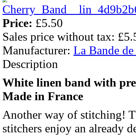
Price:
£5.50
Sales price without tax:
£5.
Manufacturer:
La Bande de
Description
White linen band with pre
Made in France
Another way of stitching! T
stitchers enjoy an already d