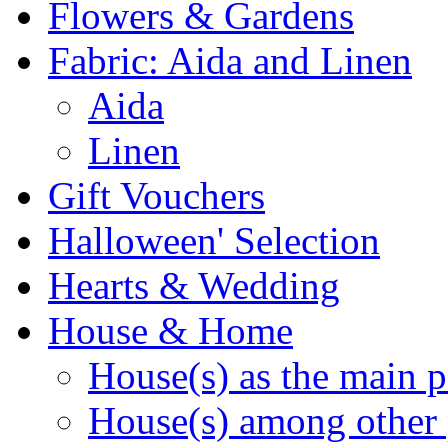
Flowers & Gardens
Fabric: Aida and Linen
Aida
Linen
Gift Vouchers
Halloween' Selection
Hearts & Wedding
House & Home
House(s) as the main p
House(s) among other 