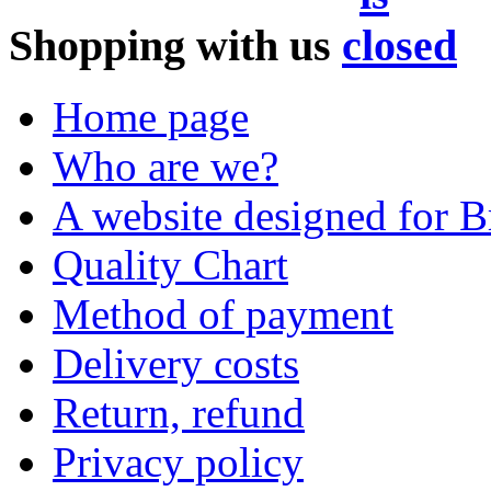
Shopping with us
Home page
Who are we?
A website designed for Br
Quality Chart
Method of payment
Delivery costs
Return, refund
Privacy policy