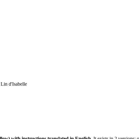
 Lin d'Isabelle
llow)
with instructions translated in English.
It exists in 2 versions: 