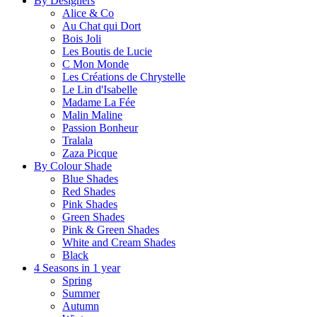
By Designers
Alice & Co
Au Chat qui Dort
Bois Joli
Les Boutis de Lucie
C Mon Monde
Les Créations de Chrystelle
Le Lin d'Isabelle
Madame La Fée
Malin Maline
Passion Bonheur
Tralala
Zaza Picque
By Colour Shade
Blue Shades
Red Shades
Pink Shades
Green Shades
Pink & Green Shades
White and Cream Shades
Black
4 Seasons in 1 year
Spring
Summer
Autumn