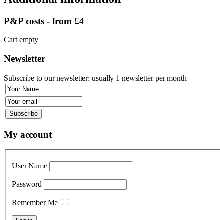
P&P costs - from £4
Cart empty
Newsletter
Subscribe to our newsletter: usually 1 newsletter per month
My account
User Name
Password
Remember Me