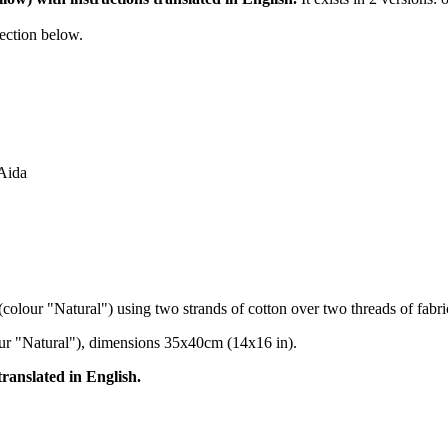
section below.
 Aida
(colour "Natural") using two strands of cotton over two threads of fabri
our "Natural"), dimensions 35x40cm (14x16 in).
translated in English.