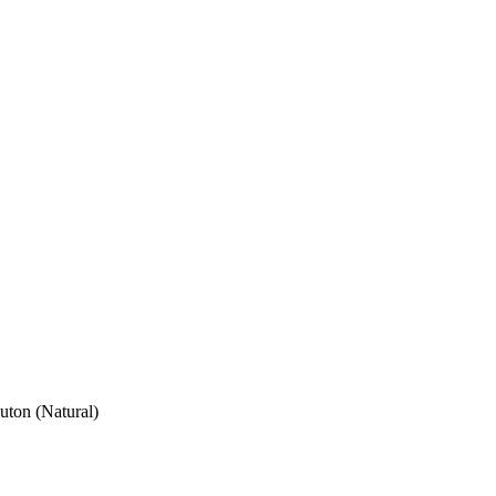
ton (Natural)