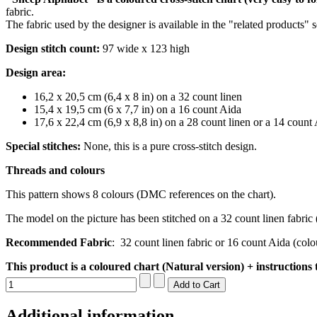
fabric.
The fabric used by the designer is available in the "related products" 
Design stitch count:
97 wide x 123 high
Design area:
16,2 x 20,5 cm (6,4 x 8 in) on a 32 count
linen
15,4 x 19,5 cm (6 x 7,7 in) on a 16 count Aida
17,6 x 22,4 cm (6,9 x 8,8 in) on a 28 count
linen or a 14 count
Special stitches:
None, this is a pure cross-stitch design.
Threads and colours
This pattern shows 8 colours (DMC references on the chart).
The model on the picture has been stitched on a 32 count linen fabric 
Recommended Fabric
:
32 count linen fabric or 16 count Aida (col
This product is a coloured chart (Natural version) + instructions 
Additional information