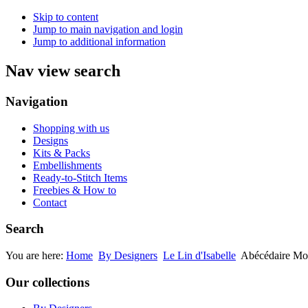
Skip to content
Jump to main navigation and login
Jump to additional information
Nav view search
Navigation
Shopping with us
Designs
Kits & Packs
Embellishments
Ready-to-Stitch Items
Freebies & How to
Contact
Search
You are here:
Home
By Designers
Le Lin d'Isabelle
Abécédaire Mou
Our collections