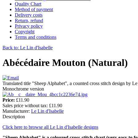
Quality Chart
Method of payment
Delivery costs
Return, refund
Privacy policy
Copyright
Terms and conditions
Back to: Le Lin d'Isabelle
Abécédaire Mouton (Natural)
Translated title "Sheep Alphabet", a counted cross stitch design by Le
Monochrome version
Price:
£11.90
Sales price without tax:
£11.90
Manufacturer:
Le Lin d'Isabelle
Description
Click here to browse all Le Lin d'Isabelle designs
"Sheep Alphabet" is a
coloured
cross-stitch chart
(very easy to fo