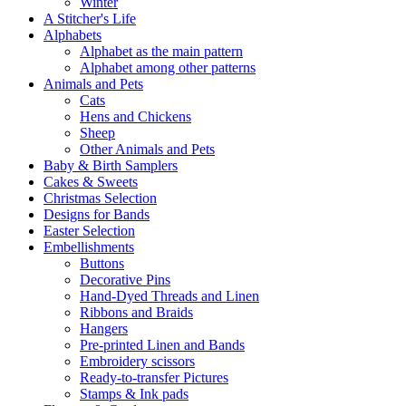
Winter
A Stitcher's Life
Alphabets
Alphabet as the main pattern
Alphabet among other patterns
Animals and Pets
Cats
Hens and Chickens
Sheep
Other Animals and Pets
Baby & Birth Samplers
Cakes & Sweets
Christmas Selection
Designs for Bands
Easter Selection
Embellishments
Buttons
Decorative Pins
Hand-Dyed Threads and Linen
Ribbons and Braids
Hangers
Pre-printed Linen and Bands
Embroidery scissors
Ready-to-transfer Pictures
Stamps & Ink pads