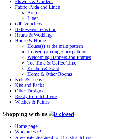
Flowers & Gardens
Fabric: Aida and Linen
Aida
Linen
Gift Vouchers
Halloween' Selection
Hearts & Wedding
House & Home
House(s) as the main pattern
House(s) among other patterns
Welcoming Banners and Frames
Tea Time & Coffee Time
Kitchen & Food
Home & Other Rooms
Kids & Teens
Kits and Packs
Other Designs
Ready-to-Stitch Items
Witches & Fairies
Shopping with us
Home page
Who are we?
A website designed for British stitchers