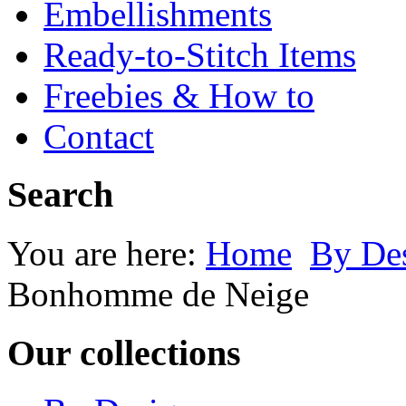
Embellishments
Ready-to-Stitch Items
Freebies & How to
Contact
Search
You are here:
Home
By Des
Bonhomme de Neige
Our collections