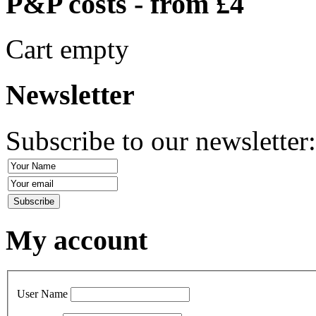
P&P costs - from £4
Cart empty
Newsletter
Subscribe to our newsletter
My account
User Name