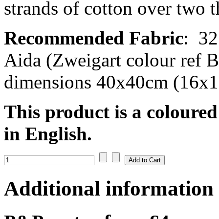
strands of cotton over two t
Recommended Fabric
:
32
Aida (Zweigart colour ref B
dimensions 40x40cm (16x16
This product is a coloured
in English.
Additional information