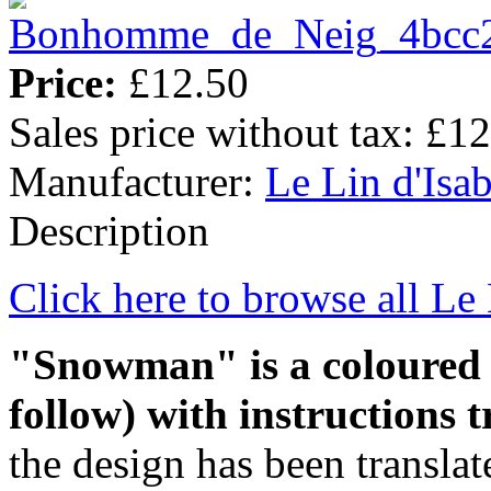
Price:
£12.50
Sales price without tax:
£12
Manufacturer:
Le Lin d'Isab
Description
Click here to browse all Le 
"Snowman" is a
coloure
follow)
with instructions t
the design has been translate