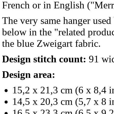
French or in English ("Mer
The very same hanger used b
below in the "related produc
the blue Zweigart fabric.
Design stitch count:
91 wid
Design area:
15,2 x 21,3 cm (6 x 8,4 i
14,5 x 20,3 cm (5,7 x 8 i
16,5 x 23,3 cm (6,5 x 9,2