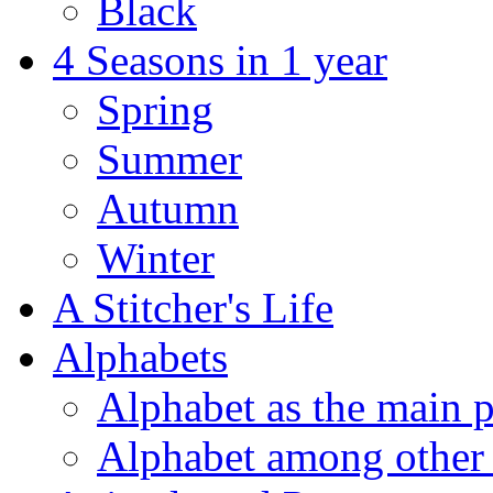
Black
4 Seasons in 1 year
Spring
Summer
Autumn
Winter
A Stitcher's Life
Alphabets
Alphabet as the main p
Alphabet among other 