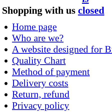
Shopping with us
Home page
Who are we?
A website designed for Br
Quality Chart
Method of payment
Delivery costs
Return, refund
Privacy policy