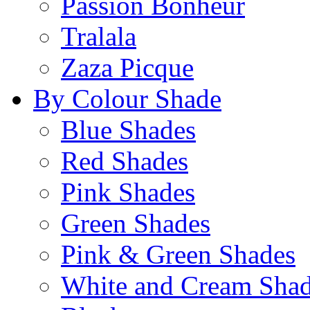
Passion Bonheur
Tralala
Zaza Picque
By Colour Shade
Blue Shades
Red Shades
Pink Shades
Green Shades
Pink & Green Shades
White and Cream Sha