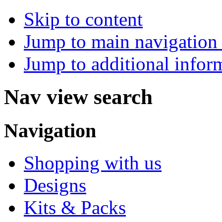
Skip to content
Jump to main navigation 
Jump to additional infor
Nav view search
Navigation
Shopping with us
Designs
Kits & Packs