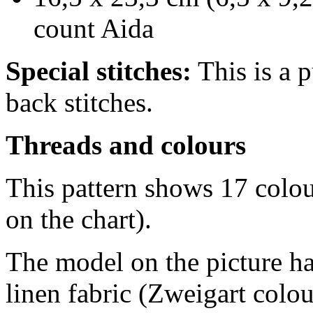
count Aida
Special stitches:
This is a p
back stitches.
Threads and colours
This pattern shows 17 colo
on the chart).
The model on the picture ha
linen fabric (Zweigart colo