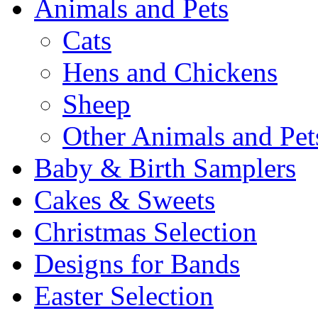
Animals and Pets
Cats
Hens and Chickens
Sheep
Other Animals and Pet
Baby & Birth Samplers
Cakes & Sweets
Christmas Selection
Designs for Bands
Easter Selection