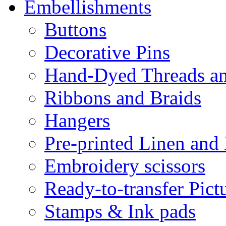
Embellishments
Buttons
Decorative Pins
Hand-Dyed Threads a
Ribbons and Braids
Hangers
Pre-printed Linen and
Embroidery scissors
Ready-to-transfer Pict
Stamps & Ink pads