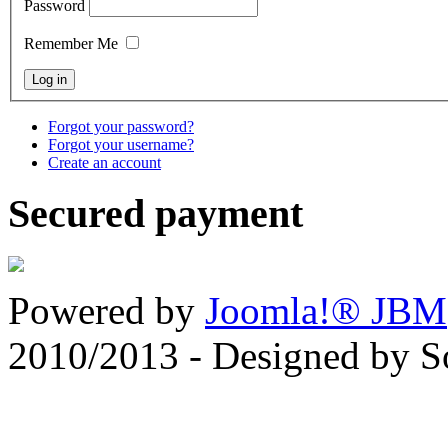
Password
Remember Me
Forgot your password?
Forgot your username?
Create an account
Secured payment
Powered by
Joomla!® JBM
2010/2013 - Designed by 