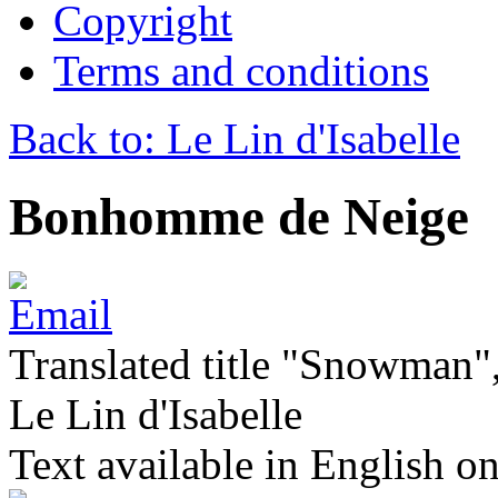
Copyright
Terms and conditions
Back to: Le Lin d'Isabelle
Bonhomme de Neige
Translated title "Snowman",
Le Lin d'Isabelle
Text available in English on