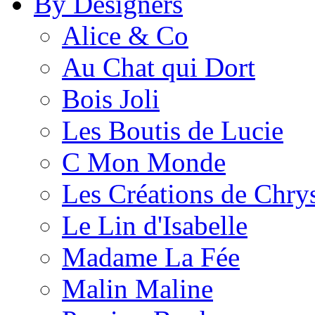
By Designers
Alice & Co
Au Chat qui Dort
Bois Joli
Les Boutis de Lucie
C Mon Monde
Les Créations de Chrys
Le Lin d'Isabelle
Madame La Fée
Malin Maline