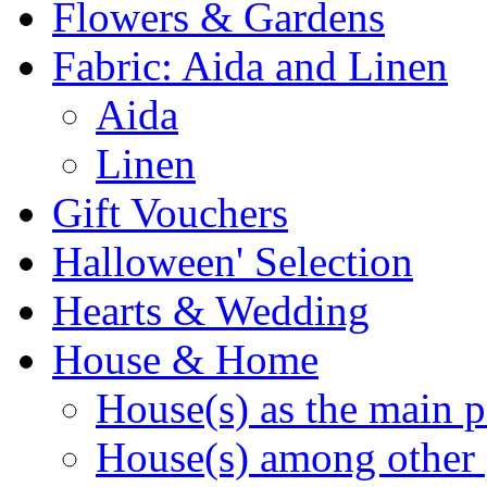
Flowers & Gardens
Fabric: Aida and Linen
Aida
Linen
Gift Vouchers
Halloween' Selection
Hearts & Wedding
House & Home
House(s) as the main p
House(s) among other 