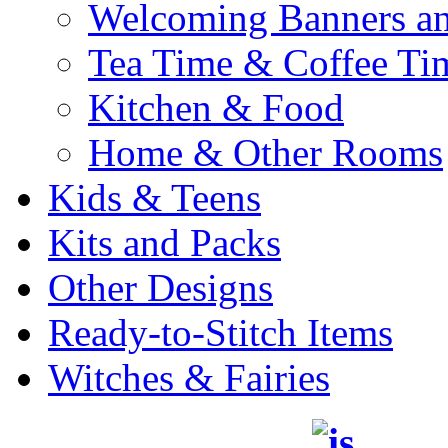
Welcoming Banners a
Tea Time & Coffee Ti
Kitchen & Food
Home & Other Rooms
Kids & Teens
Kits and Packs
Other Designs
Ready-to-Stitch Items
Witches & Fairies