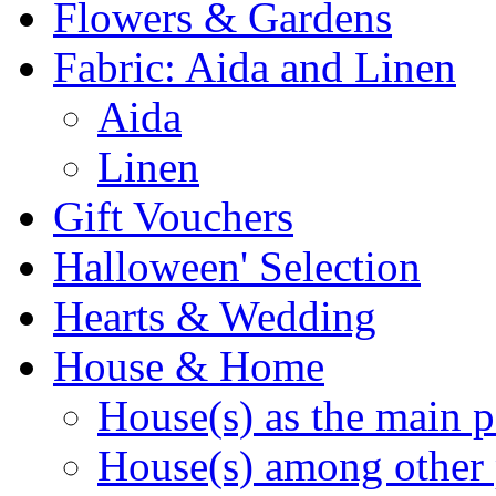
Flowers & Gardens
Fabric: Aida and Linen
Aida
Linen
Gift Vouchers
Halloween' Selection
Hearts & Wedding
House & Home
House(s) as the main p
House(s) among other 