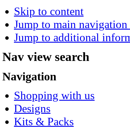
Skip to content
Jump to main navigation 
Jump to additional infor
Nav view search
Navigation
Shopping with us
Designs
Kits & Packs