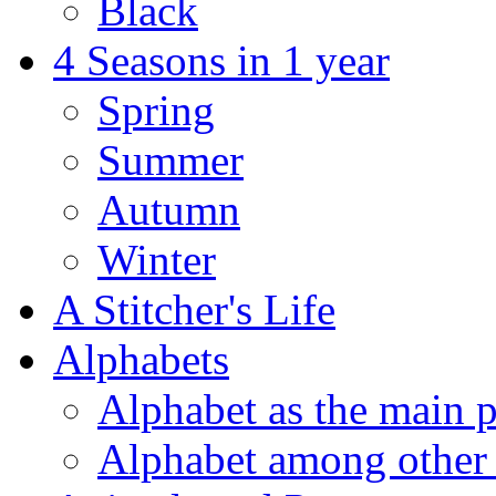
Black
4 Seasons in 1 year
Spring
Summer
Autumn
Winter
A Stitcher's Life
Alphabets
Alphabet as the main p
Alphabet among other 