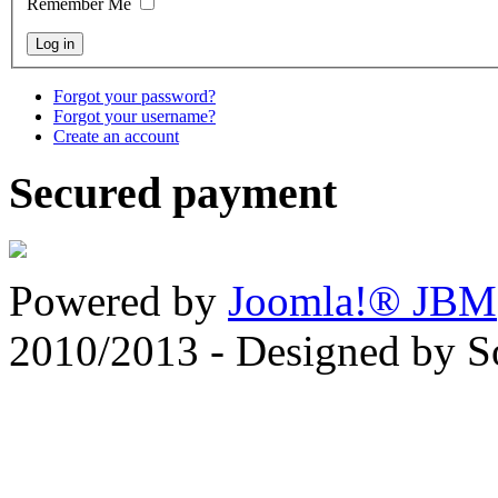
Remember Me
Forgot your password?
Forgot your username?
Create an account
Secured payment
Powered by
Joomla!® JBM
2010/2013 - Designed by 