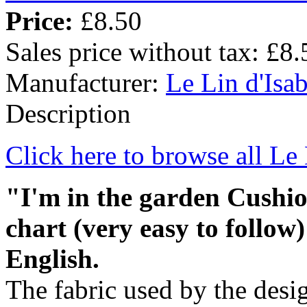
Price:
£8.50
Sales price without tax:
£8.
Manufacturer:
Le Lin d'Isab
Description
Click here to browse all Le 
"I'm in the garden Cushio
chart (very easy to follow)
English.
The fabric used by the desig