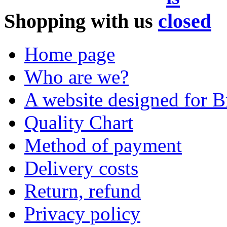
Shopping with us
Home page
Who are we?
A website designed for Br
Quality Chart
Method of payment
Delivery costs
Return, refund
Privacy policy