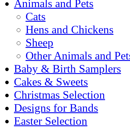
Animals and Pets
Cats
Hens and Chickens
Sheep
Other Animals and Pet
Baby & Birth Samplers
Cakes & Sweets
Christmas Selection
Designs for Bands
Easter Selection