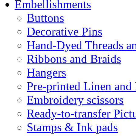
Embellishments
Buttons
Decorative Pins
Hand-Dyed Threads a
Ribbons and Braids
Hangers
Pre-printed Linen and
Embroidery scissors
Ready-to-transfer Pict
Stamps & Ink pads