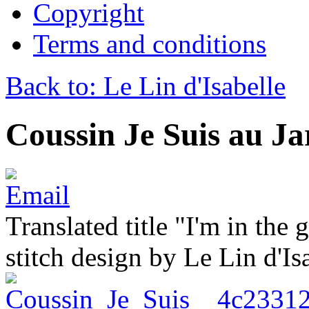
Copyright
Terms and conditions
Back to: Le Lin d'Isabelle
Coussin Je Suis au Ja
Translated title "I'm in the
stitch design by Le Lin d'Is