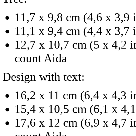
11,7 x 9,8 cm (4,6 x 3,9 
11,1 x 9,4 cm (4,4 x 3,7 
12,7 x 10,7 cm (5 x 4,2 i
count Aida
Design with text:
16,2 x 11 cm (6,4 x 4,3 i
15,4 x 10,5 cm (6,1 x 4,1
17,6 x 12 cm (6,9 x 4,7 i