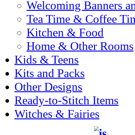
Welcoming Banners a
Tea Time & Coffee Ti
Kitchen & Food
Home & Other Rooms
Kids & Teens
Kits and Packs
Other Designs
Ready-to-Stitch Items
Witches & Fairies