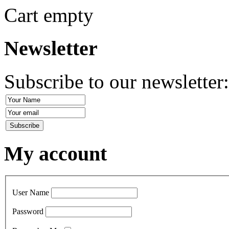
Cart empty
Newsletter
Subscribe to our newsletter
My account
User Name
Password