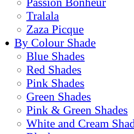
Passion Bonheur
Tralala
Zaza Picque
By Colour Shade
Blue Shades
Red Shades
Pink Shades
Green Shades
Pink & Green Shades
White and Cream Sha