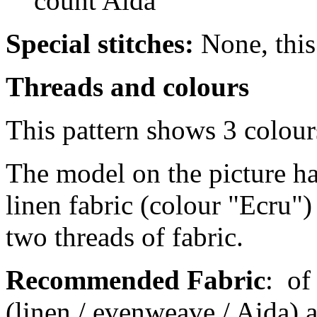
count Aida
Special stitches:
None, this 
Threads and colours
This pattern shows 3 colour
The model on the picture ha
linen fabric (colour "Ecru")
two threads of fabric.
Recommended Fabric
:
of
(linen / evenweave / Aida) a