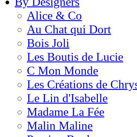
By Designers
Alice & Co
Au Chat qui Dort
Bois Joli
Les Boutis de Lucie
C Mon Monde
Les Créations de Chrys
Le Lin d'Isabelle
Madame La Fée
Malin Maline