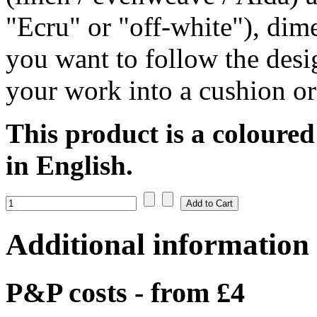
"Ecru" or "off-white"), dim
you want to follow the desi
your work into a cushion or
This product is a coloured
in English.
Additional information
P&P costs - from £4