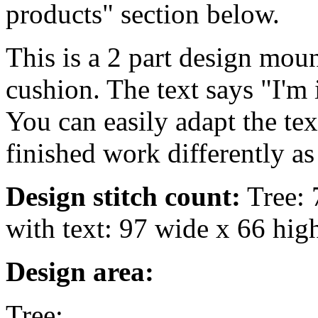
products" section below.
This is a 2 part design mou
cushion. The text says "I'm 
You can easily adapt the te
finished work differently as
Design stitch count:
Tree: 
with text: 97 wide x 66 hig
Design area:
Tree: