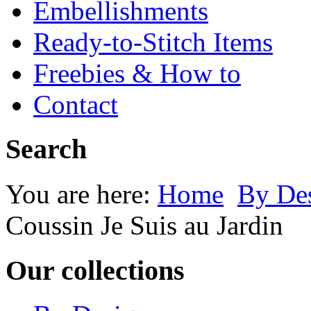
Embellishments
Ready-to-Stitch Items
Freebies & How to
Contact
Search
You are here:
Home
By Des
Coussin Je Suis au Jardin
Our collections