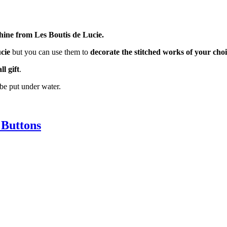
hine from Les Boutis de Lucie.
cie
but you can use them to
decorate the stitched works of your cho
l gift
.
be put under water.
Buttons