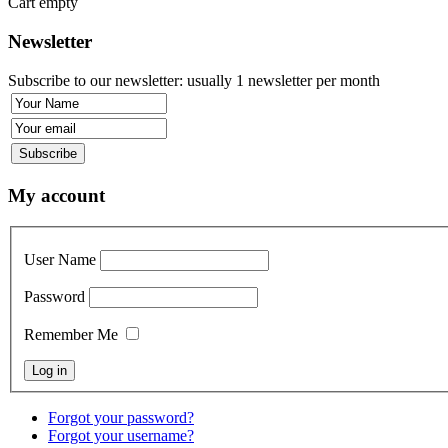
Cart empty
Newsletter
Subscribe to our newsletter: usually 1 newsletter per month
My account
User Name
Password
Remember Me
Forgot your password?
Forgot your username?