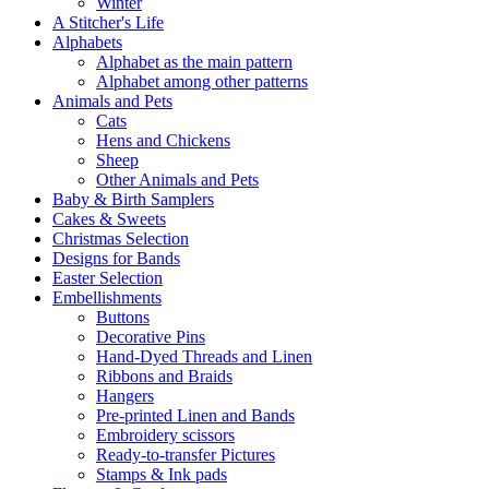
Winter
A Stitcher's Life
Alphabets
Alphabet as the main pattern
Alphabet among other patterns
Animals and Pets
Cats
Hens and Chickens
Sheep
Other Animals and Pets
Baby & Birth Samplers
Cakes & Sweets
Christmas Selection
Designs for Bands
Easter Selection
Embellishments
Buttons
Decorative Pins
Hand-Dyed Threads and Linen
Ribbons and Braids
Hangers
Pre-printed Linen and Bands
Embroidery scissors
Ready-to-transfer Pictures
Stamps & Ink pads