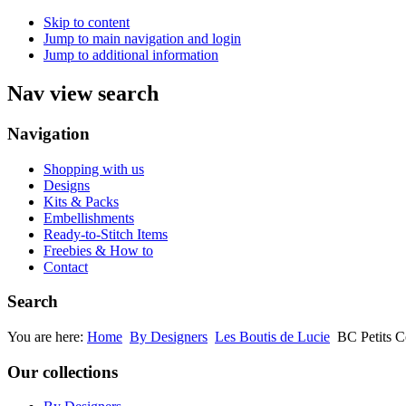
Skip to content
Jump to main navigation and login
Jump to additional information
Nav view search
Navigation
Shopping with us
Designs
Kits & Packs
Embellishments
Ready-to-Stitch Items
Freebies & How to
Contact
Search
You are here:
Home
By Designers
Les Boutis de Lucie
BC Petits C
Our collections