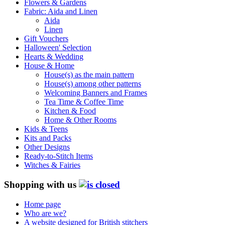
Flowers & Gardens
Fabric: Aida and Linen
Aida
Linen
Gift Vouchers
Halloween' Selection
Hearts & Wedding
House & Home
House(s) as the main pattern
House(s) among other patterns
Welcoming Banners and Frames
Tea Time & Coffee Time
Kitchen & Food
Home & Other Rooms
Kids & Teens
Kits and Packs
Other Designs
Ready-to-Stitch Items
Witches & Fairies
Shopping with us
Home page
Who are we?
A website designed for British stitchers