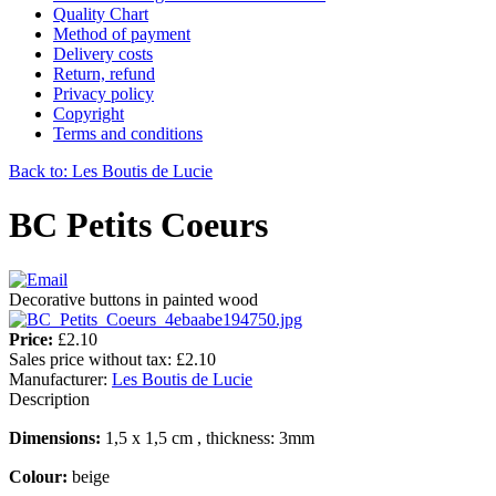
Quality Chart
Method of payment
Delivery costs
Return, refund
Privacy policy
Copyright
Terms and conditions
Back to: Les Boutis de Lucie
BC Petits Coeurs
Decorative buttons in painted wood
Price:
£2.10
Sales price without tax:
£2.10
Manufacturer:
Les Boutis de Lucie
Description
Dimensions:
1,5 x 1,5 cm , thickness: 3mm
Colour:
beige