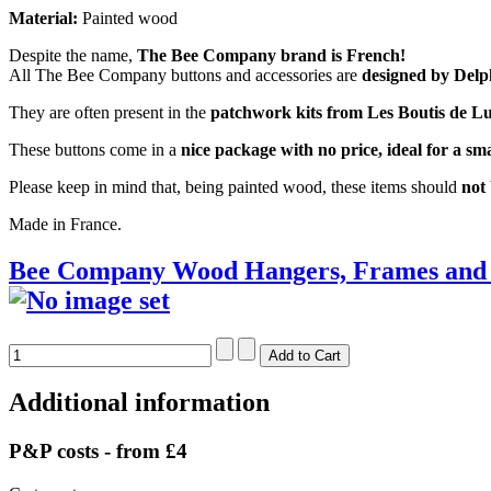
Material:
Painted wood
Despite the name,
The Bee Company brand is French!
All The Bee Company buttons and accessories are
designed by Delp
They are often present in the
patchwork kits from Les Boutis de Lu
These buttons come in a
nice package with no price, ideal for a smal
Please keep in mind that, being painted wood, these items should
not
Made in France.
Bee Company Wood Hangers, Frames and 
Additional information
P&P costs - from £4