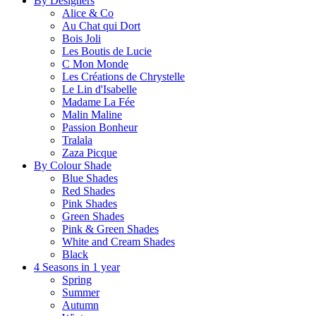
By Designers
Alice & Co
Au Chat qui Dort
Bois Joli
Les Boutis de Lucie
C Mon Monde
Les Créations de Chrystelle
Le Lin d'Isabelle
Madame La Fée
Malin Maline
Passion Bonheur
Tralala
Zaza Picque
By Colour Shade
Blue Shades
Red Shades
Pink Shades
Green Shades
Pink & Green Shades
White and Cream Shades
Black
4 Seasons in 1 year
Spring
Summer
Autumn