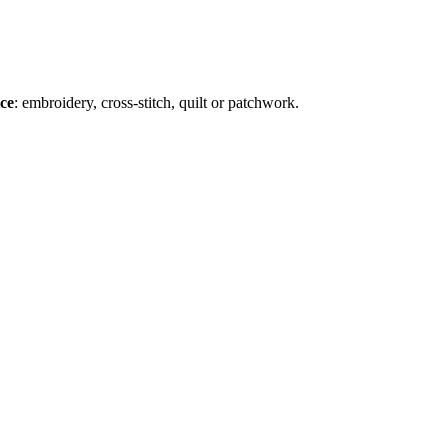
ice
: embroidery, cross-stitch, quilt or patchwork.