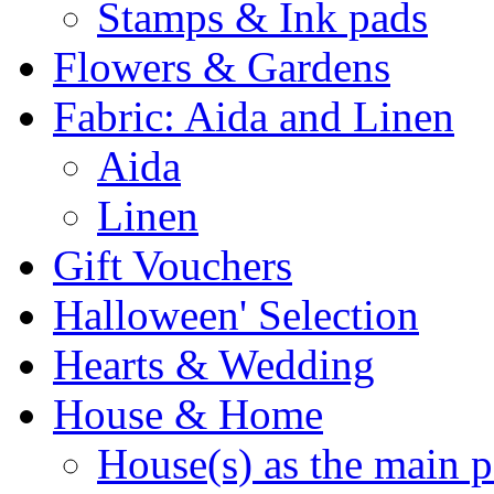
Stamps & Ink pads
Flowers & Gardens
Fabric: Aida and Linen
Aida
Linen
Gift Vouchers
Halloween' Selection
Hearts & Wedding
House & Home
House(s) as the main p