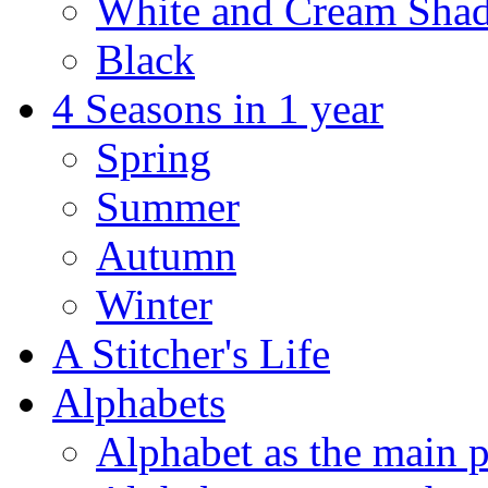
White and Cream Sha
Black
4 Seasons in 1 year
Spring
Summer
Autumn
Winter
A Stitcher's Life
Alphabets
Alphabet as the main p