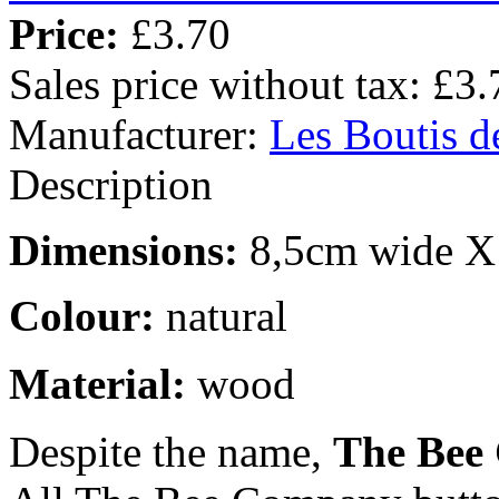
Price:
£3.70
Sales price without tax:
£3.
Manufacturer:
Les Boutis d
Description
Dimensions:
8,5cm wide X 
Colour:
natural
Material:
wood
Despite the name,
The Bee