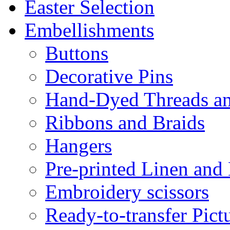
Easter Selection
Embellishments
Buttons
Decorative Pins
Hand-Dyed Threads a
Ribbons and Braids
Hangers
Pre-printed Linen and
Embroidery scissors
Ready-to-transfer Pict