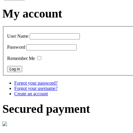
My account
User Name
Password
Remember Me
Forgot your password?
Forgot your username?
Create an account
Secured payment