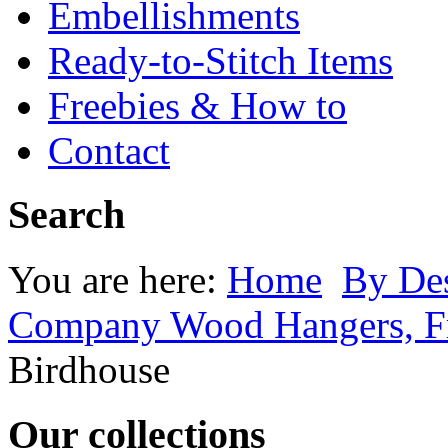
Embellishments
Ready-to-Stitch Items
Freebies & How to
Contact
Search
You are here:
Home
By Des
Company Wood Hangers, Fr
Birdhouse
Our collections