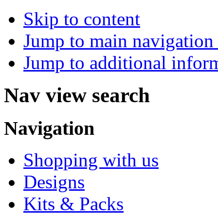
Skip to content
Jump to main navigation 
Jump to additional infor
Nav view search
Navigation
Shopping with us
Designs
Kits & Packs