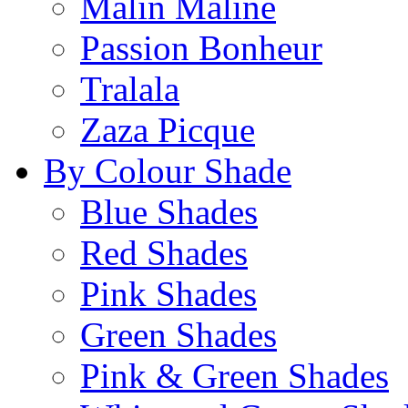
Malin Maline
Passion Bonheur
Tralala
Zaza Picque
By Colour Shade
Blue Shades
Red Shades
Pink Shades
Green Shades
Pink & Green Shades