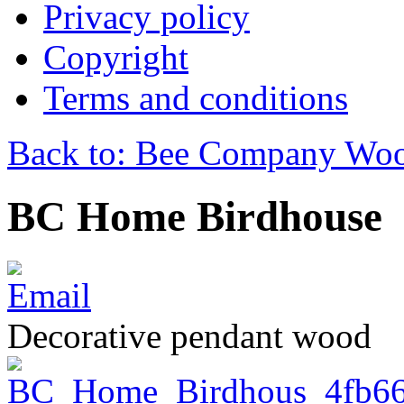
Privacy policy
Copyright
Terms and conditions
Back to: Bee Company Woo
BC Home Birdhouse
Decorative pendant wood