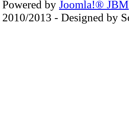
Powered by
Joomla!® JBM
2010/2013 - Designed by 