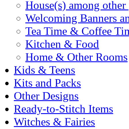
House(s) among other 
Welcoming Banners a
Tea Time & Coffee Ti
Kitchen & Food
Home & Other Rooms
Kids & Teens
Kits and Packs
Other Designs
Ready-to-Stitch Items
Witches & Fairies