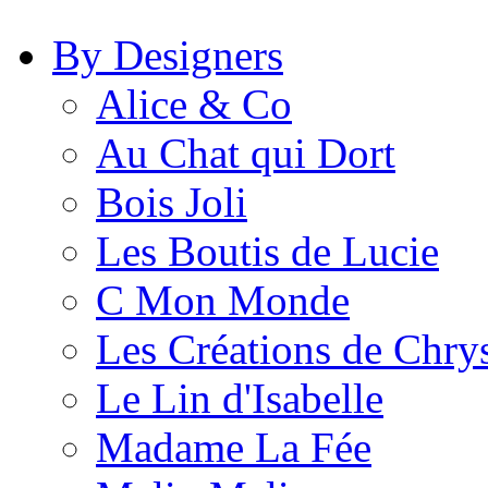
By Designers
Alice & Co
Au Chat qui Dort
Bois Joli
Les Boutis de Lucie
C Mon Monde
Les Créations de Chrys
Le Lin d'Isabelle
Madame La Fée