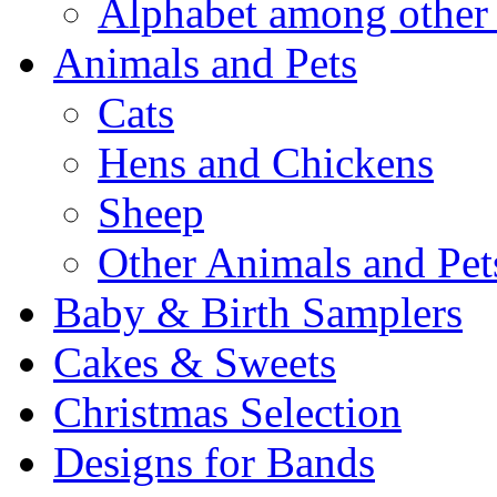
Alphabet among other 
Animals and Pets
Cats
Hens and Chickens
Sheep
Other Animals and Pet
Baby & Birth Samplers
Cakes & Sweets
Christmas Selection
Designs for Bands