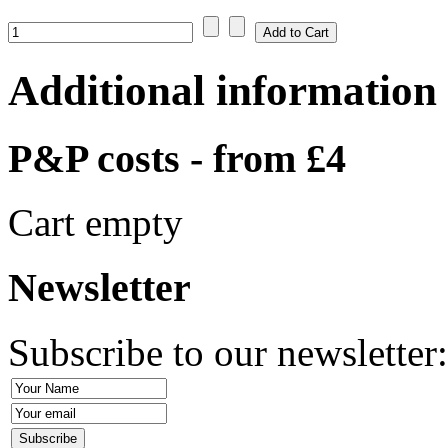
Additional information
P&P costs - from £4
Cart empty
Newsletter
Subscribe to our newsletter