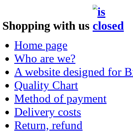
Shopping with us
Home page
Who are we?
A website designed for Br
Quality Chart
Method of payment
Delivery costs
Return, refund