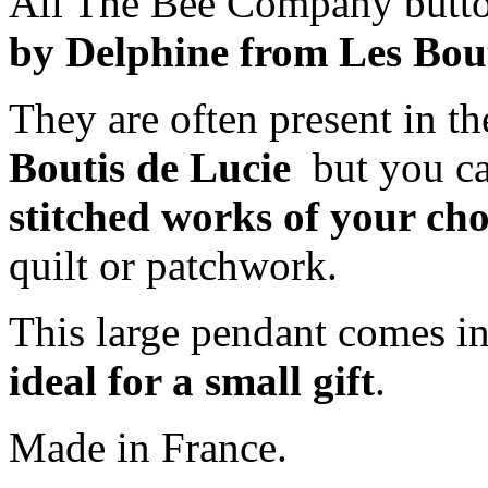
All The Bee Company butto
by Delphine from Les Bout
They are often present in th
Boutis de Lucie
but you ca
stitched works of your cho
quilt or patchwork.
This large pendant comes i
ideal for a small gift
.
Made in France.