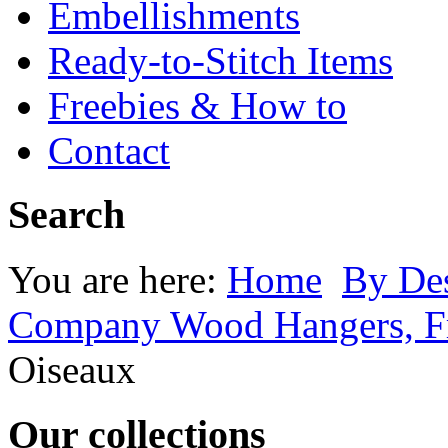
Embellishments
Ready-to-Stitch Items
Freebies & How to
Contact
Search
You are here:
Home
By Des
Company Wood Hangers, Fr
Oiseaux
Our collections