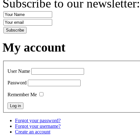
Subscribe to our newsletter
My account
User Name
Password
Remember Me
Forgot your password?
Forgot your username?
Create an account