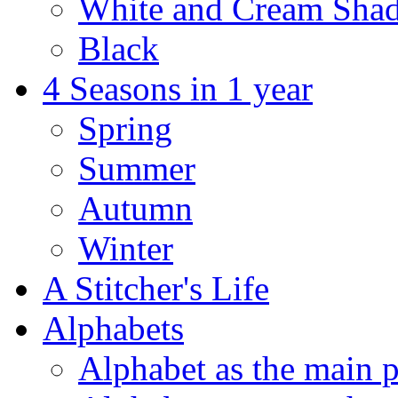
White and Cream Sha
Black
4 Seasons in 1 year
Spring
Summer
Autumn
Winter
A Stitcher's Life
Alphabets
Alphabet as the main p