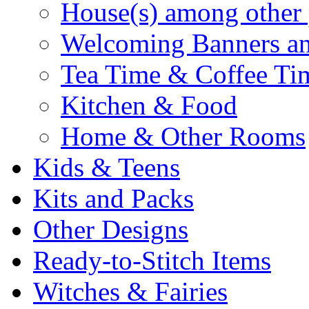
House(s) among other 
Welcoming Banners a
Tea Time & Coffee Ti
Kitchen & Food
Home & Other Rooms
Kids & Teens
Kits and Packs
Other Designs
Ready-to-Stitch Items
Witches & Fairies