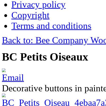
Privacy policy
Copyright
Terms and conditions
Back to: Bee Company Woo
BC Petits Oiseaux
Decorative buttons in pain