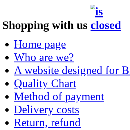
Shopping with us
Home page
Who are we?
A website designed for Br
Quality Chart
Method of payment
Delivery costs
Return, refund