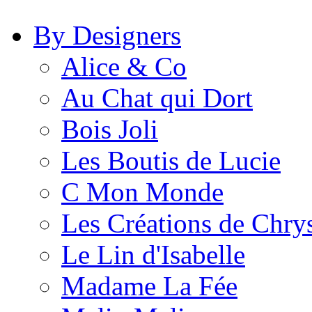
By Designers
Alice & Co
Au Chat qui Dort
Bois Joli
Les Boutis de Lucie
C Mon Monde
Les Créations de Chrys
Le Lin d'Isabelle
Madame La Fée