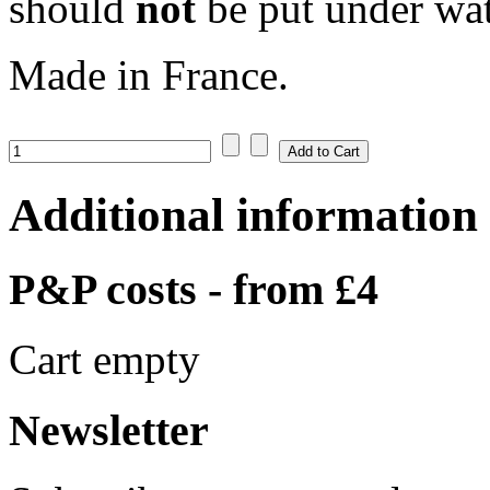
should
not
be put under wat
Made in France.
Additional information
P&P costs - from £4
Cart empty
Newsletter