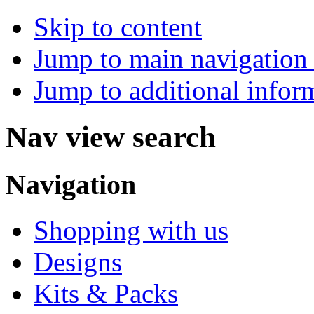
Skip to content
Jump to main navigation 
Jump to additional infor
Nav view search
Navigation
Shopping with us
Designs
Kits & Packs