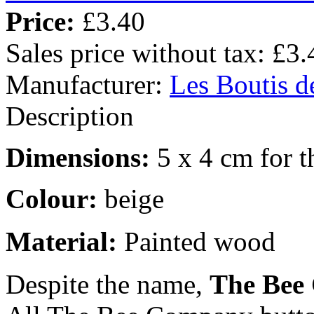
Price:
£3.40
Sales price without tax:
£3.
Manufacturer:
Les Boutis d
Description
Dimensions:
5 x 4 cm for t
Colour:
beige
Material:
Painted wood
Despite the name,
The Bee