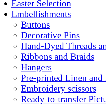
Easter Selection
Embellishments
Buttons
Decorative Pins
Hand-Dyed Threads a
Ribbons and Braids
Hangers
Pre-printed Linen and
Embroidery scissors
Ready-to-transfer Pict