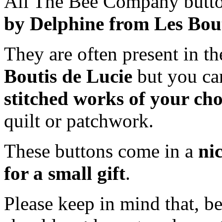
All The Bee Company butto
by Delphine from Les Bout
They are often present in th
Boutis de Lucie
but you ca
stitched works of your cho
quilt or patchwork.
These buttons come in a
ni
for a small gift
.
Please keep in mind that, b