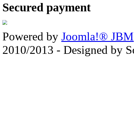
Secured payment
Powered by
Joomla!® JBM
2010/2013 - Designed by 