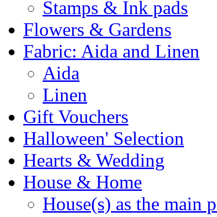
Stamps & Ink pads
Flowers & Gardens
Fabric: Aida and Linen
Aida
Linen
Gift Vouchers
Halloween' Selection
Hearts & Wedding
House & Home
House(s) as the main p