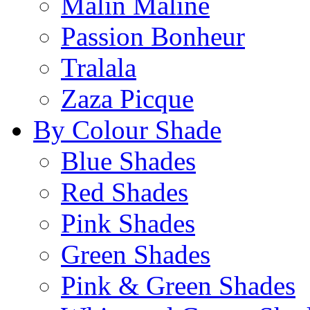
Malin Maline
Passion Bonheur
Tralala
Zaza Picque
By Colour Shade
Blue Shades
Red Shades
Pink Shades
Green Shades
Pink & Green Shades