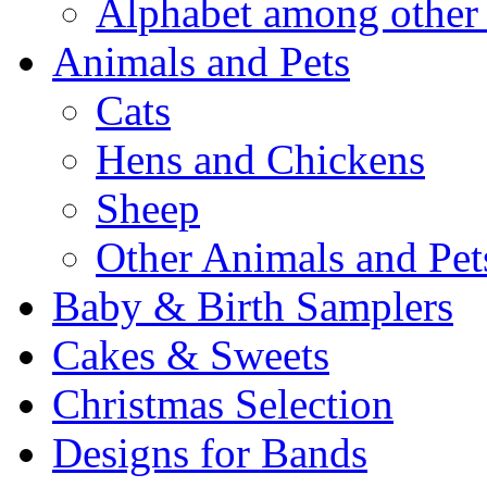
Alphabet among other 
Animals and Pets
Cats
Hens and Chickens
Sheep
Other Animals and Pet
Baby & Birth Samplers
Cakes & Sweets
Christmas Selection
Designs for Bands