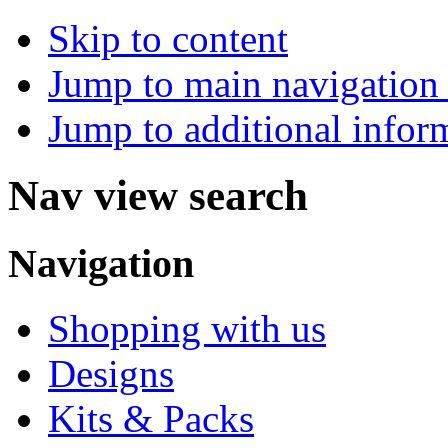
Skip to content
Jump to main navigation 
Jump to additional infor
Nav view search
Navigation
Shopping with us
Designs
Kits & Packs