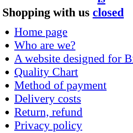
Shopping with us
Home page
Who are we?
A website designed for Br
Quality Chart
Method of payment
Delivery costs
Return, refund
Privacy policy