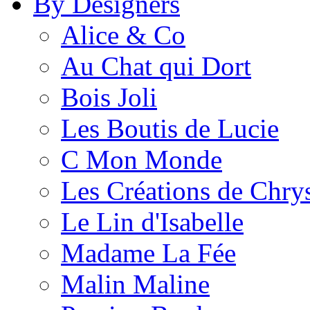
By Designers
Alice & Co
Au Chat qui Dort
Bois Joli
Les Boutis de Lucie
C Mon Monde
Les Créations de Chrys
Le Lin d'Isabelle
Madame La Fée
Malin Maline