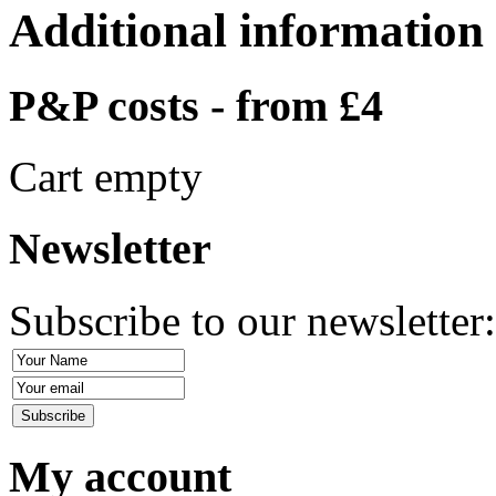
Additional information
P&P costs - from £4
Cart empty
Newsletter
Subscribe to our newsletter
My account