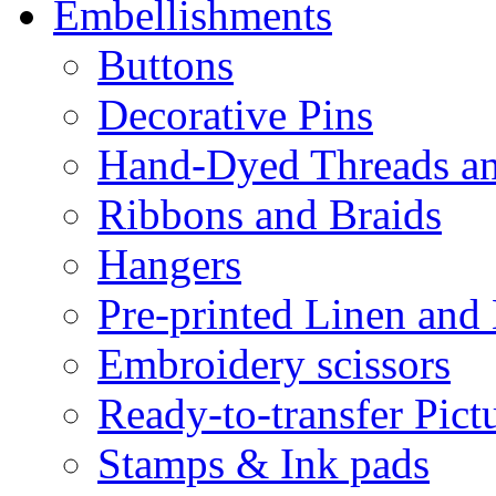
Embellishments
Buttons
Decorative Pins
Hand-Dyed Threads a
Ribbons and Braids
Hangers
Pre-printed Linen and
Embroidery scissors
Ready-to-transfer Pict
Stamps & Ink pads