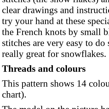
clear drawings and instructi
try your hand at these speci
the French knots by small 
stitches are very easy to do s
really great for snowflakes.
Threads and colours
This pattern shows 14 colo
chart).