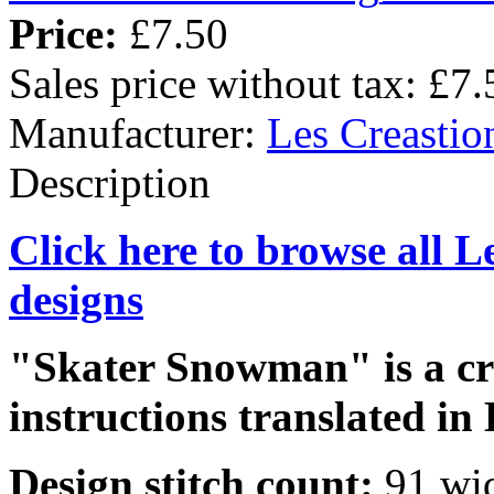
Price:
£7.50
Sales price without tax:
£7.
Manufacturer:
Les Creastio
Description
Click here to browse all L
designs
"Skater Snowman" is a cro
instructions translated in 
Design stitch count:
91 wi