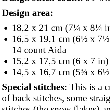
Design area:
18,2 x 21 cm (7¼ x 8¼ in
16,5 x 19,1 cm (6½ x 7½ 
14 count Aida
15,2 x 17,5 cm (6 x 7 in)
14,5 x 16,7 cm (5¾ x 6½ 
Special stitches:
This is a c
of back stitches, some strai
stitches (the snow flakes) 