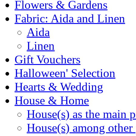
Flowers & Gardens
Fabric: Aida and Linen
Aida
Linen
Gift Vouchers
Halloween' Selection
Hearts & Wedding
House & Home
House(s) as the main p
House(s) among other 