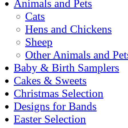
Animals and Pets
Cats
Hens and Chickens
Sheep
Other Animals and Pet
Baby & Birth Samplers
Cakes & Sweets
Christmas Selection
Designs for Bands
Easter Selection