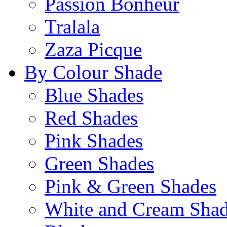
Passion Bonheur
Tralala
Zaza Picque
By Colour Shade
Blue Shades
Red Shades
Pink Shades
Green Shades
Pink & Green Shades
White and Cream Sha