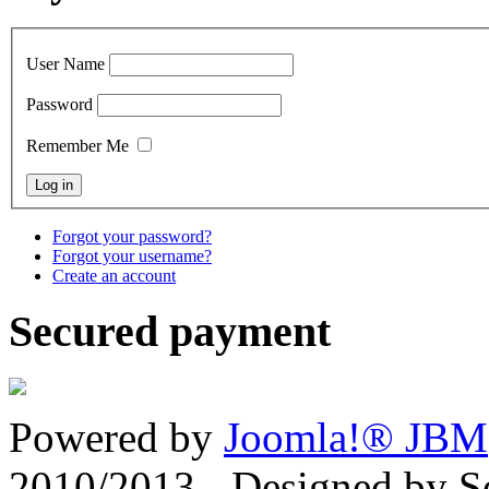
User Name
Password
Remember Me
Forgot your password?
Forgot your username?
Create an account
Secured payment
Powered by
Joomla!® JBM
2010/2013 - Designed by 