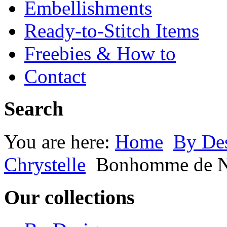
Embellishments
Ready-to-Stitch Items
Freebies & How to
Contact
Search
You are here:
Home
By Des
Chrystelle
Bonhomme de Ne
Our collections