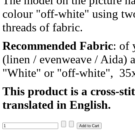
The model on the picture ha
colour "off-white" using tw
threads of fabric.
Recommended Fabric
: of
(linen / evenweave / Aida) a
"White" or "off-white", 35
This product is a cross-sti
translated in English.