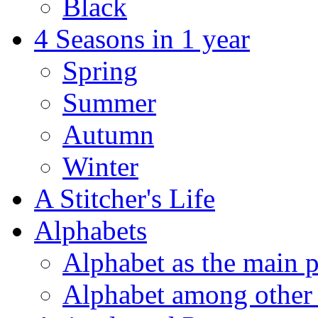
Black
4 Seasons in 1 year
Spring
Summer
Autumn
Winter
A Stitcher's Life
Alphabets
Alphabet as the main p
Alphabet among other 