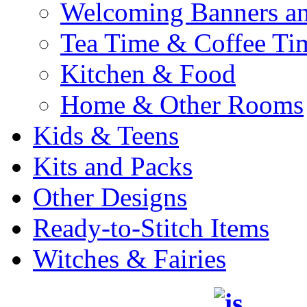
Welcoming Banners a
Tea Time & Coffee Ti
Kitchen & Food
Home & Other Rooms
Kids & Teens
Kits and Packs
Other Designs
Ready-to-Stitch Items
Witches & Fairies