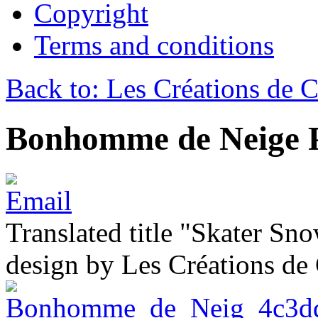
Copyright
Terms and conditions
Back to: Les Créations de C
Bonhomme de Neige P
Translated title "Skater Sn
design by Les Créations de 