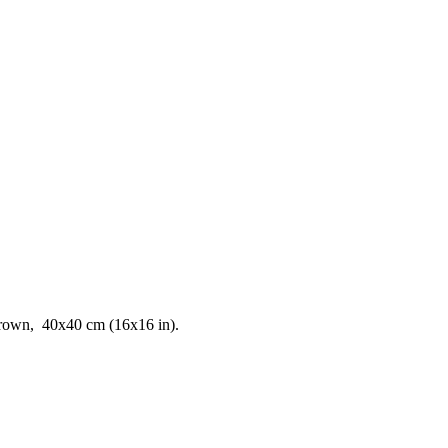
t brown, 40x40 cm (16x16 in).