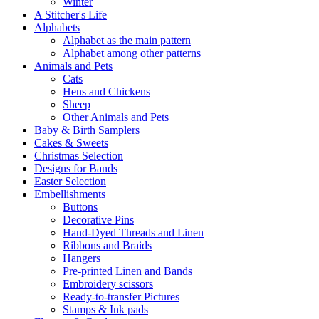
Winter
A Stitcher's Life
Alphabets
Alphabet as the main pattern
Alphabet among other patterns
Animals and Pets
Cats
Hens and Chickens
Sheep
Other Animals and Pets
Baby & Birth Samplers
Cakes & Sweets
Christmas Selection
Designs for Bands
Easter Selection
Embellishments
Buttons
Decorative Pins
Hand-Dyed Threads and Linen
Ribbons and Braids
Hangers
Pre-printed Linen and Bands
Embroidery scissors
Ready-to-transfer Pictures
Stamps & Ink pads