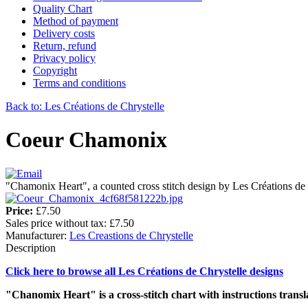
Quality Chart
Method of payment
Delivery costs
Return, refund
Privacy policy
Copyright
Terms and conditions
Back to: Les Créations de Chrystelle
Coeur Chamonix
"Chamonix Heart", a counted cross stitch design by Les Créations de 
Price:
£7.50
Sales price without tax:
£7.50
Manufacturer:
Les Creastions de Chrystelle
Description
Click here to browse all Les Créations de Chrystelle designs
"Chanomix Heart" is a cross-stitch chart with instructions transl