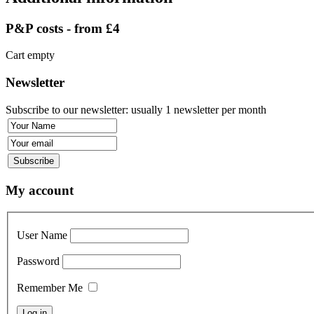
P&P costs - from £4
Cart empty
Newsletter
Subscribe to our newsletter: usually 1 newsletter per month
My account
User Name
Password
Remember Me