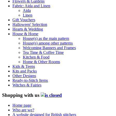
Flowers & Gardens
Fabric: Aida and Linen
Aida
Linen
Gift Vouchers
Halloween' Selection
Hearts & Wedding
House & Home
House(s) as the main pattern
House(s) among other patterns
Welcoming Banners and Frames
Tea Time & Coffee Time
Kitchen & Food
Home & Other Rooms
Kids & Teens
Kits and Packs
Other Designs
Ready-to-Stitch Items
Witches & Fairies
Shopping with us
Home page
Who are we?
A website designed for British stitchers