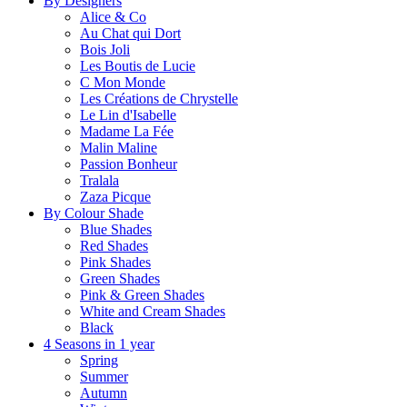
By Designers
Alice & Co
Au Chat qui Dort
Bois Joli
Les Boutis de Lucie
C Mon Monde
Les Créations de Chrystelle
Le Lin d'Isabelle
Madame La Fée
Malin Maline
Passion Bonheur
Tralala
Zaza Picque
By Colour Shade
Blue Shades
Red Shades
Pink Shades
Green Shades
Pink & Green Shades
White and Cream Shades
Black
4 Seasons in 1 year
Spring
Summer
Autumn