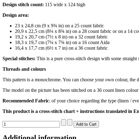
Design stitch count:
115 wide x 124 high
Design area:
23 x 24,8 cm (9 x 9¾ in) on a 25 count fabric
20,9 x 22,5 cm (8¼ x 8¾ in) on a 28 count fabric or on a 14 c
19,2 x 20,7 cm (7½ x 8 in) on a 32 count fabric
18,3 x 19,7 cm (7¼ x 7¾ in) on a 16 count Aida
16,4 x 17,7 cm (6½ x 7 in) on a 36 count fabric
Special stitches:
This is a pure cross-stitch design with some straight 
Threads and colours
This pattern is a monochrome. You can choose your own colour, t
The model on the picture has been stitched on a 36 count linen colour
Recommended Fabric
: of your choice regarding the type (linen / 
This product is a cross-stitch chart + instructions translated in En
Additional information