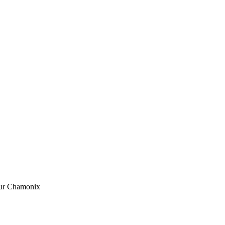
ur Chamonix