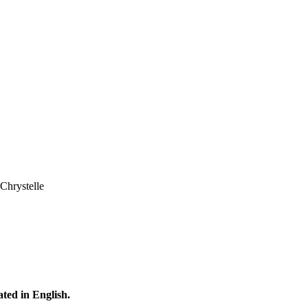
Chrystelle
ated in English.