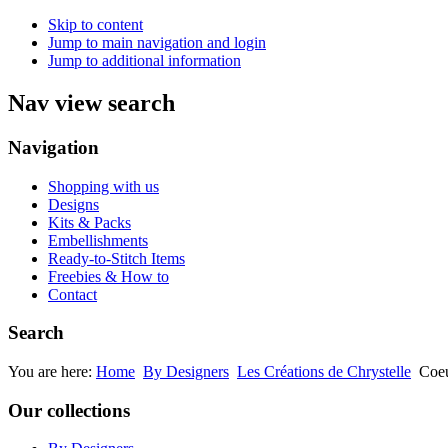
Skip to content
Jump to main navigation and login
Jump to additional information
Nav view search
Navigation
Shopping with us
Designs
Kits & Packs
Embellishments
Ready-to-Stitch Items
Freebies & How to
Contact
Search
You are here:
Home
By Designers
Les Créations de Chrystelle
Coe
Our collections