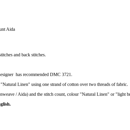
ount Aida
stitches and back stitches.
he designer has recommended DMC 3721.
 "Natural Linen" using one strand of cotton over two threads of fabric.
evenweave / Aida) and the stitch count, colour "Natural Linen" or "ligh
glish.