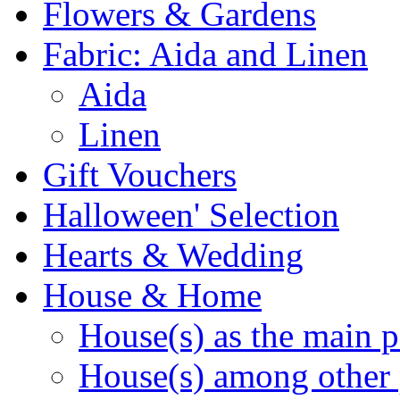
Flowers & Gardens
Fabric: Aida and Linen
Aida
Linen
Gift Vouchers
Halloween' Selection
Hearts & Wedding
House & Home
House(s) as the main p
House(s) among other 