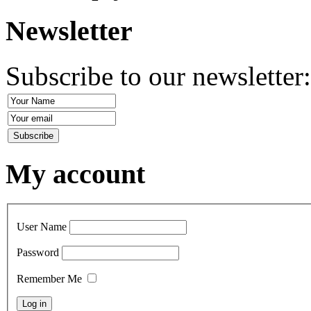
Newsletter
Subscribe to our newsletter
My account
User Name
Password
Remember Me