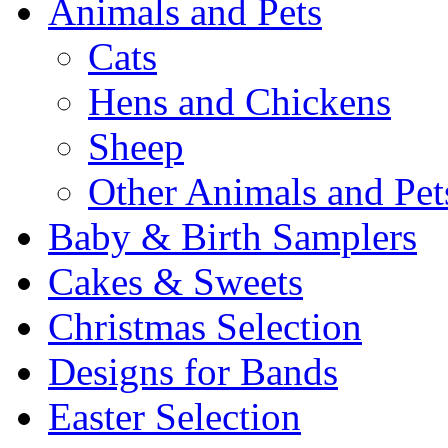
Animals and Pets
Cats
Hens and Chickens
Sheep
Other Animals and Pet
Baby & Birth Samplers
Cakes & Sweets
Christmas Selection
Designs for Bands
Easter Selection