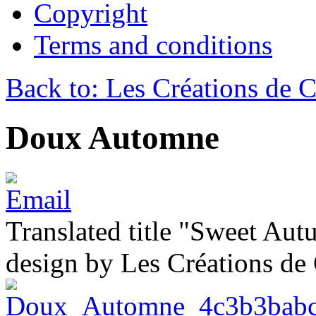
Copyright
Terms and conditions
Back to: Les Créations de C
Doux Automne
Translated title "Sweet Aut
design by Les Créations de 