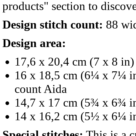
products" section to discove
Design stitch count:
88 wid
Design area:
17,6 x 20,4 cm (7 x 8 in)
16 x 18,5 cm (6¼ x 7¼ in
count Aida
14,7 x 17 cm (5¾ x 6¾ in
14 x 16,2 cm (5½ x 6¼ in
Special stitches:
This is a c