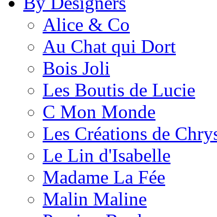
By Designers
Alice & Co
Au Chat qui Dort
Bois Joli
Les Boutis de Lucie
C Mon Monde
Les Créations de Chrys
Le Lin d'Isabelle
Madame La Fée
Malin Maline