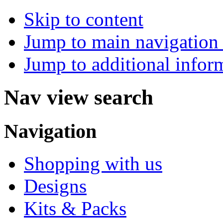
Skip to content
Jump to main navigation 
Jump to additional infor
Nav view search
Navigation
Shopping with us
Designs
Kits & Packs