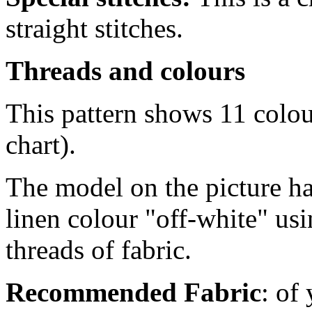
straight stitches.
Threads and colours
This pattern shows 11 colo
chart).
The model on the picture ha
linen colour "off-white" us
threads of fabric.
Recommended Fabric
: of