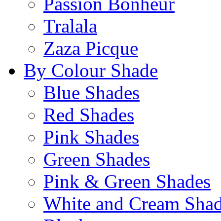
Passion Bonheur
Tralala
Zaza Picque
By Colour Shade
Blue Shades
Red Shades
Pink Shades
Green Shades
Pink & Green Shades
White and Cream Sha