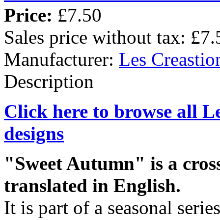
Price:
£7.50
Sales price without tax:
£7.
Manufacturer:
Les Creastio
Description
Click here to browse all L
designs
"Sweet Autumn" is a cross-
translated in English.
It is part of a seasonal seri