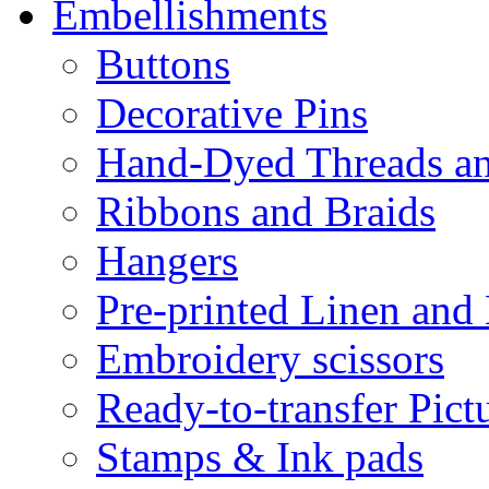
Embellishments
Buttons
Decorative Pins
Hand-Dyed Threads a
Ribbons and Braids
Hangers
Pre-printed Linen and
Embroidery scissors
Ready-to-transfer Pict
Stamps & Ink pads