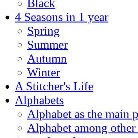
Black
4 Seasons in 1 year
Spring
Summer
Autumn
Winter
A Stitcher's Life
Alphabets
Alphabet as the main p
Alphabet among other 