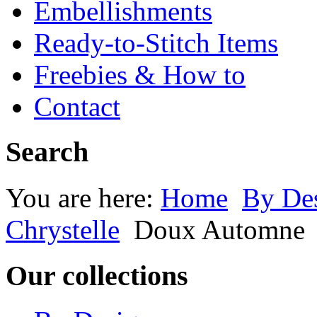
Embellishments
Ready-to-Stitch Items
Freebies & How to
Contact
Search
You are here:
Home
By Des
Chrystelle
Doux Automne
Our collections