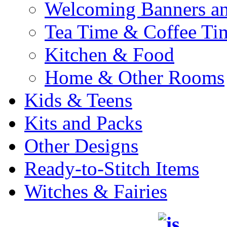
Welcoming Banners a
Tea Time & Coffee Ti
Kitchen & Food
Home & Other Rooms
Kids & Teens
Kits and Packs
Other Designs
Ready-to-Stitch Items
Witches & Fairies