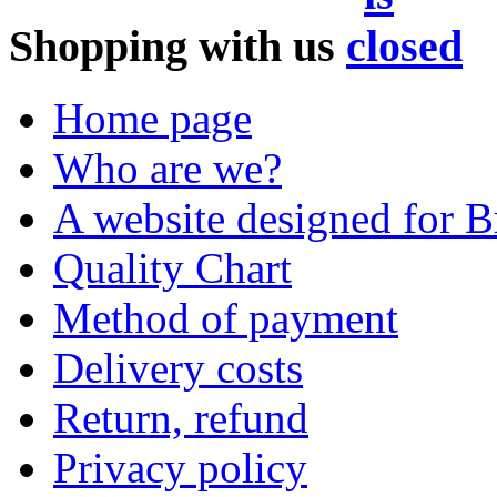
Shopping with us
Home page
Who are we?
A website designed for Br
Quality Chart
Method of payment
Delivery costs
Return, refund
Privacy policy