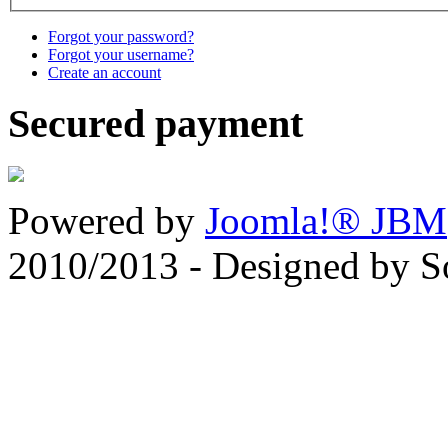
Forgot your password?
Forgot your username?
Create an account
Secured payment
Powered by
Joomla!® JBM
2010/2013 - Designed by 