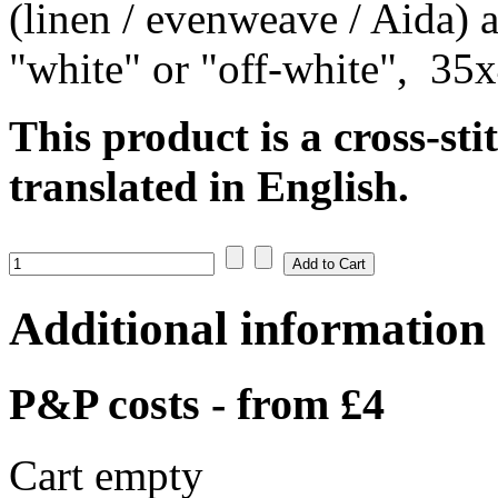
(linen / evenweave / Aida) a
"white" or "off-white", 35
This product is a cross-sti
translated in English.
Additional information
P&P costs - from £4
Cart empty