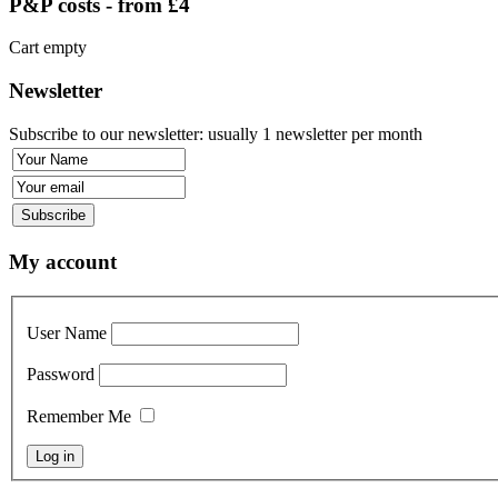
P&P costs - from £4
Cart empty
Newsletter
Subscribe to our newsletter: usually 1 newsletter per month
My account
User Name
Password
Remember Me