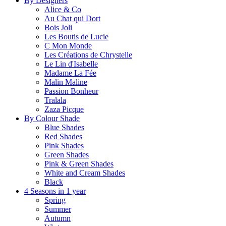
By Designers
Alice & Co
Au Chat qui Dort
Bois Joli
Les Boutis de Lucie
C Mon Monde
Les Créations de Chrystelle
Le Lin d'Isabelle
Madame La Fée
Malin Maline
Passion Bonheur
Tralala
Zaza Picque
By Colour Shade
Blue Shades
Red Shades
Pink Shades
Green Shades
Pink & Green Shades
White and Cream Shades
Black
4 Seasons in 1 year
Spring
Summer
Autumn