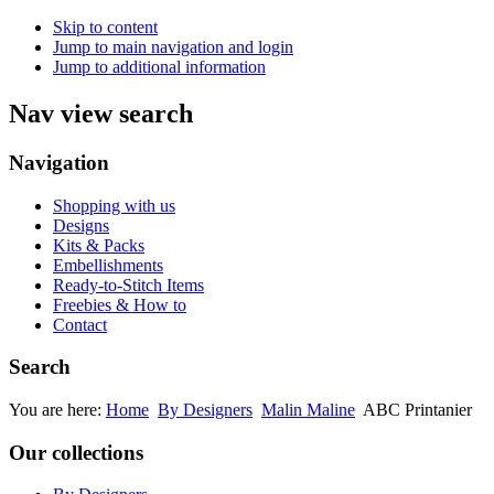
Skip to content
Jump to main navigation and login
Jump to additional information
Nav view search
Navigation
Shopping with us
Designs
Kits & Packs
Embellishments
Ready-to-Stitch Items
Freebies & How to
Contact
Search
You are here:
Home
By Designers
Malin Maline
ABC Printanier
Our collections