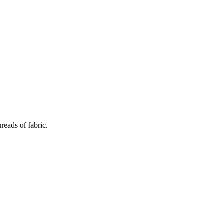
reads of fabric.