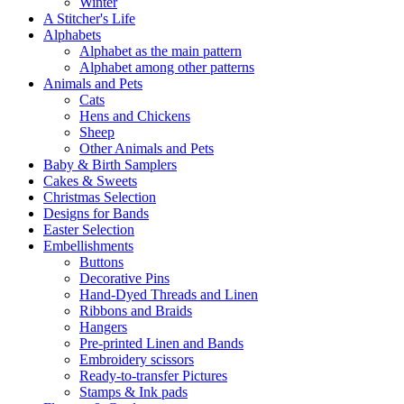
Winter
A Stitcher's Life
Alphabets
Alphabet as the main pattern
Alphabet among other patterns
Animals and Pets
Cats
Hens and Chickens
Sheep
Other Animals and Pets
Baby & Birth Samplers
Cakes & Sweets
Christmas Selection
Designs for Bands
Easter Selection
Embellishments
Buttons
Decorative Pins
Hand-Dyed Threads and Linen
Ribbons and Braids
Hangers
Pre-printed Linen and Bands
Embroidery scissors
Ready-to-transfer Pictures
Stamps & Ink pads