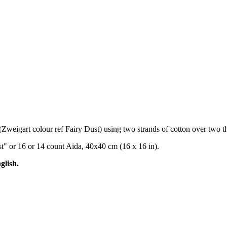
(Zweigart colour ref Fairy Dust) using two strands of cotton over two th
st" or 16 or 14 count Aida, 40x40 cm (16 x 16 in).
glish.