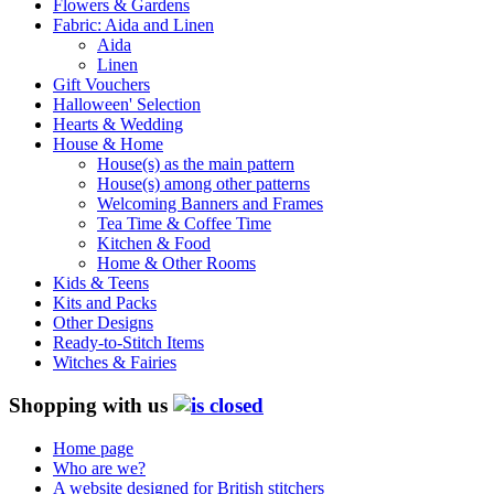
Flowers & Gardens
Fabric: Aida and Linen
Aida
Linen
Gift Vouchers
Halloween' Selection
Hearts & Wedding
House & Home
House(s) as the main pattern
House(s) among other patterns
Welcoming Banners and Frames
Tea Time & Coffee Time
Kitchen & Food
Home & Other Rooms
Kids & Teens
Kits and Packs
Other Designs
Ready-to-Stitch Items
Witches & Fairies
Shopping with us
Home page
Who are we?
A website designed for British stitchers