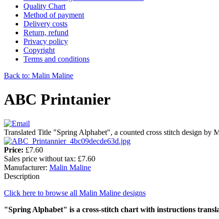
Quality Chart
Method of payment
Delivery costs
Return, refund
Privacy policy
Copyright
Terms and conditions
Back to: Malin Maline
ABC Printanier
Translated Title "Spring Alphabet", a counted cross stitch design by 
Price:
£7.60
Sales price without tax:
£7.60
Manufacturer:
Malin Maline
Description
Click here to browse all Malin Maline designs
"Spring Alphabet" is a cross-stitch chart with instructions transl