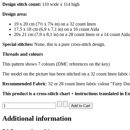
Design stitch count:
110 wide x 114 high
Design area:
19 x 20 cm (7½ x 7¾ in) on a 32 count linen
17,5 x 18 cm (6,9 x 7,1 in) on a 16 count Aïda
20x 21 cm (7,9 x 8,1 in) on a 28 count linen or a 14 count Aida
Special stitches:
None, this is a pure cross-stitch design.
Threads and colours
This pattern shows 7 colours (DMC references on the key)
The model on the picture has been stitched on a 32 count linen fabric 
Recommended Fabric
: 32 or 28 count linen fabric colour "Fairy Du
This product is a cross-stitch chart + instructions translated in En
Additional information