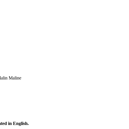
Malin Maline
ated in English.