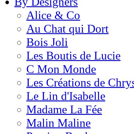
By Designers
Alice & Co
Au Chat qui Dort
Bois Joli
Les Boutis de Lucie
C Mon Monde
Les Créations de Chrys
Le Lin d'Isabelle
Madame La Fée
Malin Maline