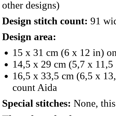
other designs)
Design stitch count:
91 wid
Design area:
15 x 31 cm (6 x 12 in) on
14,5 x 29 cm (5,7 x 11,5 
16,5 x 33,5 cm (6,5 x 13,
count Aida
Special stitches:
None, this 