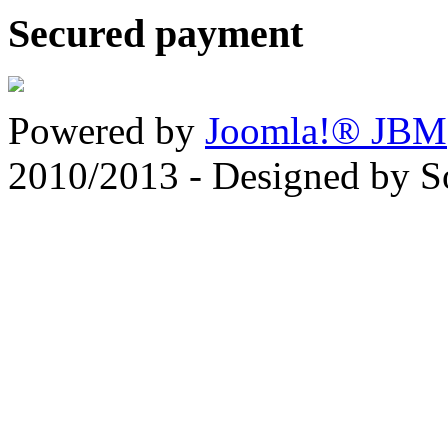
Secured payment
Powered by
Joomla!® JBM
2010/2013 - Designed by 