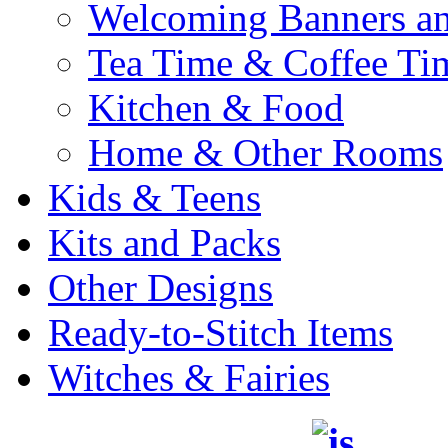
Welcoming Banners a
Tea Time & Coffee Ti
Kitchen & Food
Home & Other Rooms
Kids & Teens
Kits and Packs
Other Designs
Ready-to-Stitch Items
Witches & Fairies