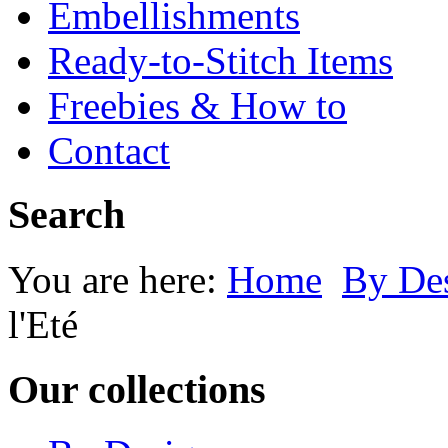
Embellishments
Ready-to-Stitch Items
Freebies & How to
Contact
Search
You are here:
Home
By Des
l'Eté
Our collections