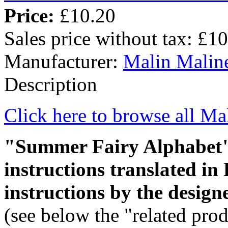
Price:
£10.20
Sales price without tax:
£10
Manufacturer:
Malin Malin
Description
Click here to browse all Ma
"Summer Fairy Alphabet" i
instructions translated in
instructions by the design
(see below the "related prod