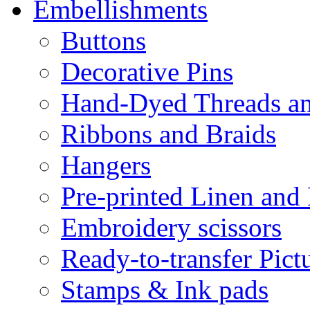
Embellishments
Buttons
Decorative Pins
Hand-Dyed Threads a
Ribbons and Braids
Hangers
Pre-printed Linen and
Embroidery scissors
Ready-to-transfer Pict
Stamps & Ink pads