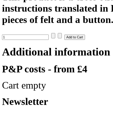
instructions translated in
pieces of felt and a button
Additional information
P&P costs - from £4
Cart empty
Newsletter