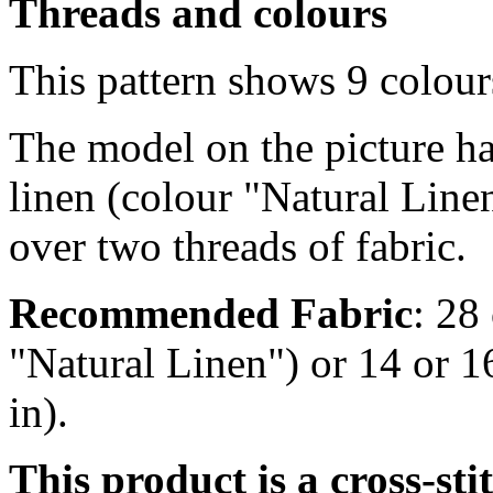
Threads and colours
This pattern shows 9 colou
The model on the picture ha
linen (colour "Natural Line
over two threads of fabric.
Recommended Fabric
: 28
"Natural Linen") or 14 or 
in).
This product is a cross-st