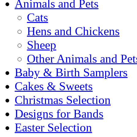
Animals and Pets
Cats
Hens and Chickens
Sheep
Other Animals and Pet
Baby & Birth Samplers
Cakes & Sweets
Christmas Selection
Designs for Bands
Easter Selection