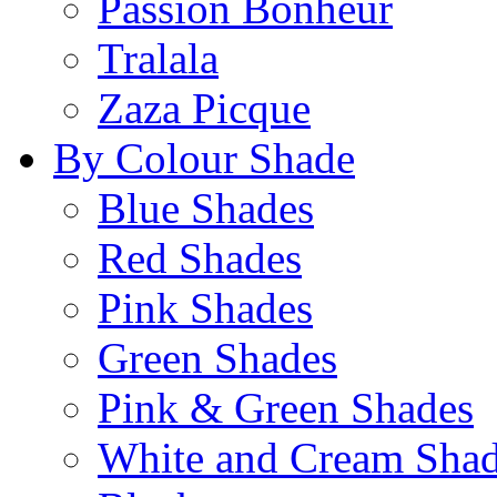
Passion Bonheur
Tralala
Zaza Picque
By Colour Shade
Blue Shades
Red Shades
Pink Shades
Green Shades
Pink & Green Shades
White and Cream Sha