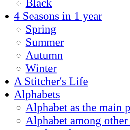
Black
4 Seasons in 1 year
Spring
Summer
Autumn
Winter
A Stitcher's Life
Alphabets
Alphabet as the main p
Alphabet among other 