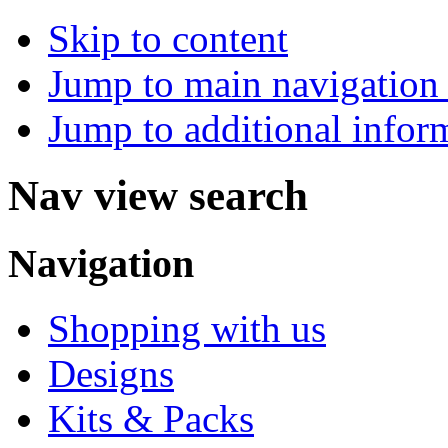
Skip to content
Jump to main navigation 
Jump to additional infor
Nav view search
Navigation
Shopping with us
Designs
Kits & Packs