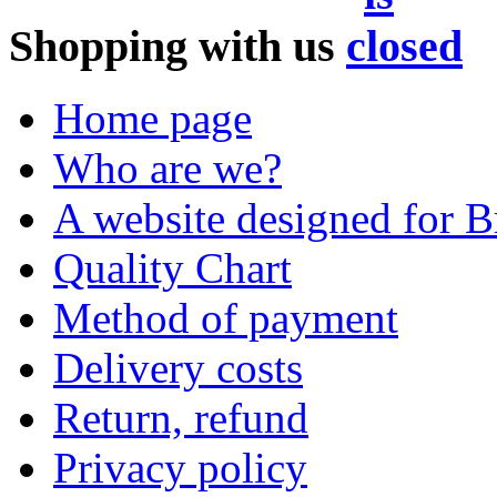
Shopping with us
Home page
Who are we?
A website designed for Br
Quality Chart
Method of payment
Delivery costs
Return, refund
Privacy policy