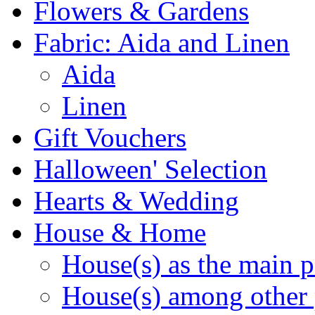
Flowers & Gardens
Fabric: Aida and Linen
Aida
Linen
Gift Vouchers
Halloween' Selection
Hearts & Wedding
House & Home
House(s) as the main p
House(s) among other 