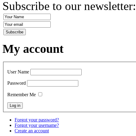
Subscribe to our newsletter
My account
User Name
Password
Remember Me
Forgot your password?
Forgot your username?
Create an account