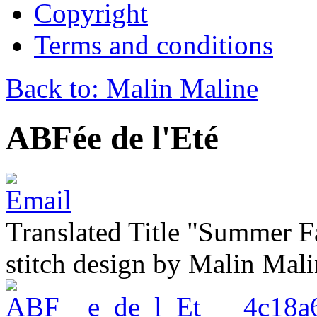
Copyright
Terms and conditions
Back to: Malin Maline
ABFée de l'Eté
Translated Title "Summer Fa
stitch design by Malin Mal