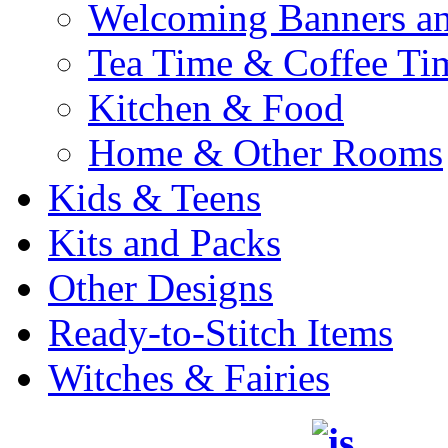
Welcoming Banners a
Tea Time & Coffee Ti
Kitchen & Food
Home & Other Rooms
Kids & Teens
Kits and Packs
Other Designs
Ready-to-Stitch Items
Witches & Fairies