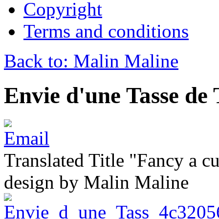
Copyright
Terms and conditions
Back to: Malin Maline
Envie d'une Tasse de
Translated Title "Fancy a cu
design by Malin Maline