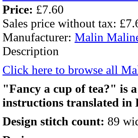
Price:
£7.60
Sales price without tax:
£7.
Manufacturer:
Malin Malin
Description
Click here to browse all Ma
"Fancy a cup of tea?" is a
instructions translated in 
Design stitch count:
89 wid