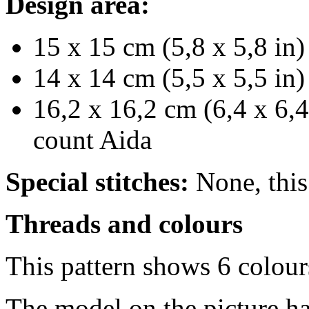
Design area:
15 x 15 cm (5,8 x 5,8 in)
14 x 14 cm (5,5 x 5,5 in)
16,2 x 16,2 cm (6,4 x 6,4
count Aida
Special stitches:
None, this 
Threads and colours
This pattern shows 6 colou
The model on the picture ha