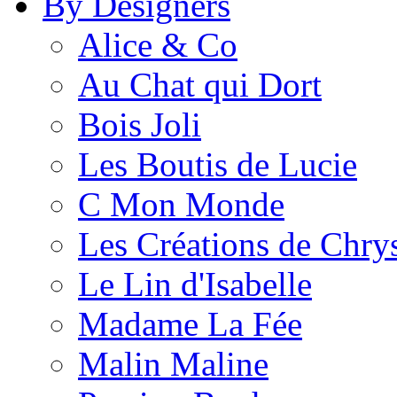
By Designers
Alice & Co
Au Chat qui Dort
Bois Joli
Les Boutis de Lucie
C Mon Monde
Les Créations de Chrys
Le Lin d'Isabelle
Madame La Fée
Malin Maline