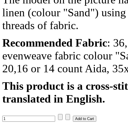
linen (colour "Sand") using
threads of fabric.
Recommended Fabric
: 36
evenweave fabric colour "S
20,16 or 14 count Aida, 35
This product is a cross-sti
translated in English.