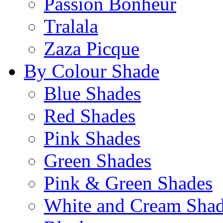
Passion Bonheur
Tralala
Zaza Picque
By Colour Shade
Blue Shades
Red Shades
Pink Shades
Green Shades
Pink & Green Shades
White and Cream Sha