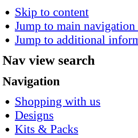
Skip to content
Jump to main navigation 
Jump to additional infor
Nav view search
Navigation
Shopping with us
Designs
Kits & Packs