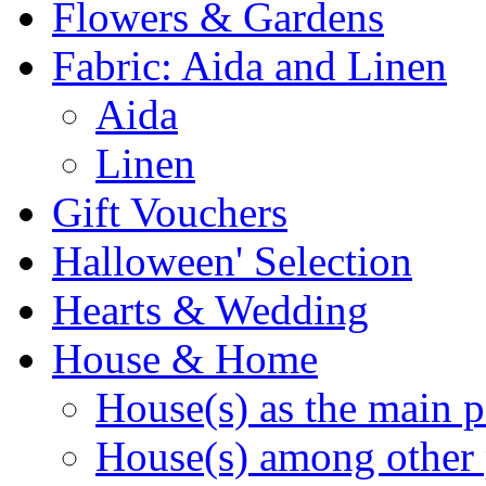
Flowers & Gardens
Fabric: Aida and Linen
Aida
Linen
Gift Vouchers
Halloween' Selection
Hearts & Wedding
House & Home
House(s) as the main p
House(s) among other 