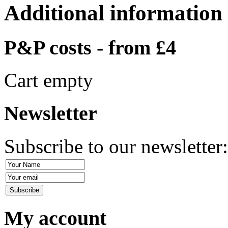
Additional information
P&P costs - from £4
Cart empty
Newsletter
Subscribe to our newsletter
My account