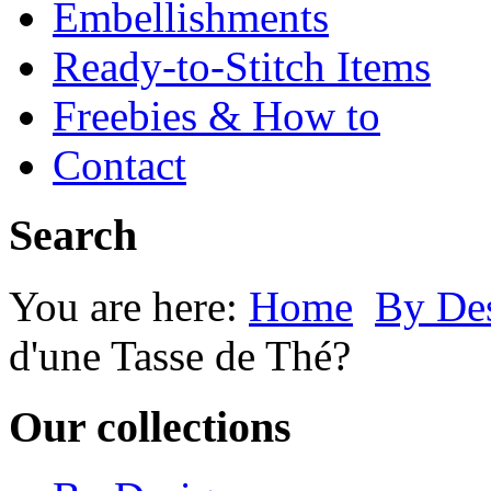
Embellishments
Ready-to-Stitch Items
Freebies & How to
Contact
Search
You are here:
Home
By Des
d'une Tasse de Thé?
Our collections