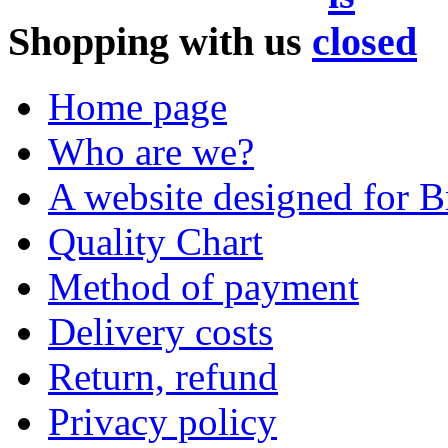
Shopping with us
Home page
Who are we?
A website designed for Br
Quality Chart
Method of payment
Delivery costs
Return, refund
Privacy policy