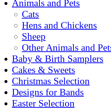
Animals and Pets
Cats
Hens and Chickens
Sheep
Other Animals and Pet
Baby & Birth Samplers
Cakes & Sweets
Christmas Selection
Designs for Bands
Easter Selection