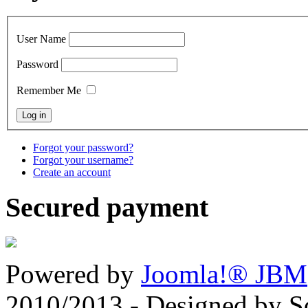
User Name
Password
Remember Me
Forgot your password?
Forgot your username?
Create an account
Secured payment
Powered by
Joomla!® JBM
2010/2013 - Designed by 