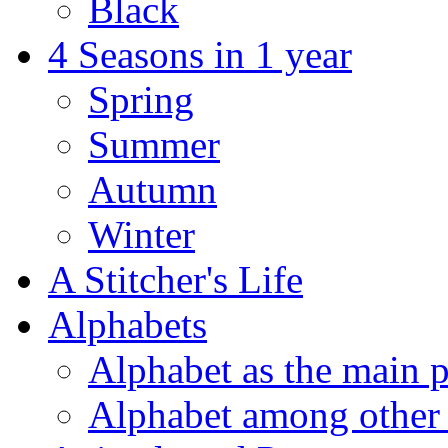
Black
4 Seasons in 1 year
Spring
Summer
Autumn
Winter
A Stitcher's Life
Alphabets
Alphabet as the main p
Alphabet among other 