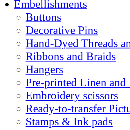
Embellishments
Buttons
Decorative Pins
Hand-Dyed Threads a
Ribbons and Braids
Hangers
Pre-printed Linen and
Embroidery scissors
Ready-to-transfer Pict
Stamps & Ink pads