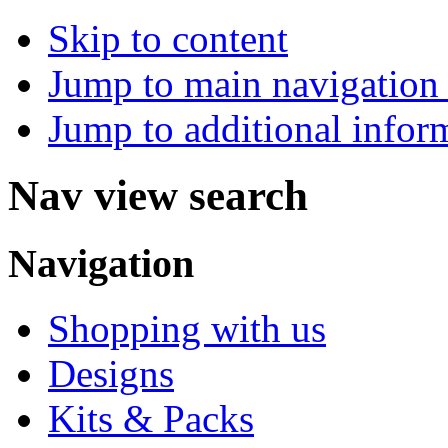
Skip to content
Jump to main navigation 
Jump to additional infor
Nav view search
Navigation
Shopping with us
Designs
Kits & Packs