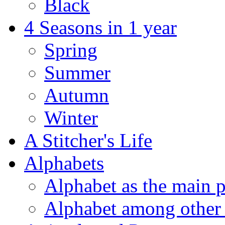
Black
4 Seasons in 1 year
Spring
Summer
Autumn
Winter
A Stitcher's Life
Alphabets
Alphabet as the main p
Alphabet among other 