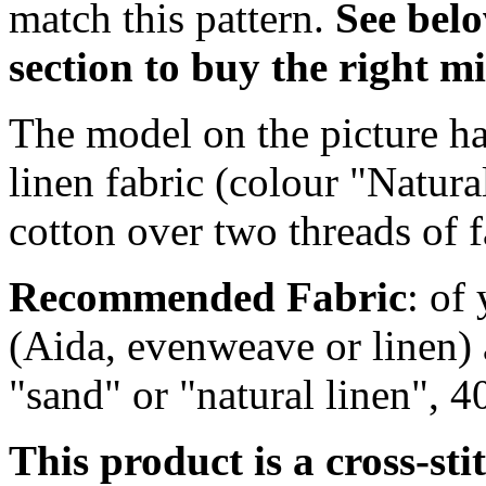
match this pattern.
S
ee bel
section to buy the right 
The model on the picture ha
linen fabric (colour "Natur
cotton over two threads of f
Recommended Fabric
: of
(Aida, evenweave or linen) 
"sand" or "natural linen", 
This product is a cross-sti