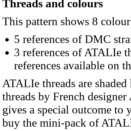
Threads and colours
This pattern shows 8 colour
5 references of DMC stra
3 references of ATALIe t
references available on th
ATALIe threads are shaded 
threads by French designer 
gives a special outcome to 
buy the mini-pack of ATALI