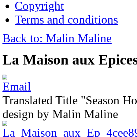
Copyright
Terms and conditions
Back to: Malin Maline
La Maison aux Epice
Translated Title "Season Ho
design by Malin Maline