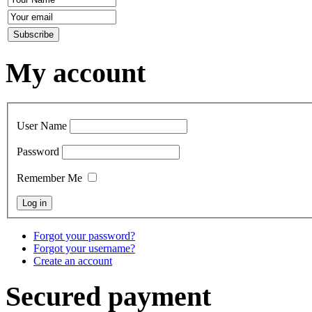
My account
User Name
Password
Remember Me
Forgot your password?
Forgot your username?
Create an account
Secured payment