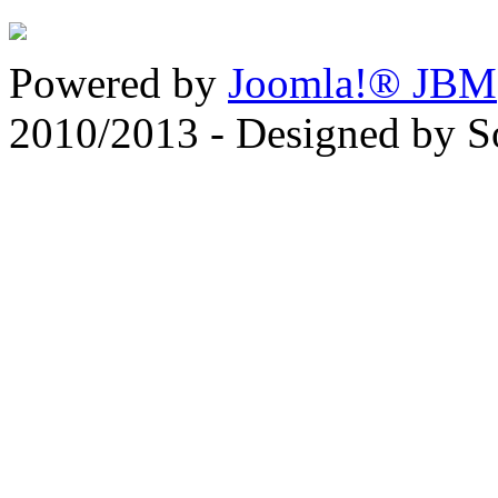
Powered by
Joomla!® JBM
2010/2013 - Designed by 