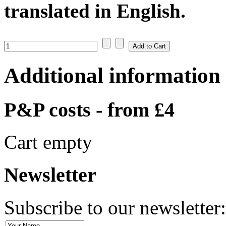
translated in English.
Additional information
P&P costs - from £4
Cart empty
Newsletter
Subscribe to our newsletter