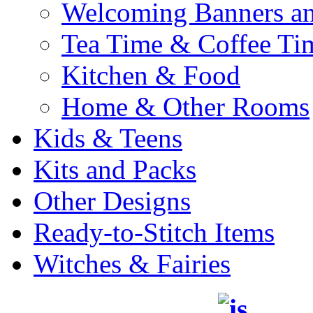
Welcoming Banners a
Tea Time & Coffee Ti
Kitchen & Food
Home & Other Rooms
Kids & Teens
Kits and Packs
Other Designs
Ready-to-Stitch Items
Witches & Fairies