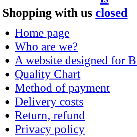
Shopping with us
Home page
Who are we?
A website designed for Br
Quality Chart
Method of payment
Delivery costs
Return, refund
Privacy policy