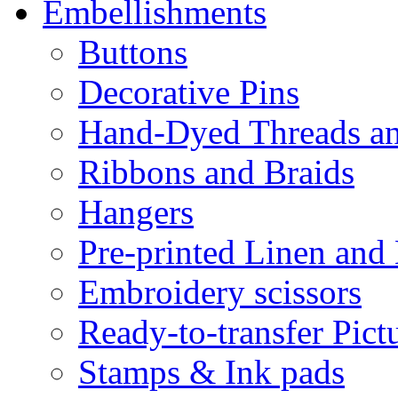
Embellishments
Buttons
Decorative Pins
Hand-Dyed Threads a
Ribbons and Braids
Hangers
Pre-printed Linen and
Embroidery scissors
Ready-to-transfer Pict
Stamps & Ink pads