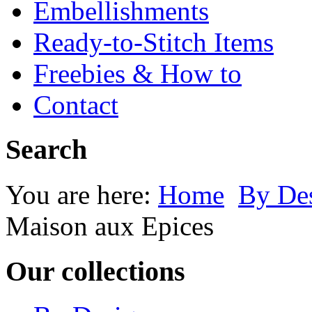
Embellishments
Ready-to-Stitch Items
Freebies & How to
Contact
Search
You are here:
Home
By Des
Maison aux Epices
Our collections