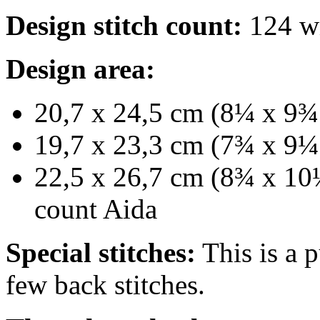
Design stitch count:
124 wi
Design area:
20,7 x 24,5 cm (8¼ x 9¾ 
19,7 x 23,3 cm (7¾ x 9¼ 
22,5 x 26,7 cm (8¾ x 10½
count Aida
Special stitches:
This is a p
few back stitches.