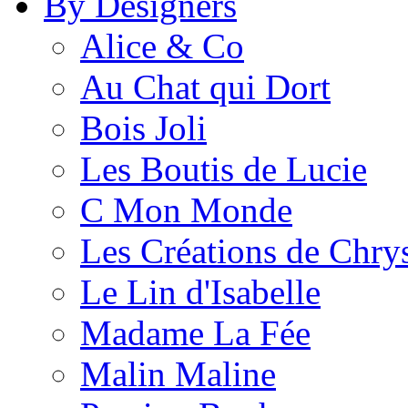
By Designers
Alice & Co
Au Chat qui Dort
Bois Joli
Les Boutis de Lucie
C Mon Monde
Les Créations de Chrys
Le Lin d'Isabelle
Madame La Fée
Malin Maline