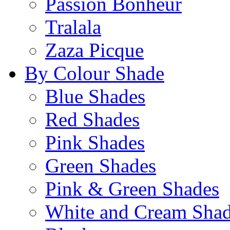
Passion Bonheur
Tralala
Zaza Picque
By Colour Shade
Blue Shades
Red Shades
Pink Shades
Green Shades
Pink & Green Shades
White and Cream Sha