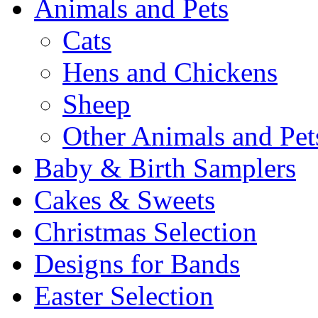
Animals and Pets
Cats
Hens and Chickens
Sheep
Other Animals and Pet
Baby & Birth Samplers
Cakes & Sweets
Christmas Selection
Designs for Bands
Easter Selection