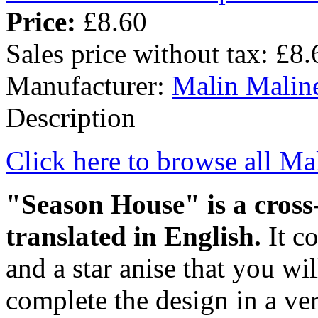
Price:
£8.60
Sales price without tax:
£8.
Manufacturer:
Malin Malin
Description
Click here to browse all Ma
"Season House" is a cross-
translated in English.
It c
and a star anise that you wil
complete the design in a ver