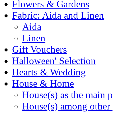
Flowers & Gardens
Fabric: Aida and Linen
Aida
Linen
Gift Vouchers
Halloween' Selection
Hearts & Wedding
House & Home
House(s) as the main p
House(s) among other 