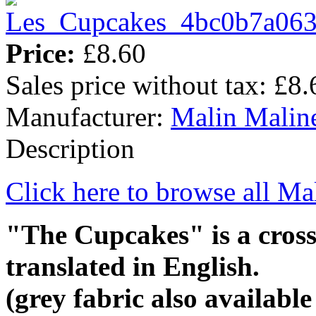
Price:
£8.60
Sales price without tax:
£8.
Manufacturer:
Malin Malin
Description
Click here to browse all Ma
"The Cupcakes" is a cross-
translated in English.
(grey fabric also availabl