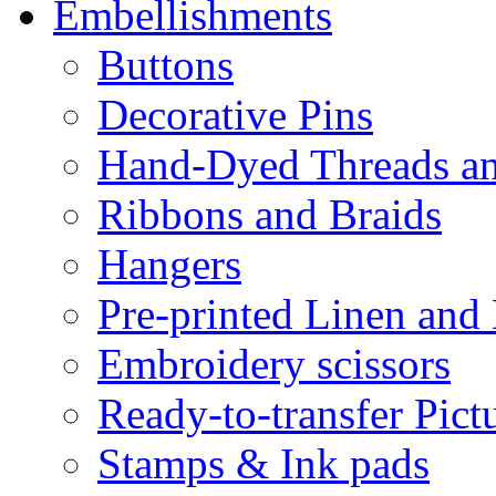
Embellishments
Buttons
Decorative Pins
Hand-Dyed Threads a
Ribbons and Braids
Hangers
Pre-printed Linen and
Embroidery scissors
Ready-to-transfer Pict
Stamps & Ink pads