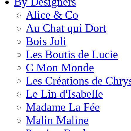
By Designers
Alice & Co
Au Chat qui Dort
Bois Joli
Les Boutis de Lucie
C Mon Monde
Les Créations de Chrys
Le Lin d'Isabelle
Madame La Fée
Malin Maline