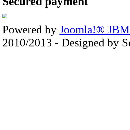
Secured payment
Powered by
Joomla!® JBM
2010/2013 - Designed by 