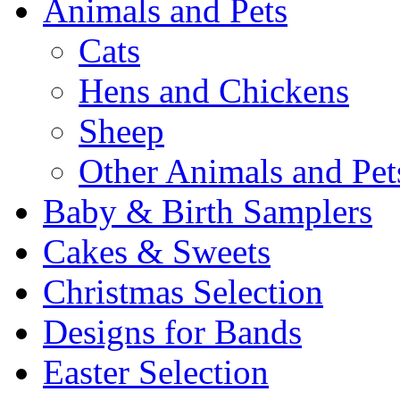
Animals and Pets
Cats
Hens and Chickens
Sheep
Other Animals and Pet
Baby & Birth Samplers
Cakes & Sweets
Christmas Selection
Designs for Bands
Easter Selection