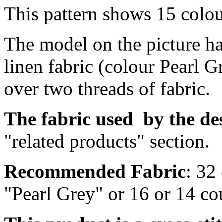
This pattern shows 15 colo
The model on the picture ha
linen fabric (colour Pearl G
over two threads of fabric.
The fabric
used by
the de
"related products" section.
Recommended Fabric
: 32
"Pearl Grey" or 16 or 14 c