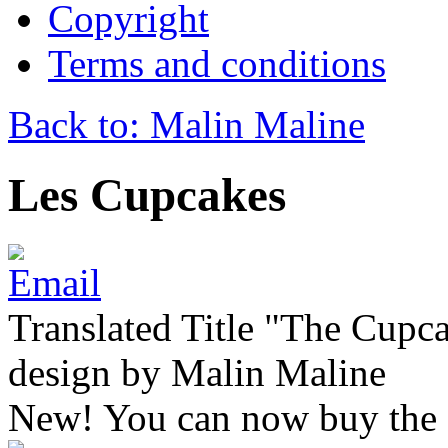
Copyright
Terms and conditions
Back to: Malin Maline
Les Cupcakes
Translated Title "The Cupca
design by Malin Maline
New! You can now buy the 