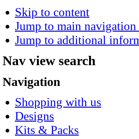
Skip to content
Jump to main navigation 
Jump to additional infor
Nav view search
Navigation
Shopping with us
Designs
Kits & Packs