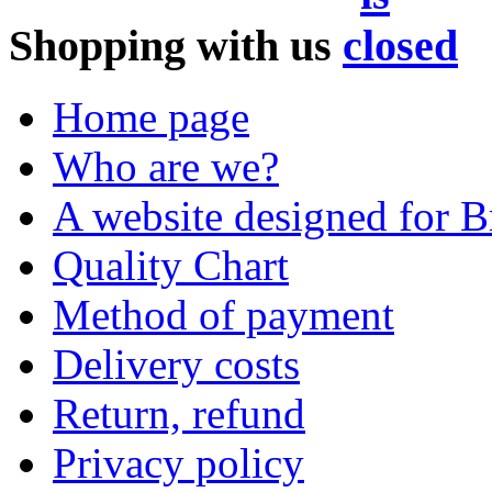
Shopping with us
Home page
Who are we?
A website designed for Br
Quality Chart
Method of payment
Delivery costs
Return, refund
Privacy policy