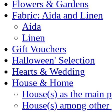
Flowers & Gardens
Fabric: Aida and Linen
Aida
Linen
Gift Vouchers
Halloween' Selection
Hearts & Wedding
House & Home
House(s) as the main p
House(s) among other 