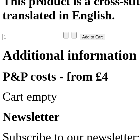
This product is a cross-sti
translated in English.
Additional information
P&P costs - from £4
Cart empty
Newsletter
Subscribe to our newsletter