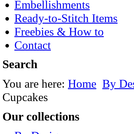
Embellishments
Ready-to-Stitch Items
Freebies & How to
Contact
Search
You are here:
Home
By Des
Cupcakes
Our collections