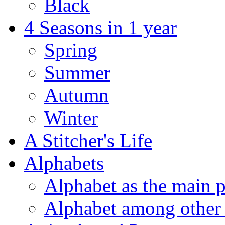
Black
4 Seasons in 1 year
Spring
Summer
Autumn
Winter
A Stitcher's Life
Alphabets
Alphabet as the main p
Alphabet among other 