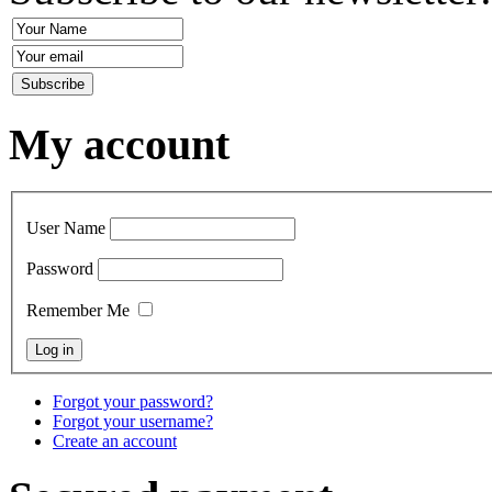
My account
User Name
Password
Remember Me
Forgot your password?
Forgot your username?
Create an account