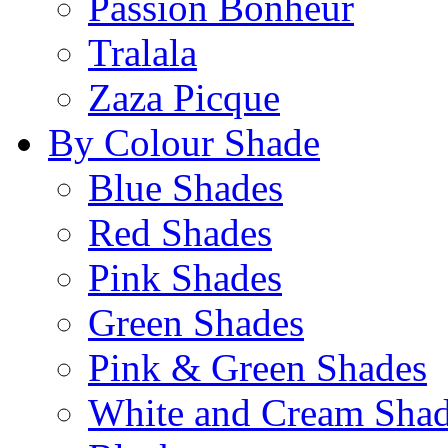
Passion Bonheur
Tralala
Zaza Picque
By Colour Shade
Blue Shades
Red Shades
Pink Shades
Green Shades
Pink & Green Shades
White and Cream Sha