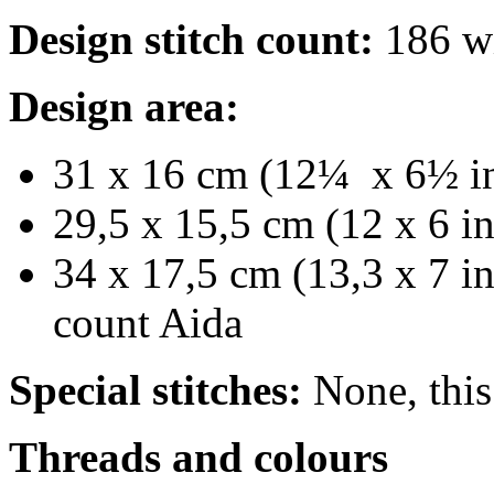
Design stitch count:
186 wi
Design area:
31 x 16 cm (12¼ x 6½ in
29,5 x 15,5 cm (12 x 6 i
34 x 17,5 cm (13,3 x 7 in
count Aida
Special stitches:
None, this 
Threads and colours