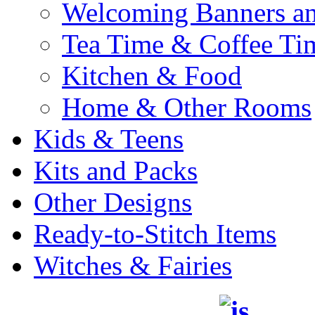
Welcoming Banners a
Tea Time & Coffee Ti
Kitchen & Food
Home & Other Rooms
Kids & Teens
Kits and Packs
Other Designs
Ready-to-Stitch Items
Witches & Fairies