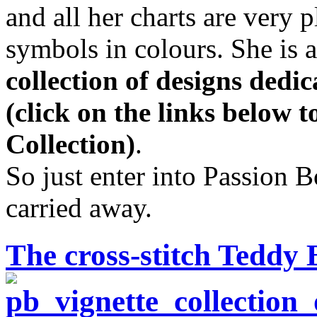
and all her charts are very 
symbols in colours. She is 
collection of designs dedi
(click on the links below 
Collection)
.
So just enter into Passion 
carried away.
The cross-stitch Teddy 