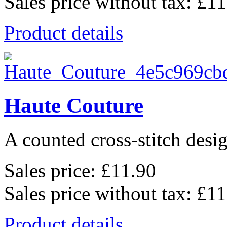
Sales price without tax:
£11
Product details
Haute Couture
A counted cross-stitch desig
Sales price:
£11.90
Sales price without tax:
£11
Product details