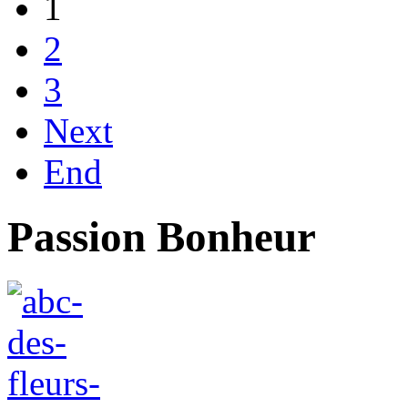
1
2
3
Next
End
Passion Bonheur