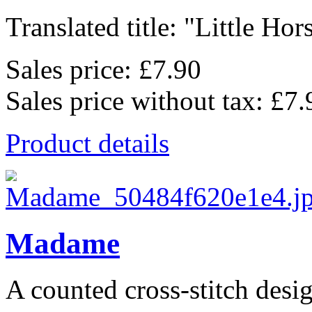
Translated title: "Little Ho
Sales price:
£7.90
Sales price without tax:
£7.
Product details
Madame
A counted cross-stitch desig