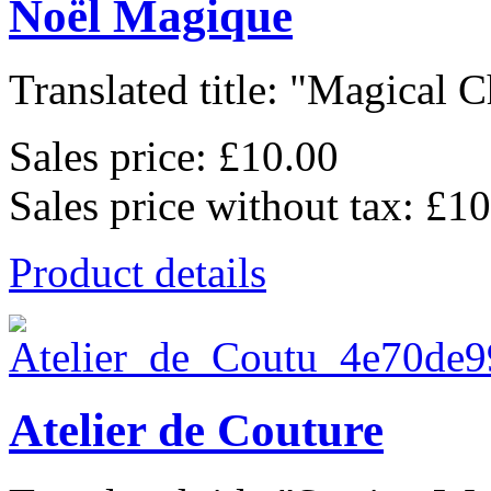
Noël Magique
Translated title: "Magical C
Sales price:
£10.00
Sales price without tax:
£10
Product details
Atelier de Couture