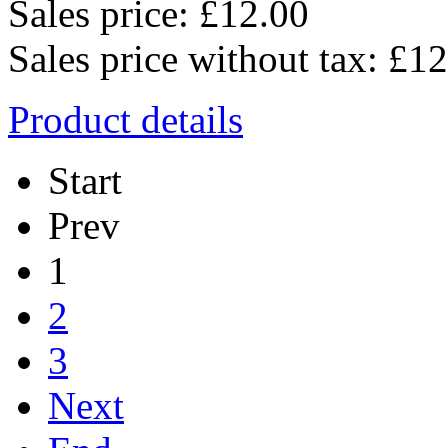
Sales price:
£12.00
Sales price without tax:
£12
Product details
Start
Prev
1
2
3
Next