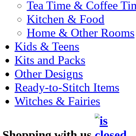
Tea Time & Coffee Ti
Kitchen & Food
Home & Other Rooms
Kids & Teens
Kits and Packs
Other Designs
Ready-to-Stitch Items
Witches & Fairies
Shopping with us