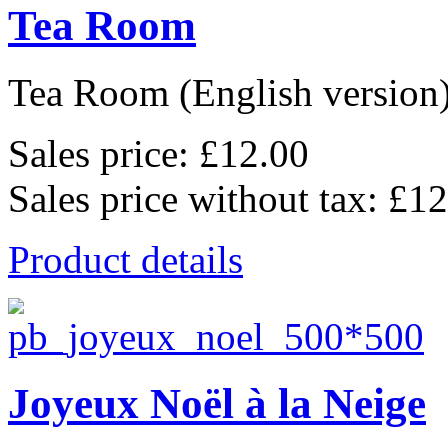
Tea Room
Tea Room (English version),
Sales price:
£12.00
Sales price without tax:
£12
Product details
Joyeux Noël à la Neige