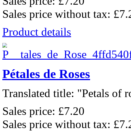
Sales price:
£7.20
Sales price without tax:
£7.
Product details
Pétales de Roses
Translated title: "Petals of ro
Sales price:
£7.20
Sales price without tax:
£7.