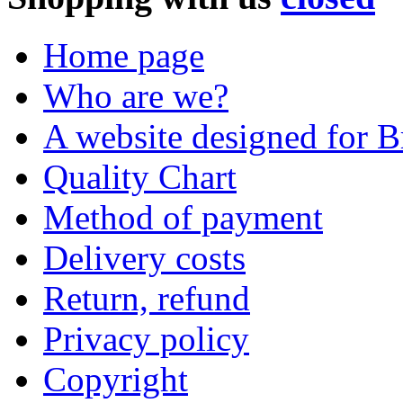
Home page
Who are we?
A website designed for Br
Quality Chart
Method of payment
Delivery costs
Return, refund
Privacy policy
Copyright