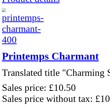
Printemps Charmant
Translated title "Charming S
Sales price:
£10.50
Sales price without tax:
£10