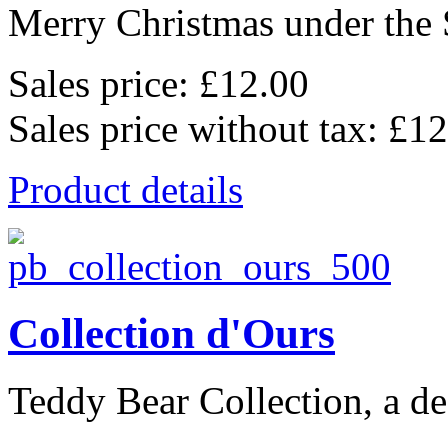
Merry Christmas under the 
Sales price:
£12.00
Sales price without tax:
£12
Product details
Collection d'Ours
Teddy Bear Collection, a de