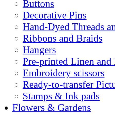
Buttons
Decorative Pins
Hand-Dyed Threads a
Ribbons and Braids
Hangers
Pre-printed Linen and
Embroidery scissors
Ready-to-transfer Pict
Stamps & Ink pads
Flowers & Gardens