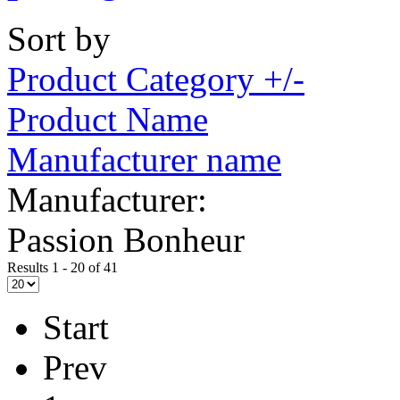
Sort by
Product Category +/-
Product Name
Manufacturer name
Manufacturer:
Passion Bonheur
Results 1 - 20 of 41
Start
Prev