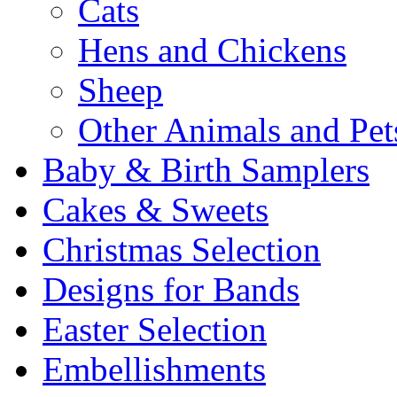
Cats
Hens and Chickens
Sheep
Other Animals and Pet
Baby & Birth Samplers
Cakes & Sweets
Christmas Selection
Designs for Bands
Easter Selection
Embellishments