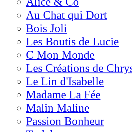
Alice & Co
Au Chat qui Dort
Bois Joli
Les Boutis de Lucie
C Mon Monde
Les Créations de Chrys
Le Lin d'Isabelle
Madame La Fée
Malin Maline
Passion Bonheur