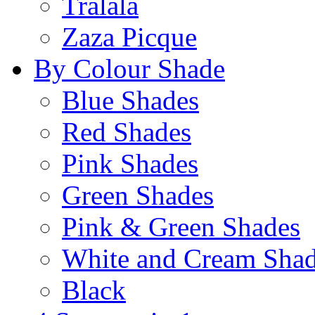
Tralala
Zaza Picque
By Colour Shade
Blue Shades
Red Shades
Pink Shades
Green Shades
Pink & Green Shades
White and Cream Sha
Black