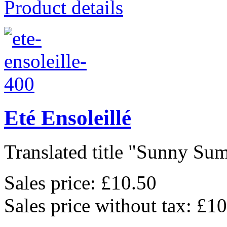
Product details
Eté Ensoleillé
Translated title "Sunny Sum
Sales price:
£10.50
Sales price without tax:
£10