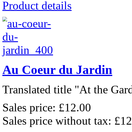
Product details
Au Coeur du Jardin
Translated title "At the Gard
Sales price:
£12.00
Sales price without tax:
£12