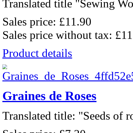
Translated title "Sewing W
Sales price:
£11.90
Sales price without tax:
£11
Product details
Graines de Roses
Translated title: "Seeds of ro