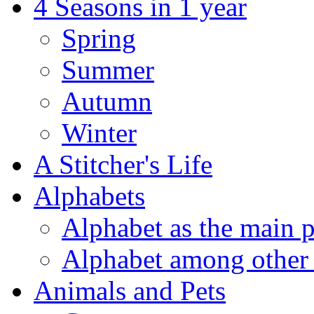
4 Seasons in 1 year
Spring
Summer
Autumn
Winter
A Stitcher's Life
Alphabets
Alphabet as the main p
Alphabet among other 
Animals and Pets