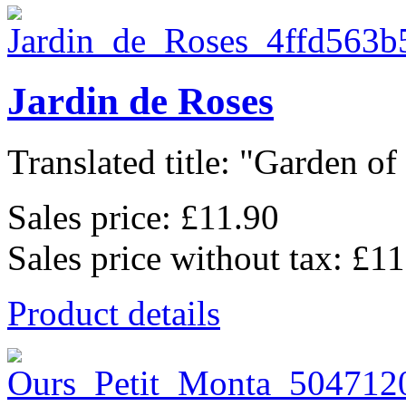
Jardin de Roses
Translated title: "Garden of 
Sales price:
£11.90
Sales price without tax:
£11
Product details