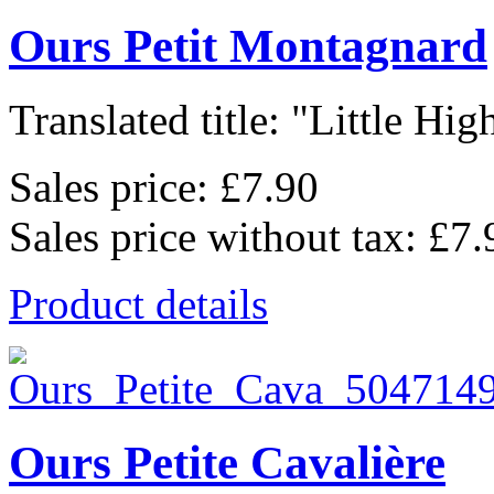
Ours Petit Montagnard
Translated title: "Little High
Sales price:
£7.90
Sales price without tax:
£7.
Product details
Ours Petite Cavalière