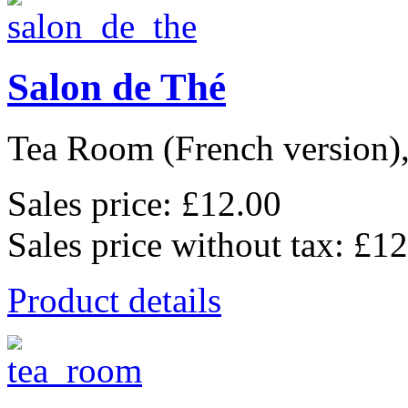
Salon de Thé
Tea Room (French version), 
Sales price:
£12.00
Sales price without tax:
£12
Product details