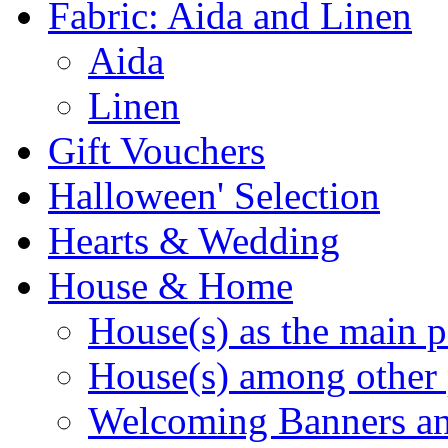
Fabric: Aida and Linen
Aida
Linen
Gift Vouchers
Halloween' Selection
Hearts & Wedding
House & Home
House(s) as the main p
House(s) among other 
Welcoming Banners a