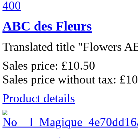
ABC des Fleurs
Translated title "Flowers AB
Sales price:
£10.50
Sales price without tax:
£10
Product details