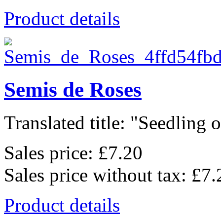
Product details
Semis de Roses
Translated title: "Seedling of
Sales price:
£7.20
Sales price without tax:
£7.
Product details