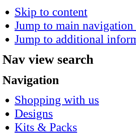
Skip to content
Jump to main navigation 
Jump to additional infor
Nav view search
Navigation
Shopping with us
Designs
Kits & Packs