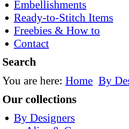
Embellishments
Ready-to-Stitch Items
Freebies & How to
Contact
Search
You are here:
Home
By Des
Our collections
By Designers