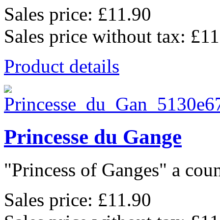
Sales price:
£11.90
Sales price without tax:
£11
Product details
Princesse du Gange
"Princess of Ganges" a coun
Sales price:
£11.90