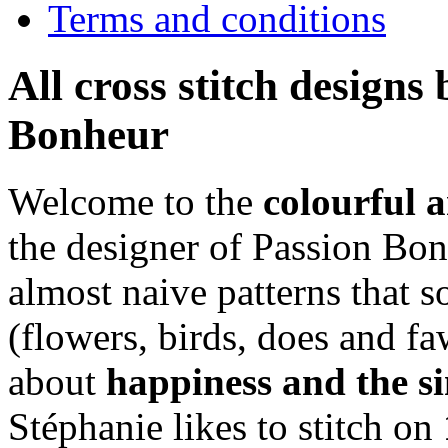
Terms and conditions
All cross stitch designs
Bonheur
Welcome to the
colourful 
the designer of Passion Bon
almost naive patterns that
(flowers, birds, does and fa
about
happiness and the si
Stéphanie likes to stitch on