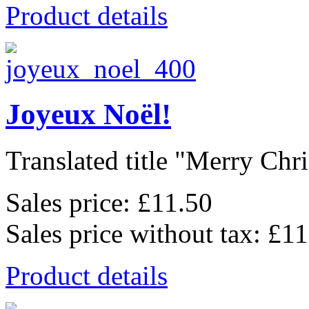
Product details
Joyeux Noël!
Translated title "Merry Chris
Sales price:
£11.50
Sales price without tax:
£11
Product details