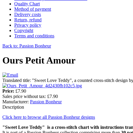
Quality Chart
Method of payment
Delivery costs
Return, refund
Privacy policy
Copyright
Terms and conditions
Back to: Passion Bonheur
Ours Petit Amour
Translated title: "Sweet Love Teddy", a counted cross-stitch design 
Price:
£7.90
Sales price without tax:
£7.90
Manufacturer:
Passion Bonheur
Description
Click here to browse all Passion Bonheur designs
"Sweet Love Teddy" is a cross-stitch chart with instructions tran
It is part of a Passion Bonheur collection comprising more than
30 pa