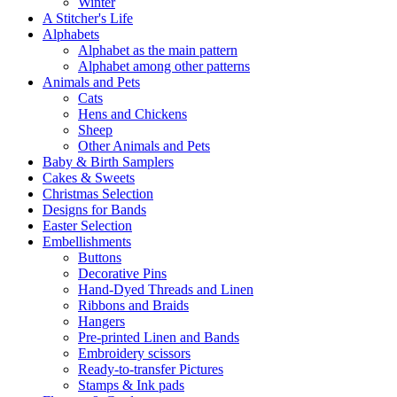
Winter
A Stitcher's Life
Alphabets
Alphabet as the main pattern
Alphabet among other patterns
Animals and Pets
Cats
Hens and Chickens
Sheep
Other Animals and Pets
Baby & Birth Samplers
Cakes & Sweets
Christmas Selection
Designs for Bands
Easter Selection
Embellishments
Buttons
Decorative Pins
Hand-Dyed Threads and Linen
Ribbons and Braids
Hangers
Pre-printed Linen and Bands
Embroidery scissors
Ready-to-transfer Pictures
Stamps & Ink pads