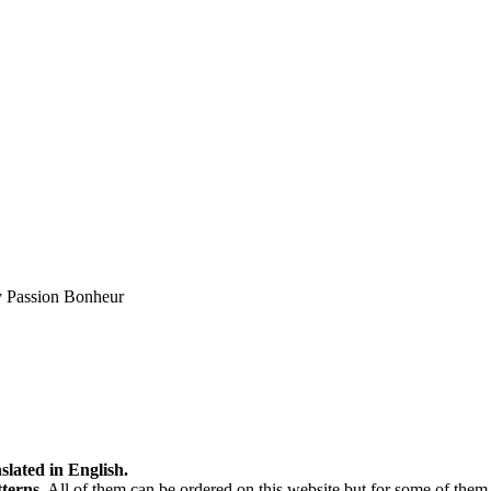
by Passion Bonheur
slated in English.
tterns
. All of them can be ordered on this website but for some of them