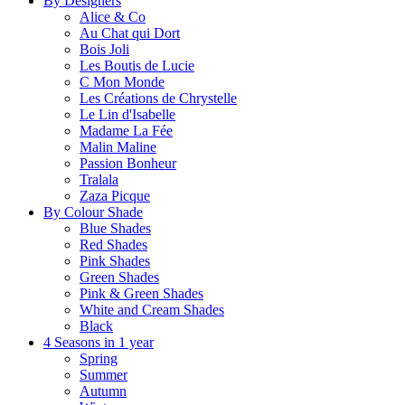
By Designers
Alice & Co
Au Chat qui Dort
Bois Joli
Les Boutis de Lucie
C Mon Monde
Les Créations de Chrystelle
Le Lin d'Isabelle
Madame La Fée
Malin Maline
Passion Bonheur
Tralala
Zaza Picque
By Colour Shade
Blue Shades
Red Shades
Pink Shades
Green Shades
Pink & Green Shades
White and Cream Shades
Black
4 Seasons in 1 year
Spring
Summer
Autumn