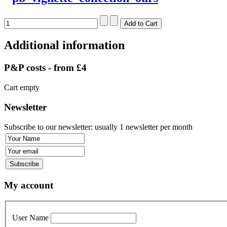
Additional information
P&P costs - from £4
Cart empty
Newsletter
Subscribe to our newsletter: usually 1 newsletter per month
My account
User Name