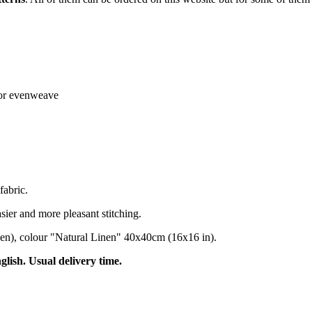
n or evenweave
fabric.
sier and more pleasant stitching.
nen), colour "Natural Linen" 40x40cm (16x16 in).
nglish. Usual delivery time.