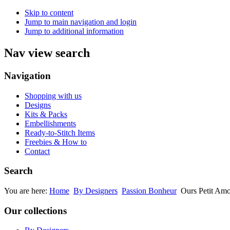
Skip to content
Jump to main navigation and login
Jump to additional information
Nav view search
Navigation
Shopping with us
Designs
Kits & Packs
Embellishments
Ready-to-Stitch Items
Freebies & How to
Contact
Search
You are here:
Home
By Designers
Passion Bonheur
Ours Petit Am
Our collections