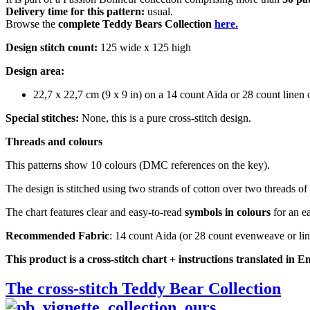
Delivery time for this pattern:
usual.
Browse the
complete Teddy Bears Collection
here.
Design stitch count:
125 wide x 125 high
Design area:
22,7 x 22,7 cm (9 x 9 in) on a 14 count Aïda or 28 count line
Special stitches:
None, this is a pure cross-stitch design.
Threads and colours
This patterns show 10 colours (DMC references on the key).
The design is stitched using two strands of cotton over two threads of 
The chart features clear and easy-to-read
symbols in colours
for an ea
Recommended Fabric
: 14 count Aida (or 28 count evenweave or li
This product is a cross-stitch chart + instructions translated in E
The cross-stitch Teddy Bear Collection