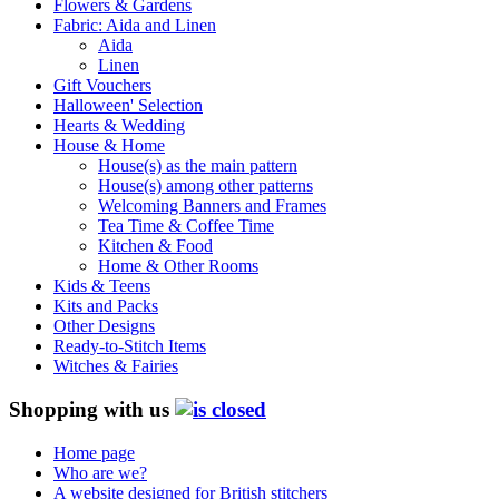
Flowers & Gardens
Fabric: Aida and Linen
Aida
Linen
Gift Vouchers
Halloween' Selection
Hearts & Wedding
House & Home
House(s) as the main pattern
House(s) among other patterns
Welcoming Banners and Frames
Tea Time & Coffee Time
Kitchen & Food
Home & Other Rooms
Kids & Teens
Kits and Packs
Other Designs
Ready-to-Stitch Items
Witches & Fairies
Shopping with us
Home page
Who are we?
A website designed for British stitchers