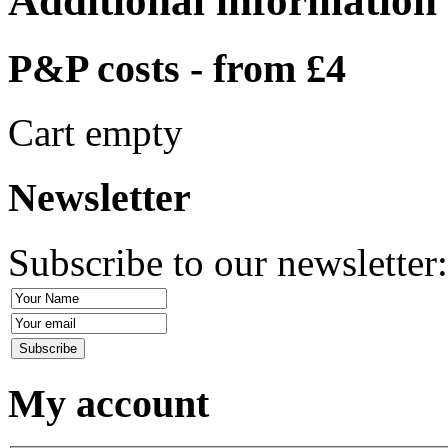
Additional information
P&P costs - from £4
Cart empty
Newsletter
Subscribe to our newsletter
My account