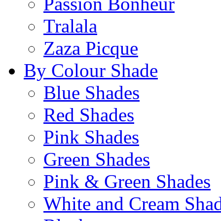
Passion Bonheur
Tralala
Zaza Picque
By Colour Shade
Blue Shades
Red Shades
Pink Shades
Green Shades
Pink & Green Shades
White and Cream Sha