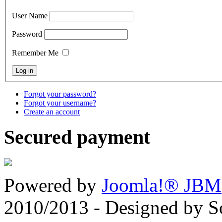
User Name
Password
Remember Me
Forgot your password?
Forgot your username?
Create an account
Secured payment
Powered by
Joomla!® JBM
2010/2013 - Designed by 