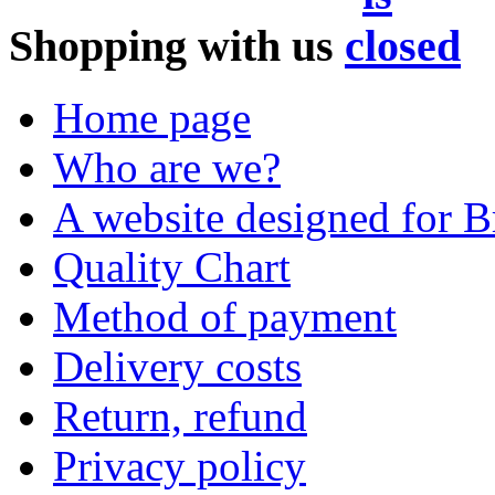
Shopping with us
Home page
Who are we?
A website designed for Br
Quality Chart
Method of payment
Delivery costs
Return, refund
Privacy policy