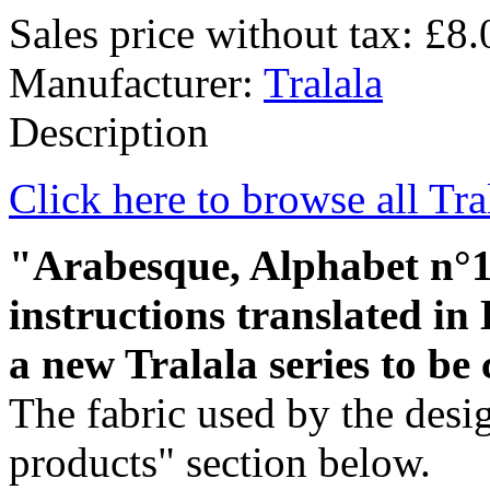
Sales price without tax:
£8.
Manufacturer:
Tralala
Description
Click here to browse all Tra
"Arabesque, Alphabet n°1" 
instructions translated in E
a new Tralala series to be 
The fabric used by the desig
products" section below.