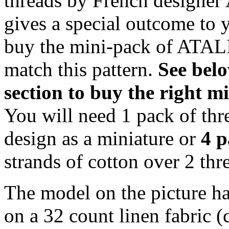
threads by French designer 
gives a special outcome to 
buy the mini-pack of ATALI
match this pattern.
S
ee bel
section to buy the right 
You will need 1 pack of thr
design as a miniature or
4 p
strands of cotton over 2 thre
The model on the picture ha
on a 32 count linen fabric 