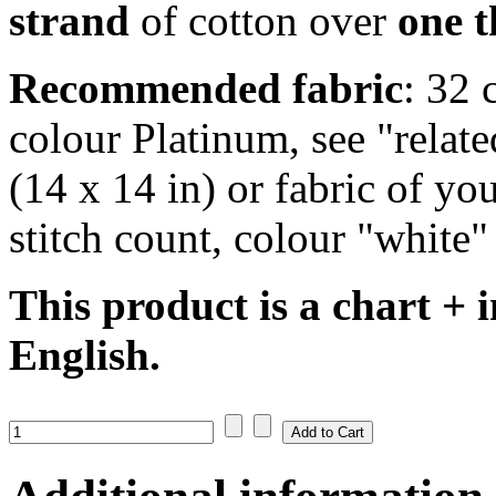
strand
of cotton over
one 
Recommended fabric
: 32 
colour Platinum, see "rela
(14 x 14 in) or fabric of yo
stitch count, colour "white"
This product is a chart + i
English.