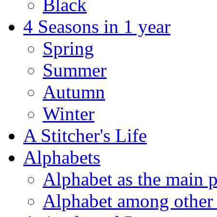
Black
4 Seasons in 1 year
Spring
Summer
Autumn
Winter
A Stitcher's Life
Alphabets
Alphabet as the main p
Alphabet among other 