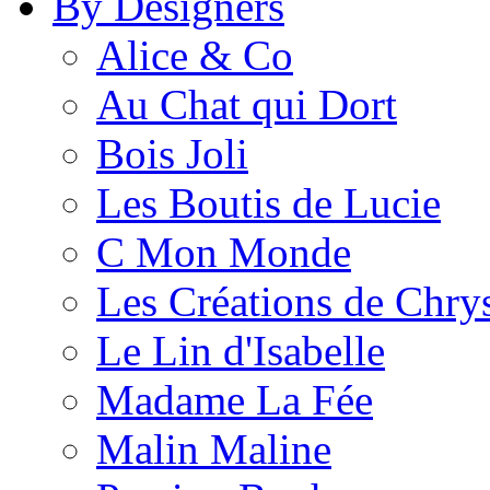
By Designers
Alice & Co
Au Chat qui Dort
Bois Joli
Les Boutis de Lucie
C Mon Monde
Les Créations de Chrys
Le Lin d'Isabelle
Madame La Fée
Malin Maline