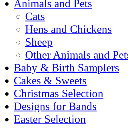
Animals and Pets
Cats
Hens and Chickens
Sheep
Other Animals and Pet
Baby & Birth Samplers
Cakes & Sweets
Christmas Selection
Designs for Bands
Easter Selection