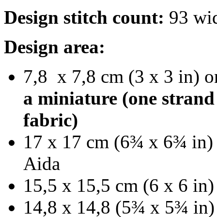
Design stitch count:
93 wid
Design area:
7,8 x 7,8 cm (3 x 3 in) o
a miniature (one strand
fabric)
17 x 17 cm (6¾ x 6¾ in) 
Aida
15,5 x 15,5 cm (6 x 6 in)
14,8 x 14,8 (5¾ x 5¾ in)