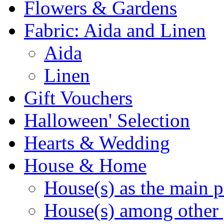
Flowers & Gardens
Fabric: Aida and Linen
Aida
Linen
Gift Vouchers
Halloween' Selection
Hearts & Wedding
House & Home
House(s) as the main p
House(s) among other 