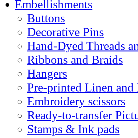
Embellishments
Buttons
Decorative Pins
Hand-Dyed Threads a
Ribbons and Braids
Hangers
Pre-printed Linen and
Embroidery scissors
Ready-to-transfer Pict
Stamps & Ink pads