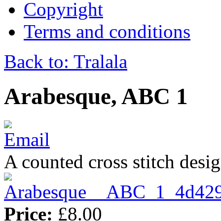
Copyright
Terms and conditions
Back to: Tralala
Arabesque, ABC 1
A counted cross stitch desig
Price:
£8.00