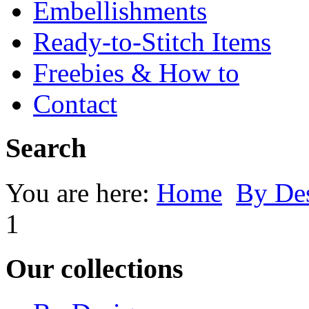
Embellishments
Ready-to-Stitch Items
Freebies & How to
Contact
Search
You are here:
Home
By Des
1
Our collections