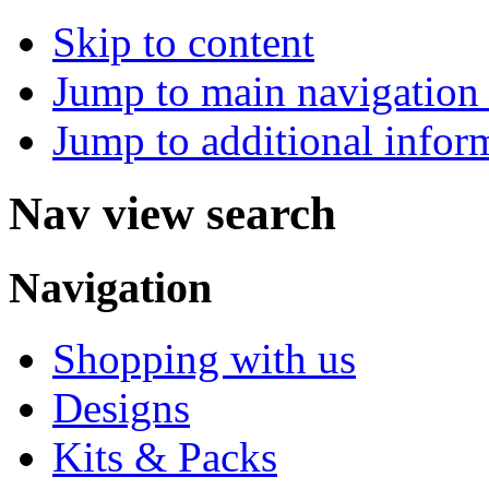
Skip to content
Jump to main navigation 
Jump to additional infor
Nav view search
Navigation
Shopping with us
Designs
Kits & Packs