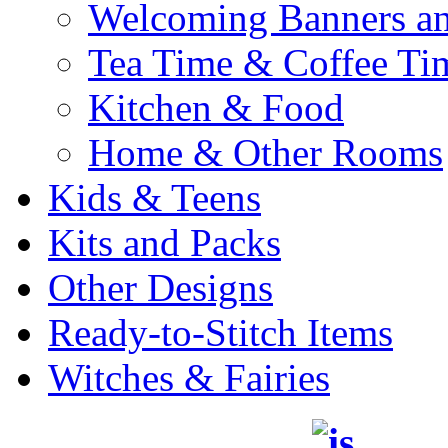
Welcoming Banners a
Tea Time & Coffee Ti
Kitchen & Food
Home & Other Rooms
Kids & Teens
Kits and Packs
Other Designs
Ready-to-Stitch Items
Witches & Fairies