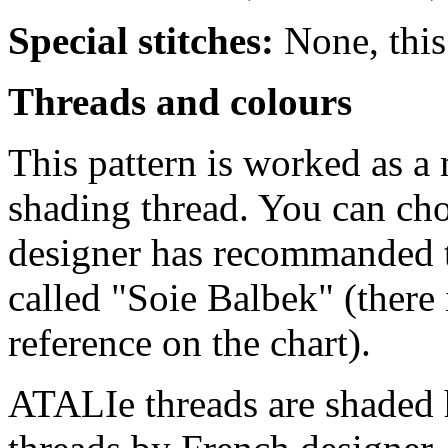
Special stitches:
None, this 
Threads and colours
This pattern is worked as 
shading thread. You can ch
designer has recommanded t
called "Soie Balbek" (there
reference on the chart).
ATALIe threads are shaded 