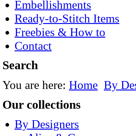
Embellishments
Ready-to-Stitch Items
Freebies & How to
Contact
Search
You are here:
Home
By Des
Our collections
By Designers