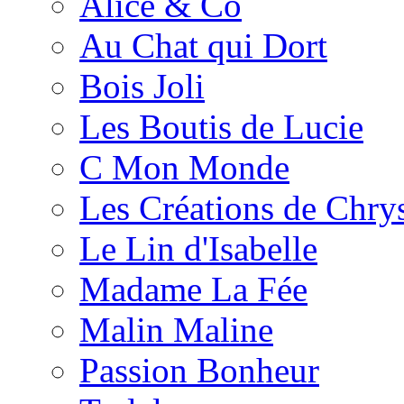
Alice & Co
Au Chat qui Dort
Bois Joli
Les Boutis de Lucie
C Mon Monde
Les Créations de Chrys
Le Lin d'Isabelle
Madame La Fée
Malin Maline
Passion Bonheur