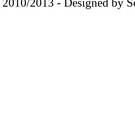
2010/2013 - Designed by 