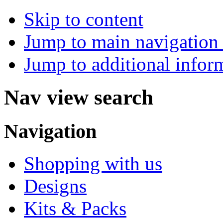
Skip to content
Jump to main navigation 
Jump to additional infor
Nav view search
Navigation
Shopping with us
Designs
Kits & Packs