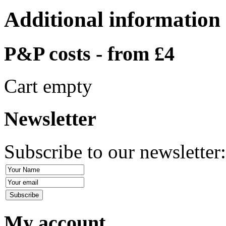
Additional information
P&P costs - from £4
Cart empty
Newsletter
Subscribe to our newsletter
My account