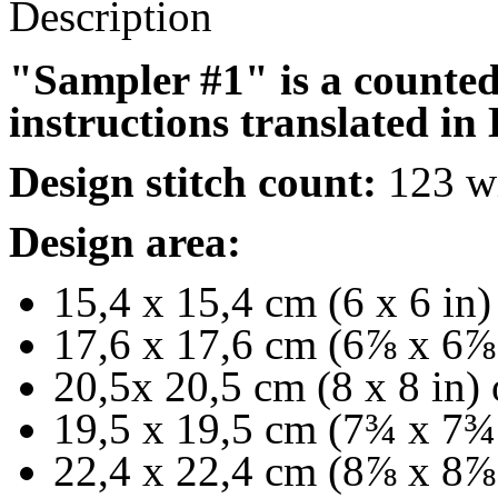
Description
"Sampler #1" is a counted 
instructions translated in
Design stitch count:
123 wi
Design area:
15,4 x 15,4 cm (6 x 6 in)
17,6 x 17,6 cm (6
⅞
x 6
⅞
20,5x 20,5 cm (8 x 8 in) 
19,5 x 19,5 cm (7
¾
x 7
¾
22,4 x 22,4 cm (8
⅞
x 8
⅞