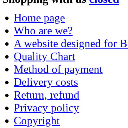
Home page
Who are we?
A website designed for Br
Quality Chart
Method of payment
Delivery costs
Return, refund
Privacy policy
Copyright