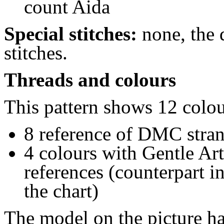
count Aida
Special stitches:
none, the 
stitches
.
Threads and colours
This pattern shows 12 colou
8 reference of DMC stra
4 colours with Gentle Art
references (counterpart 
the chart)
The model on the picture ha