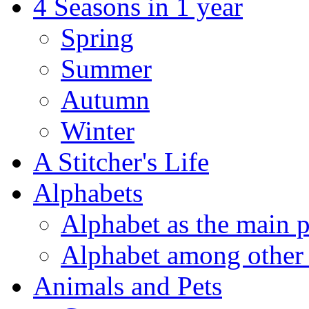
4 Seasons in 1 year
Spring
Summer
Autumn
Winter
A Stitcher's Life
Alphabets
Alphabet as the main p
Alphabet among other 
Animals and Pets