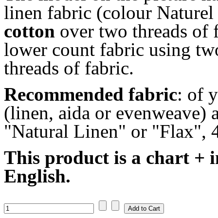
linen fabric (colour Nature
cotton
over two threads of f
lower count fabric using tw
threads of fabric.
Recommended fabric
: of 
(linen, aida or evenweave) a
"Natural Linen" or "Flax", 
This product is a chart + i
English.