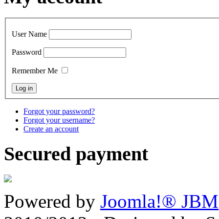
User Name
Password
Remember Me
Forgot your password?
Forgot your username?
Create an account
Secured payment
Powered by
Joomla!® JBM