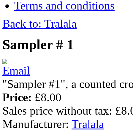
Terms and conditions
Back to: Tralala
Sampler # 1
"Sampler #1", a counted cro
Price:
£8.00
Sales price without tax:
£8.
Manufacturer:
Tralala