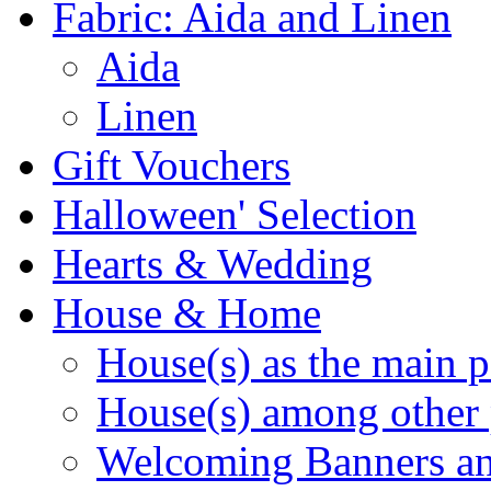
Fabric: Aida and Linen
Aida
Linen
Gift Vouchers
Halloween' Selection
Hearts & Wedding
House & Home
House(s) as the main p
House(s) among other 
Welcoming Banners a