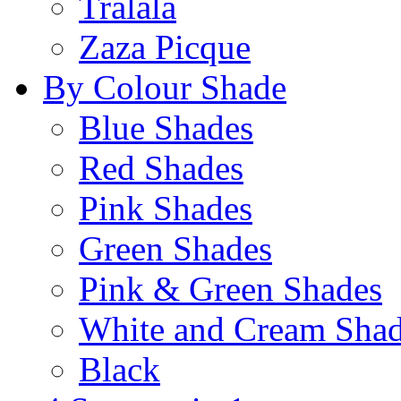
Tralala
Zaza Picque
By Colour Shade
Blue Shades
Red Shades
Pink Shades
Green Shades
Pink & Green Shades
White and Cream Sha
Black