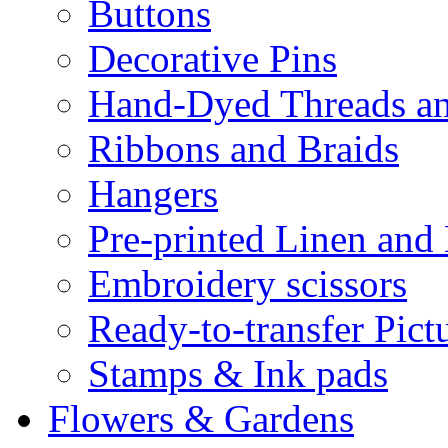
Buttons
Decorative Pins
Hand-Dyed Threads a
Ribbons and Braids
Hangers
Pre-printed Linen and
Embroidery scissors
Ready-to-transfer Pict
Stamps & Ink pads
Flowers & Gardens