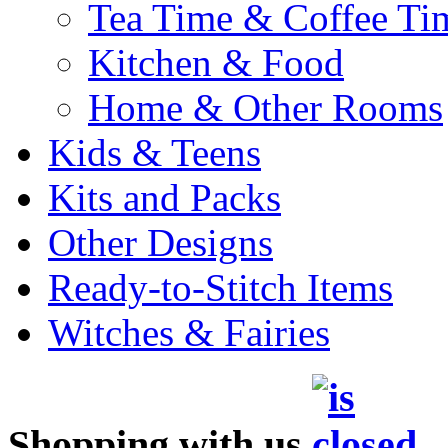
Tea Time & Coffee Ti
Kitchen & Food
Home & Other Rooms
Kids & Teens
Kits and Packs
Other Designs
Ready-to-Stitch Items
Witches & Fairies
Shopping with us