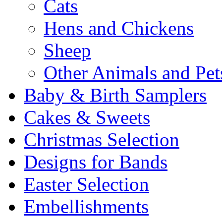
Cats
Hens and Chickens
Sheep
Other Animals and Pet
Baby & Birth Samplers
Cakes & Sweets
Christmas Selection
Designs for Bands
Easter Selection
Embellishments