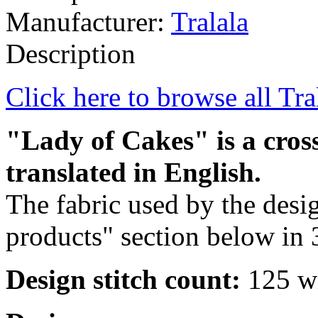
Manufacturer:
Tralala
Description
Click here to browse all Tra
"Lady of Cakes" is a cross
translated in English.
The fabric used by the desig
products" section below in 
Design stitch count:
125 wi