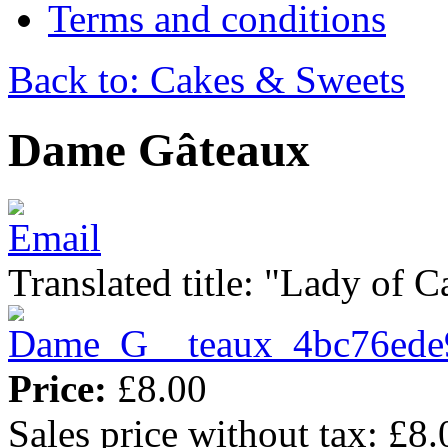
Terms and conditions
Back to: Cakes & Sweets
Dame Gâteaux
Translated title: "Lady of C
Price:
£8.00
Sales price without tax:
£8.