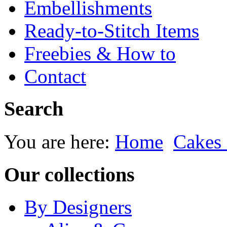
Embellishments
Ready-to-Stitch Items
Freebies & How to
Contact
Search
You are here:
Home
Cakes
Our collections
By Designers