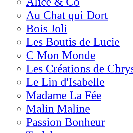
Alice & Co
Au Chat qui Dort
Bois Joli
Les Boutis de Lucie
C Mon Monde
Les Créations de Chrys
Le Lin d'Isabelle
Madame La Fée
Malin Maline
Passion Bonheur