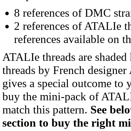
8 references of DMC stra
2 references of ATALIe t
references available on th
ATALIe threads are shaded 
threads by French designer 
gives a special outcome to 
buy the mini-pack of ATALI
match this pattern.
S
ee bel
section to buy the right 