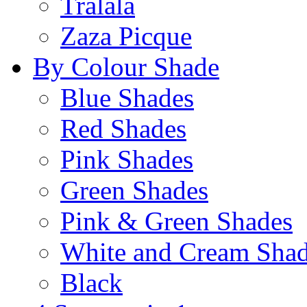
Tralala
Zaza Picque
By Colour Shade
Blue Shades
Red Shades
Pink Shades
Green Shades
Pink & Green Shades
White and Cream Sha
Black