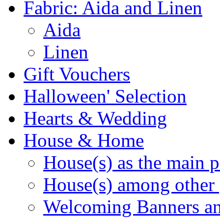
Fabric: Aida and Linen
Aida
Linen
Gift Vouchers
Halloween' Selection
Hearts & Wedding
House & Home
House(s) as the main p
House(s) among other 
Welcoming Banners a