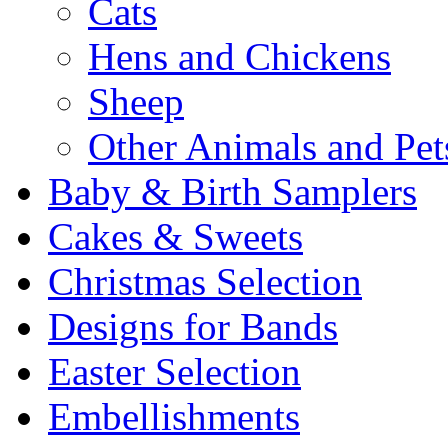
Cats
Hens and Chickens
Sheep
Other Animals and Pet
Baby & Birth Samplers
Cakes & Sweets
Christmas Selection
Designs for Bands
Easter Selection
Embellishments