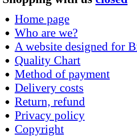
Home page
Who are we?
A website designed for Br
Quality Chart
Method of payment
Delivery costs
Return, refund
Privacy policy
Copyright