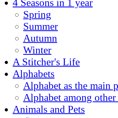
4 Seasons in 1 year
Spring
Summer
Autumn
Winter
A Stitcher's Life
Alphabets
Alphabet as the main p
Alphabet among other 
Animals and Pets