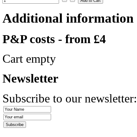
Additional information
P&P costs - from £4
Cart empty
Newsletter
Subscribe to our newsletter