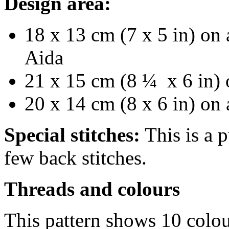
Design area:
18 x 13 cm (7 x 5 in) on 
Aida
21 x 15 cm (8 ¼ x 6 in) 
20 x 14 cm (8 x 6 in) on
Special stitches:
This is a p
few back stitches.
Threads and colours
This pattern shows 10 colou