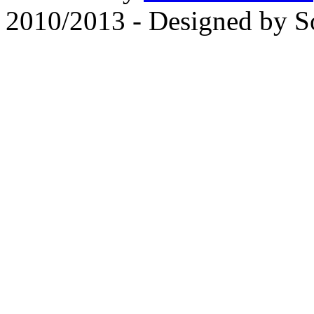
2010/2013 - Designed by 