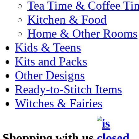
Tea Time & Coffee Ti
Kitchen & Food
Home & Other Rooms
Kids & Teens
Kits and Packs
Other Designs
Ready-to-Stitch Items
Witches & Fairies
Shopping with us