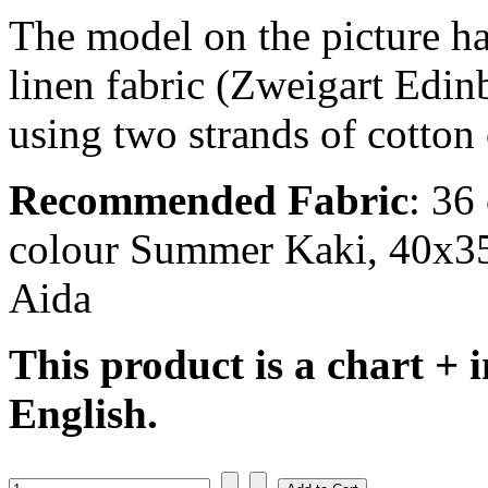
The model on the picture ha
linen fabric (Zweigart Edi
using two strands of cotton 
Recommended Fabric
: 36
colour Summer Kaki, 40x35 
Aida
This product is a chart + i
English.