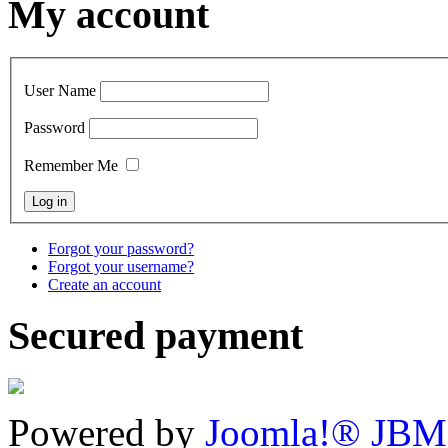
My account
User Name
Password
Remember Me
Forgot your password?
Forgot your username?
Create an account
Secured payment
Powered by
Joomla!® JBM