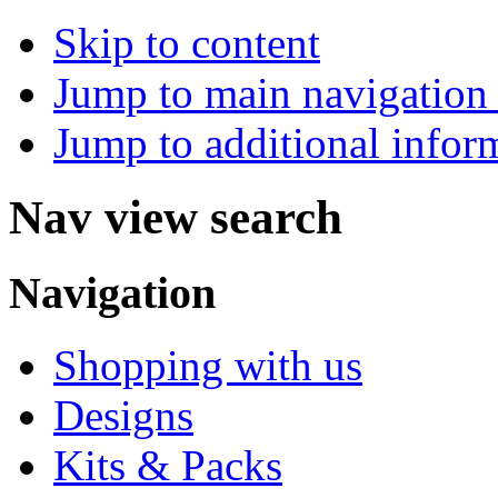
Skip to content
Jump to main navigation 
Jump to additional infor
Nav view search
Navigation
Shopping with us
Designs
Kits & Packs