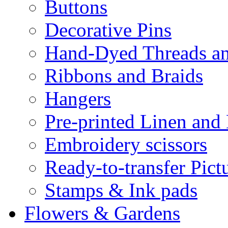
Buttons
Decorative Pins
Hand-Dyed Threads a
Ribbons and Braids
Hangers
Pre-printed Linen and
Embroidery scissors
Ready-to-transfer Pict
Stamps & Ink pads
Flowers & Gardens