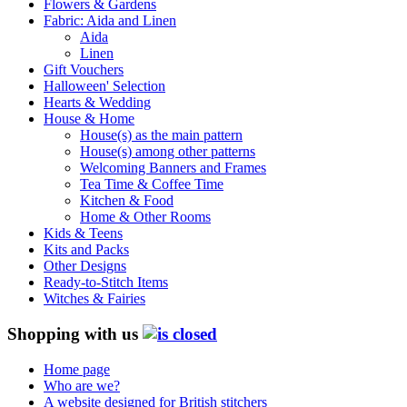
Flowers & Gardens
Fabric: Aida and Linen
Aida
Linen
Gift Vouchers
Halloween' Selection
Hearts & Wedding
House & Home
House(s) as the main pattern
House(s) among other patterns
Welcoming Banners and Frames
Tea Time & Coffee Time
Kitchen & Food
Home & Other Rooms
Kids & Teens
Kits and Packs
Other Designs
Ready-to-Stitch Items
Witches & Fairies
Shopping with us
Home page
Who are we?
A website designed for British stitchers