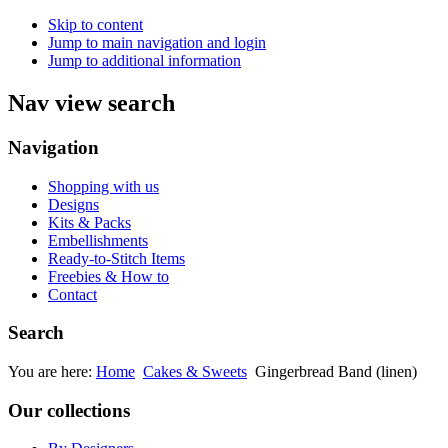
Skip to content
Jump to main navigation and login
Jump to additional information
Nav view search
Navigation
Shopping with us
Designs
Kits & Packs
Embellishments
Ready-to-Stitch Items
Freebies & How to
Contact
Search
You are here:
Home
Cakes & Sweets
Gingerbread Band (linen)
Our collections