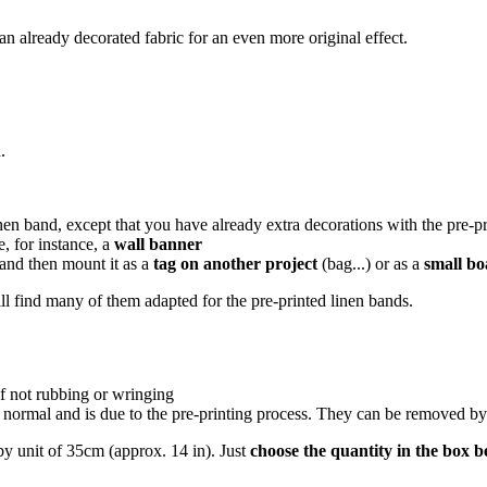
an already decorated fabric for an even more original effect.
.
nen band, except that you have already extra decorations with the pre-pr
e, for instance, a
wall banner
and then mount it as a
tag on another project
(bag...) or as a
small b
ll find many of them adapted for the pre-printed linen bands.
f not rubbing or wringing
 normal and is due to the pre-printing process. They can be removed by
y unit of 35cm (approx. 14 in). Just
choose the quantity in the box 