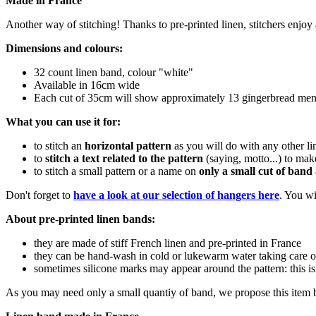
Made in France
Another way of stitching! Thanks to pre-printed linen, stitchers enjoy 
Dimensions and colours:
32 count linen band, colour "white"
Available in 16cm wide
Each cut of 35cm will show approximately 13 gingerbread men
What you can use it for:
to stitch an
horizontal pattern
as you will do with any other li
to
stitch a text related to the pattern
(saying, motto...) to mak
to stitch a small pattern or a name on
only a small cut of band
Don't forget to
have a look at our selection of hangers here
. You wi
About pre-printed linen bands:
they are made of stiff French linen and pre-printed in France
they can be hand-wash in cold or lukewarm water taking care o
sometimes silicone marks may appear around the pattern: this is
As you may need only a small quantiy of band, we propose this item b