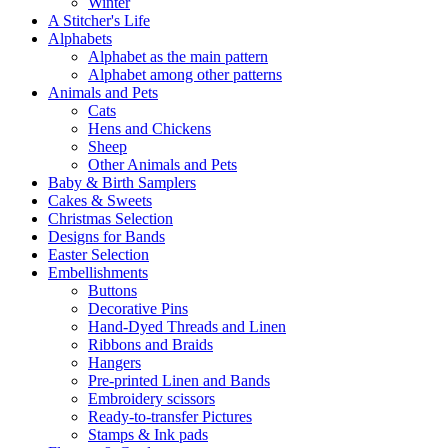
Winter
A Stitcher's Life
Alphabets
Alphabet as the main pattern
Alphabet among other patterns
Animals and Pets
Cats
Hens and Chickens
Sheep
Other Animals and Pets
Baby & Birth Samplers
Cakes & Sweets
Christmas Selection
Designs for Bands
Easter Selection
Embellishments
Buttons
Decorative Pins
Hand-Dyed Threads and Linen
Ribbons and Braids
Hangers
Pre-printed Linen and Bands
Embroidery scissors
Ready-to-transfer Pictures
Stamps & Ink pads