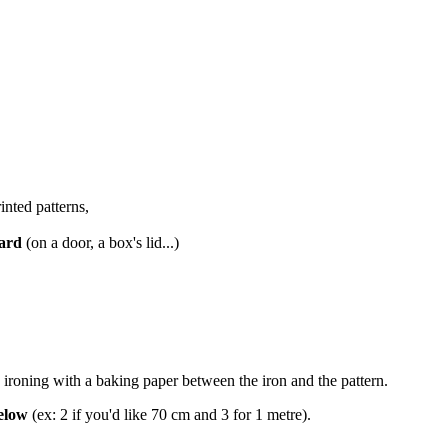
inted patterns,
oard
(on a door, a box's lid...)
 ironing with a baking paper between the iron and the pattern.
below
(ex: 2 if you'd like 70 cm and 3 for 1 metre).