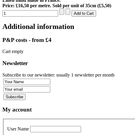
Linen band made in France.
Price: £16,50 per metre. Sold per unit of 35cm (£5,50)
Additional information
P&P costs - from £4
Cart empty
Newsletter
Subscribe to our newsletter: usually 1 newsletter per month
My account
User Name