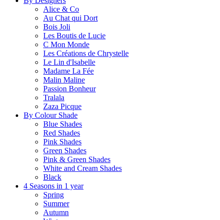
By Designers
Alice & Co
Au Chat qui Dort
Bois Joli
Les Boutis de Lucie
C Mon Monde
Les Créations de Chrystelle
Le Lin d'Isabelle
Madame La Fée
Malin Maline
Passion Bonheur
Tralala
Zaza Picque
By Colour Shade
Blue Shades
Red Shades
Pink Shades
Green Shades
Pink & Green Shades
White and Cream Shades
Black
4 Seasons in 1 year
Spring
Summer
Autumn