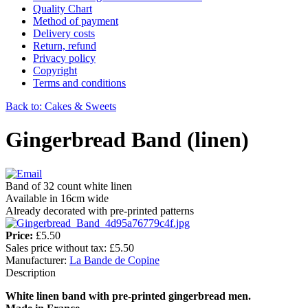
Quality Chart
Method of payment
Delivery costs
Return, refund
Privacy policy
Copyright
Terms and conditions
Back to: Cakes & Sweets
Gingerbread Band (linen)
Band of 32 count white linen
Available in 16cm wide
Already decorated with pre-printed patterns
Price:
£5.50
Sales price without tax:
£5.50
Manufacturer:
La Bande de Copine
Description
White linen band with pre-printed gingerbread men.