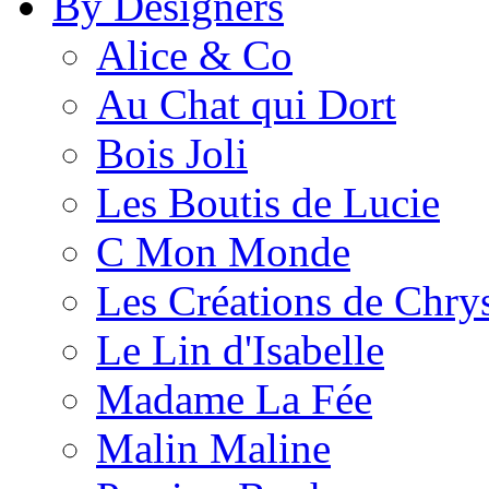
By Designers
Alice & Co
Au Chat qui Dort
Bois Joli
Les Boutis de Lucie
C Mon Monde
Les Créations de Chrys
Le Lin d'Isabelle
Madame La Fée
Malin Maline