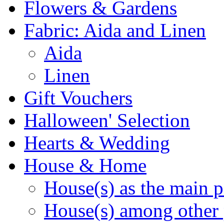
Flowers & Gardens
Fabric: Aida and Linen
Aida
Linen
Gift Vouchers
Halloween' Selection
Hearts & Wedding
House & Home
House(s) as the main p
House(s) among other 