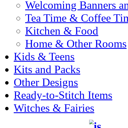
Welcoming Banners a
Tea Time & Coffee Ti
Kitchen & Food
Home & Other Rooms
Kids & Teens
Kits and Packs
Other Designs
Ready-to-Stitch Items
Witches & Fairies