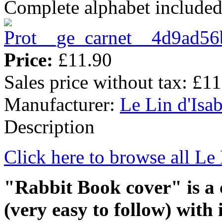
Complete alphabet include
Price:
£11.90
Sales price without tax:
£11
Manufacturer:
Le Lin d'Isab
Description
Click here to browse all Le 
"Rabbit Book cover" is a
(very easy to follow) with 