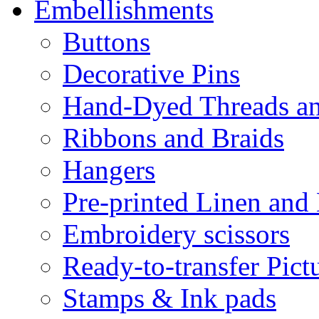
Embellishments
Buttons
Decorative Pins
Hand-Dyed Threads a
Ribbons and Braids
Hangers
Pre-printed Linen and
Embroidery scissors
Ready-to-transfer Pict
Stamps & Ink pads