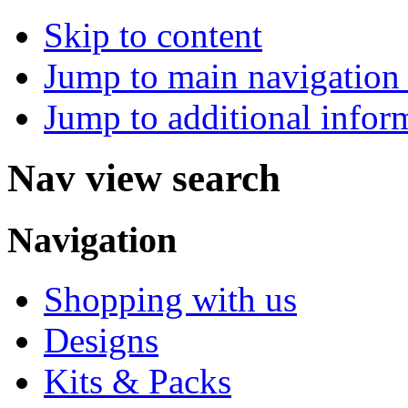
Skip to content
Jump to main navigation 
Jump to additional infor
Nav view search
Navigation
Shopping with us
Designs
Kits & Packs