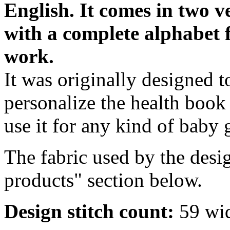
English.
It comes in two v
with a complete alphabet 
work.
It was originally designed t
personalize the health book
use it for any kind of baby 
The fabric used by the desig
products" section below.
Design stitch count:
59 wid