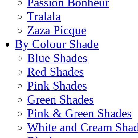
Passion Bonheur
Tralala
Zaza Picque
By Colour Shade
Blue Shades
Red Shades
Pink Shades
Green Shades
Pink & Green Shades
White and Cream Sha