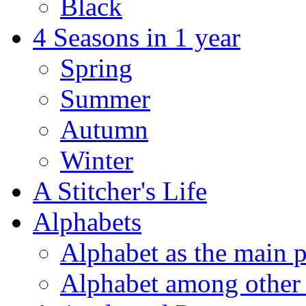
Black
4 Seasons in 1 year
Spring
Summer
Autumn
Winter
A Stitcher's Life
Alphabets
Alphabet as the main p
Alphabet among other 