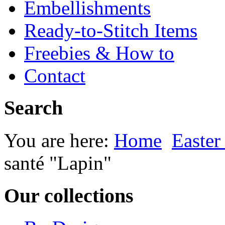
Embellishments
Ready-to-Stitch Items
Freebies & How to
Contact
Search
You are here:
Home
Easter
santé "Lapin"
Our collections