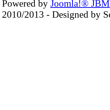
Powered by
Joomla!® JBM
2010/2013 - Designed by 