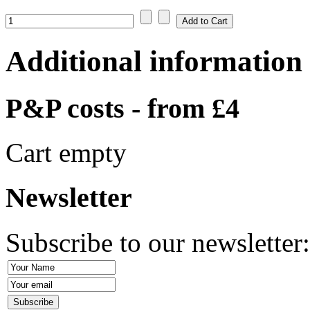
Additional information
P&P costs - from £4
Cart empty
Newsletter
Subscribe to our newsletter