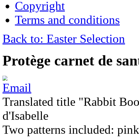
Copyright
Terms and conditions
Back to: Easter Selection
Protège carnet de sa
Translated title "Rabbit Bo
d'Isabelle
Two patterns included: pink 