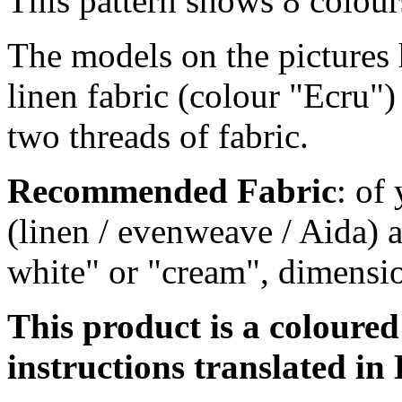
This pattern shows 8 colour
The models on the pictures 
linen fabric (colour "Ecru")
two threads of fabric.
Recommended Fabric
: of
(linen / evenweave / Aida) a
white" or "cream", dimensi
This product is a coloure
instructions translated in 