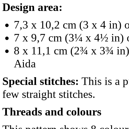
Design area:
7,3 x 10,2 cm (3 x 4 in) 
7 x 9,7 cm (3¼ x 4½ in) 
8 x 11,1 cm (2¾ x 3¾ in)
Aida
Special stitches:
This is a p
few straight stitches.
Threads and colours