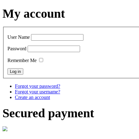
My account
User Name
Password
Remember Me
Forgot your password?
Forgot your username?
Create an account
Secured payment