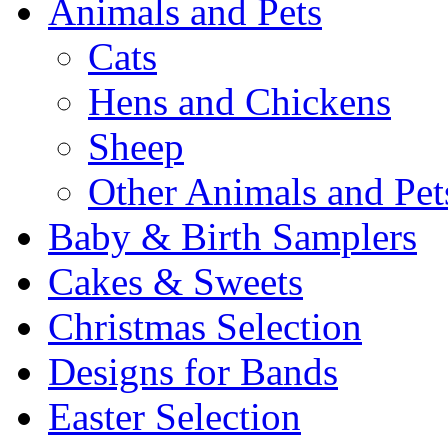
Animals and Pets
Cats
Hens and Chickens
Sheep
Other Animals and Pet
Baby & Birth Samplers
Cakes & Sweets
Christmas Selection
Designs for Bands
Easter Selection