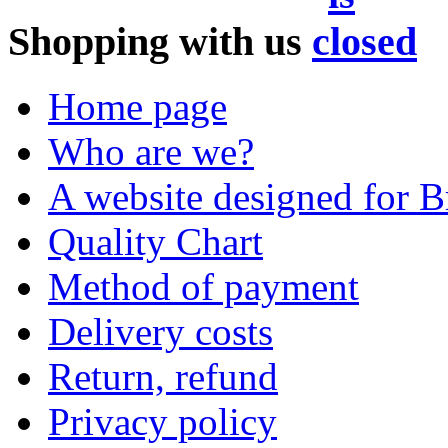
Shopping with us
Home page
Who are we?
A website designed for Br
Quality Chart
Method of payment
Delivery costs
Return, refund
Privacy policy