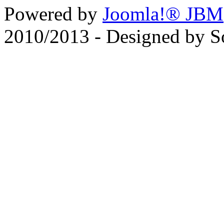
Powered by
Joomla!® JBM
2010/2013 - Designed by 