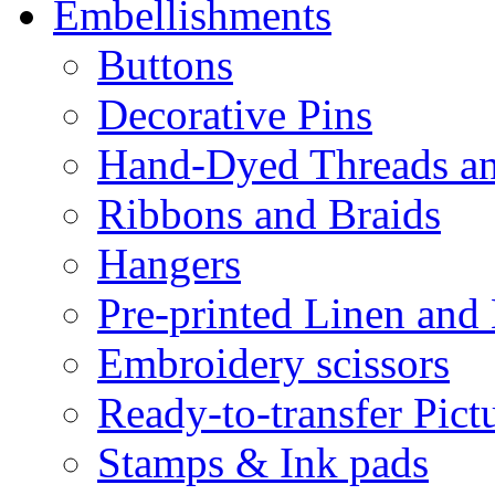
Embellishments
Buttons
Decorative Pins
Hand-Dyed Threads a
Ribbons and Braids
Hangers
Pre-printed Linen and
Embroidery scissors
Ready-to-transfer Pict
Stamps & Ink pads