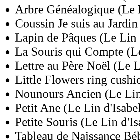
Arbre Généalogique (Le L
Coussin Je suis au Jardin
Lapin de Pâques (Le Lin 
La Souris qui Compte (Le
Lettre au Père Noël (Le L
Little Flowers ring cushi
Nounours Ancien (Le Lin
Petit Ane (Le Lin d'Isabe
Petite Souris (Le Lin d'I
Tableau de Naissance Béb