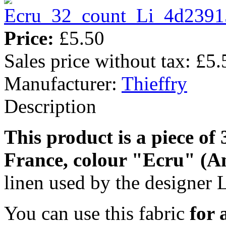
Price:
£5.50
Sales price without tax:
£5.
Manufacturer:
Thieffry
Description
This product is a piece of
France, colour "Ecru" (A
linen used by the designer L
You can use this fabric
for 