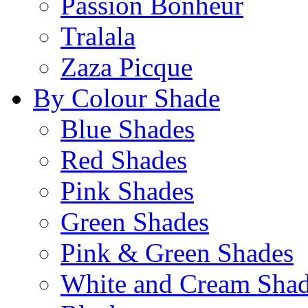
Passion Bonheur
Tralala
Zaza Picque
By Colour Shade
Blue Shades
Red Shades
Pink Shades
Green Shades
Pink & Green Shades
White and Cream Sha