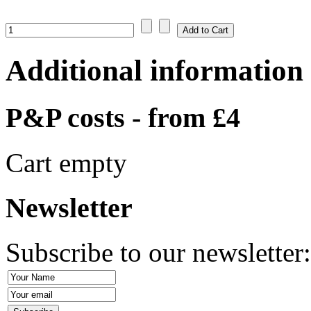
Additional information
P&P costs - from £4
Cart empty
Newsletter
Subscribe to our newsletter