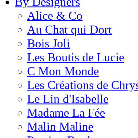
By Designers
Alice & Co
Au Chat qui Dort
Bois Joli
Les Boutis de Lucie
C Mon Monde
Les Créations de Chrys
Le Lin d'Isabelle
Madame La Fée
Malin Maline