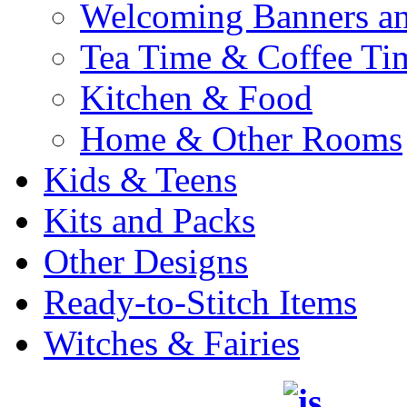
Welcoming Banners a
Tea Time & Coffee Ti
Kitchen & Food
Home & Other Rooms
Kids & Teens
Kits and Packs
Other Designs
Ready-to-Stitch Items
Witches & Fairies