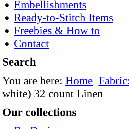
Embellishments
Ready-to-Stitch Items
Freebies & How to
Contact
Search
You are here:
Home
Fabric
white) 32 count Linen
Our collections