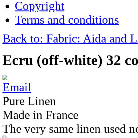
Copyright
Terms and conditions
Back to: Fabric: Aida and 
Ecru (off-white) 32 c
Pure Linen
Made in France
The very same linen used no