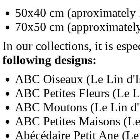
50x40 cm (aproximately 
70x50 cm (approximately
In our collections, it is esp
following designs:
ABC Oiseaux (Le Lin d'I
ABC Petites Fleurs (Le L
ABC Moutons (Le Lin d'I
ABC Petites Maisons (Le 
Abécédaire Petit Ane (Le