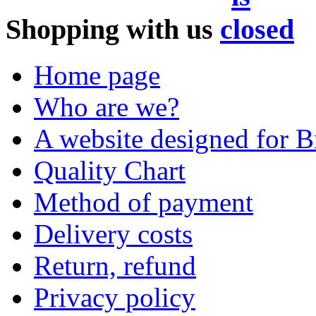
Shopping with us
Home page
Who are we?
A website designed for Br
Quality Chart
Method of payment
Delivery costs
Return, refund
Privacy policy