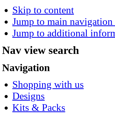
Skip to content
Jump to main navigation 
Jump to additional infor
Nav view search
Navigation
Shopping with us
Designs
Kits & Packs