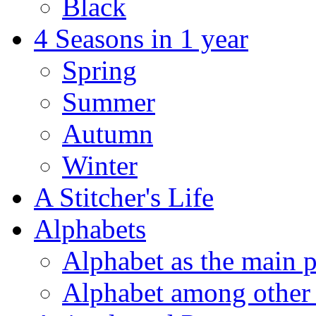
Black
4 Seasons in 1 year
Spring
Summer
Autumn
Winter
A Stitcher's Life
Alphabets
Alphabet as the main p
Alphabet among other 