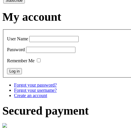
My account
User Name
Password
Remember Me
Forgot your password?
Forgot your username?
Create an account
Secured payment