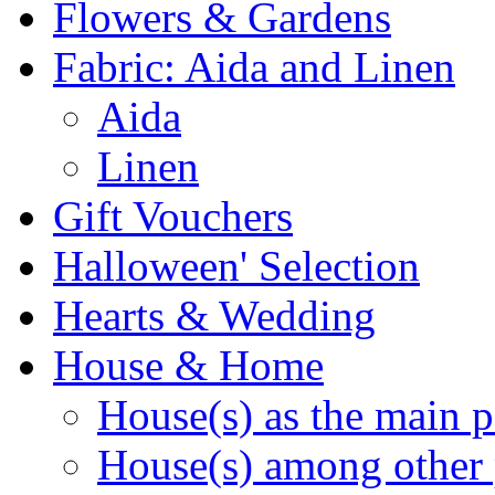
Flowers & Gardens
Fabric: Aida and Linen
Aida
Linen
Gift Vouchers
Halloween' Selection
Hearts & Wedding
House & Home
House(s) as the main p
House(s) among other 