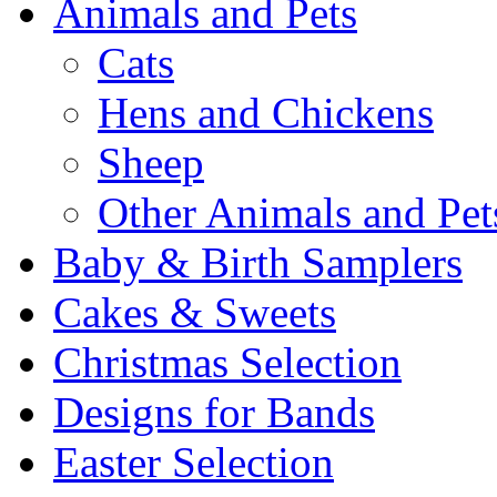
Animals and Pets
Cats
Hens and Chickens
Sheep
Other Animals and Pet
Baby & Birth Samplers
Cakes & Sweets
Christmas Selection
Designs for Bands
Easter Selection