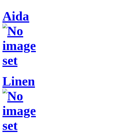
Aida
Linen