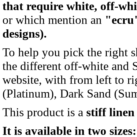
that require white, off-wh
or which mention an
"ecru"
designs).
To help you pick the right s
the different off-white and
website, with from left to r
(Platinum), Dark Sand (Su
This product is a
stiff line
It is available in two sizes: