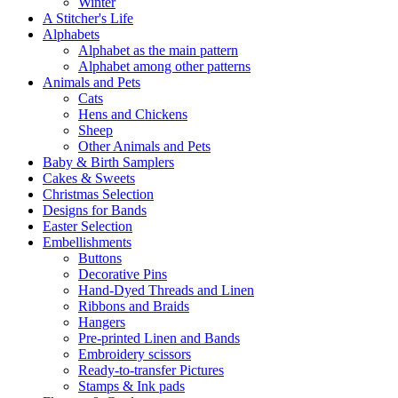
Winter
A Stitcher's Life
Alphabets
Alphabet as the main pattern
Alphabet among other patterns
Animals and Pets
Cats
Hens and Chickens
Sheep
Other Animals and Pets
Baby & Birth Samplers
Cakes & Sweets
Christmas Selection
Designs for Bands
Easter Selection
Embellishments
Buttons
Decorative Pins
Hand-Dyed Threads and Linen
Ribbons and Braids
Hangers
Pre-printed Linen and Bands
Embroidery scissors
Ready-to-transfer Pictures
Stamps & Ink pads