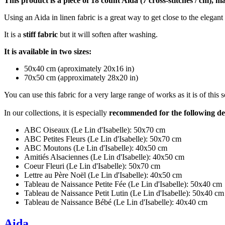
This product is a piece of 18 count Aida (7 cross-stitches / cm), 
Using an Aida in linen fabric is a great way to get close to the elegant 
It is a
stiff fabric
but it will soften after washing.
It is available in two sizes:
50x40 cm (aproximately 20x16 in)
70x50 cm (approximately 28x20 in)
You can use this fabric for a very large range of works as it is of this
In our collections, it is especially
recommended for the following de
ABC Oiseaux (Le Lin d'Isabelle): 50x70 cm
ABC Petites Fleurs (Le Lin d'Isabelle): 50x70 cm
ABC Moutons (Le Lin d'Isabelle): 40x50 cm
Amitiés Alsaciennes (Le Lin d'Isabelle): 40x50 cm
Coeur Fleuri (Le Lin d'Isabelle): 50x70 cm
Lettre au Père Noël (Le Lin d'Isabelle): 40x50 cm
Tableau de Naissance Petite Fée (Le Lin d'Isabelle): 50x40 cm
Tableau de Naissance Petit Lutin (Le Lin d'Isabelle): 50x40 cm
Tableau de Naissance Bébé (Le Lin d'Isabelle): 40x40 cm
Aida