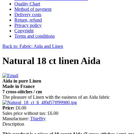
Quality Chart
Method of payment
Delivery costs
Return, refund
Privacy policy
Copyright
Terms and conditions
Back to: Fabric: Aida and Linen
Natural 18 ct linen Aida
Aida in pure Linen
Made in France
7 cross-stitches / cm
The pleasure of Linen with the easiness of an Aida fabric
Price:
£6.00
Sales price without tax:
£6.00
Manufacturer:
Thieffry
Description