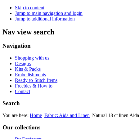
Skip to content
Jump to main navigation and login
Jump to additional information
Nav view search
Navigation
Shopping with us
Designs
Kits & Packs
Embellishments
Ready-to-Stitch Items
Freebies & How to
Contact
Search
You are here:
Home
Fabric: Aida and Linen
Natural 18 ct linen Aida
Our collections