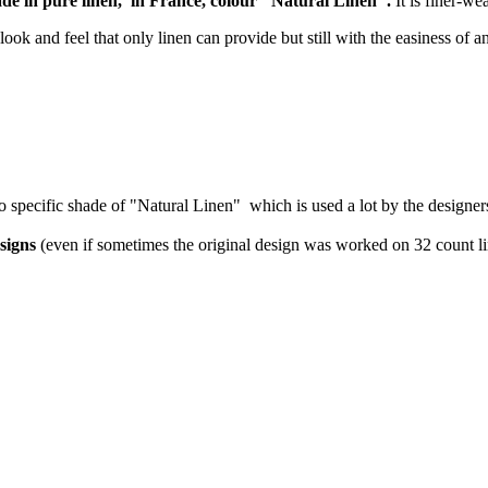
made in pure linen, in France, colour "Natural Linen".
It is finer-we
look and feel that only linen can provide but still with the easiness of a
 so specific shade of "Natural Linen" which is used a lot by the designer
signs
(even if sometimes the original design was worked on 32 count li