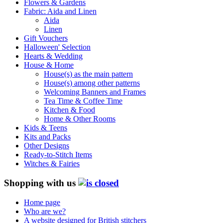
Flowers & Gardens
Fabric: Aida and Linen
Aida
Linen
Gift Vouchers
Halloween' Selection
Hearts & Wedding
House & Home
House(s) as the main pattern
House(s) among other patterns
Welcoming Banners and Frames
Tea Time & Coffee Time
Kitchen & Food
Home & Other Rooms
Kids & Teens
Kits and Packs
Other Designs
Ready-to-Stitch Items
Witches & Fairies
Shopping with us
Home page
Who are we?
A website designed for British stitchers