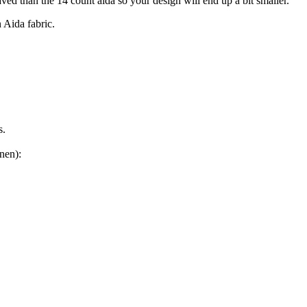
aved than the 14 count aida so your design will end up a bit smaller.
n Aida fabric.
s.
nen):