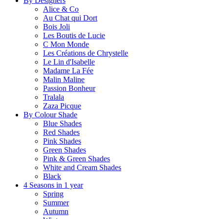
By Designers
Alice & Co
Au Chat qui Dort
Bois Joli
Les Boutis de Lucie
C Mon Monde
Les Créations de Chrystelle
Le Lin d'Isabelle
Madame La Fée
Malin Maline
Passion Bonheur
Tralala
Zaza Picque
By Colour Shade
Blue Shades
Red Shades
Pink Shades
Green Shades
Pink & Green Shades
White and Cream Shades
Black
4 Seasons in 1 year
Spring
Summer
Autumn