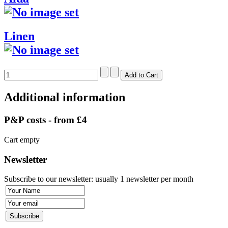
Linen
Additional information
P&P costs - from £4
Cart empty
Newsletter
Subscribe to our newsletter: usually 1 newsletter per month