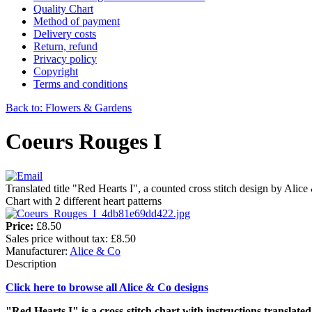
Quality Chart
Method of payment
Delivery costs
Return, refund
Privacy policy
Copyright
Terms and conditions
Back to: Flowers & Gardens
Coeurs Rouges I
Translated title "Red Hearts I", a counted cross stitch design by Alic
Chart with 2 different heart patterns
Price:
£8.50
Sales price without tax:
£8.50
Manufacturer:
Alice & Co
Description
Click here to browse all Alice & Co designs
"Red Hearts I" is a cross-stitch chart with instructions translated