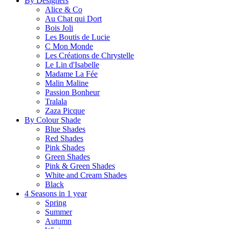
By Designers
Alice & Co
Au Chat qui Dort
Bois Joli
Les Boutis de Lucie
C Mon Monde
Les Créations de Chrystelle
Le Lin d'Isabelle
Madame La Fée
Malin Maline
Passion Bonheur
Tralala
Zaza Picque
By Colour Shade
Blue Shades
Red Shades
Pink Shades
Green Shades
Pink & Green Shades
White and Cream Shades
Black
4 Seasons in 1 year
Spring
Summer
Autumn