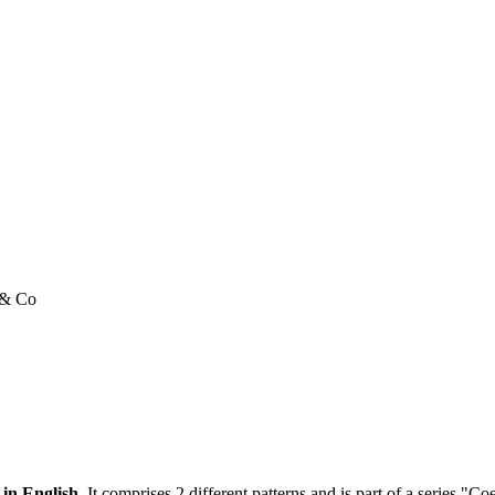
e & Co
 in English.
It comprises 2 different patterns and is part of a series "C