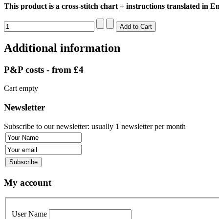
This product is a cross-stitch chart + instructions translated in En
Additional information
P&P costs - from £4
Cart empty
Newsletter
Subscribe to our newsletter: usually 1 newsletter per month
My account
User Name