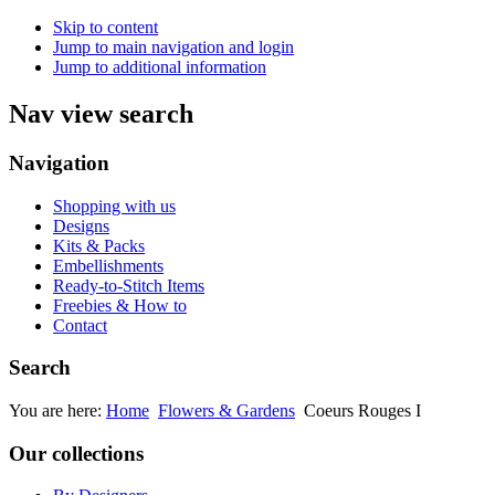
Skip to content
Jump to main navigation and login
Jump to additional information
Nav view search
Navigation
Shopping with us
Designs
Kits & Packs
Embellishments
Ready-to-Stitch Items
Freebies & How to
Contact
Search
You are here:
Home
Flowers & Gardens
Coeurs Rouges I
Our collections