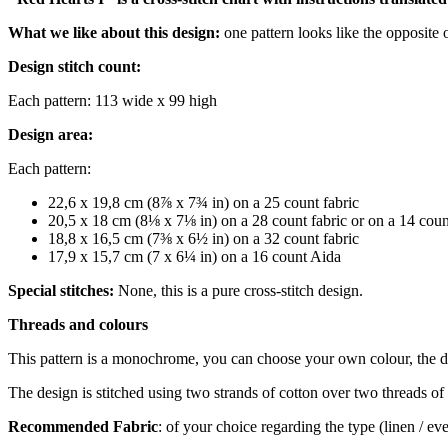
What we like about this design:
one pattern looks like the opposite 
Design stitch count:
Each pattern: 113 wide x 99 high
Design area:
Each pattern:
22,6 x 19,8 cm (8⅞ x 7¾ in) on a 25 count fabric
20,5 x 18 cm (8⅛ x 7⅛ in) on a 28 count fabric or on a 14 cou
18,8 x 16,5 cm (7⅜ x 6½ in) on a 32 count fabric
17,9 x 15,7 cm (7 x 6¼ in) on a 16 count Aida
Special stitches:
None, this is a pure cross-stitch design.
Threads and colours
This pattern is a monochrome, you can choose your own colour, the 
The design is stitched using two strands of cotton over two threads of 
Recommended Fabric
: of your choice regarding the type (linen / e