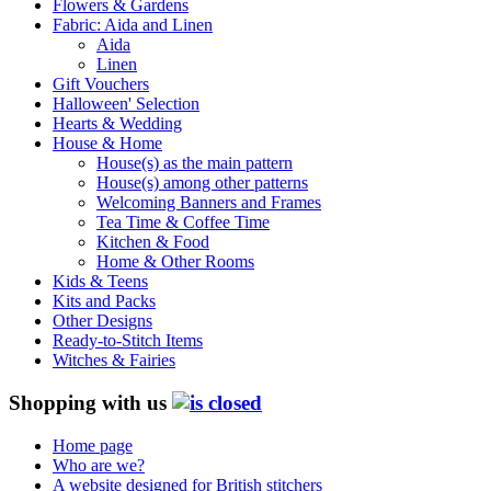
Flowers & Gardens
Fabric: Aida and Linen
Aida
Linen
Gift Vouchers
Halloween' Selection
Hearts & Wedding
House & Home
House(s) as the main pattern
House(s) among other patterns
Welcoming Banners and Frames
Tea Time & Coffee Time
Kitchen & Food
Home & Other Rooms
Kids & Teens
Kits and Packs
Other Designs
Ready-to-Stitch Items
Witches & Fairies
Shopping with us
Home page
Who are we?
A website designed for British stitchers