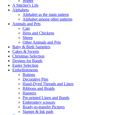
Winter
A Stitcher's Life
Alphabets
Alphabet as the main pattern
Alphabet among other patterns
Animals and Pets
Cats
Hens and Chickens
Sheep
Other Animals and Pets
Baby & Birth Samplers
Cakes & Sweets
Christmas Selection
Designs for Bands
Easter Selection
Embellishments
Buttons
Decorative Pins
Hand-Dyed Threads and Linen
Ribbons and Braids
Hangers
Pre-printed Linen and Bands
Embroidery scissors
Ready-to-transfer Pictures
Stamps & Ink pads