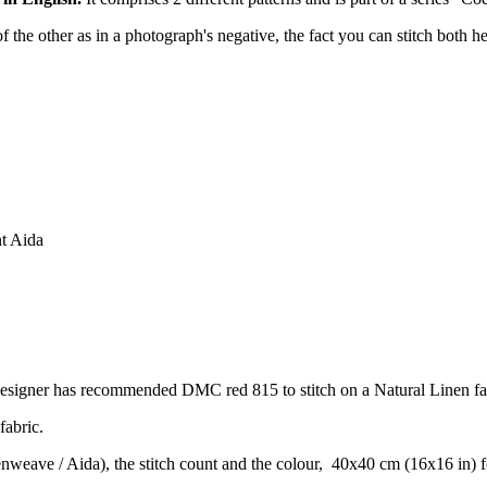
of the other as in a photograph's negative, the fact you can stitch both h
nt Aida
designer has recommended DMC red 815 to stitch on a Natural Linen fa
fabric.
venweave / Aida), the stitch count and the colour, 40x40 cm (16x16 in) 