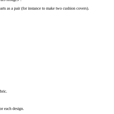
earts as a pair (for instance to make two cushion covers).
bric.
for each design.