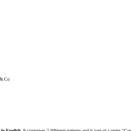
e & Co
 in English.
It comprises 2 different patterns and is part of a series "C