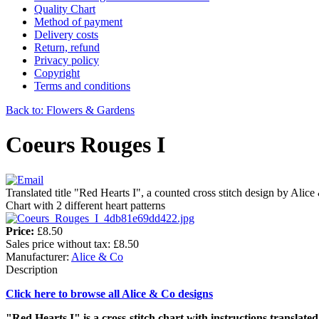
Quality Chart
Method of payment
Delivery costs
Return, refund
Privacy policy
Copyright
Terms and conditions
Back to: Flowers & Gardens
Coeurs Rouges I
Translated title "Red Hearts I", a counted cross stitch design by Alic
Chart with 2 different heart patterns
Price:
£8.50
Sales price without tax:
£8.50
Manufacturer:
Alice & Co
Description
Click here to browse all Alice & Co designs
"Red Hearts I" is a cross-stitch chart with instructions translated