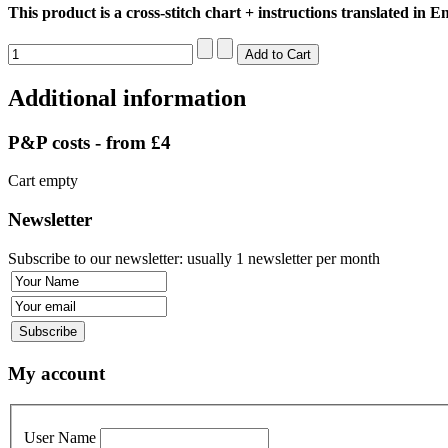
This product is a cross-stitch chart + instructions translated in En
Additional information
P&P costs - from £4
Cart empty
Newsletter
Subscribe to our newsletter: usually 1 newsletter per month
My account
User Name