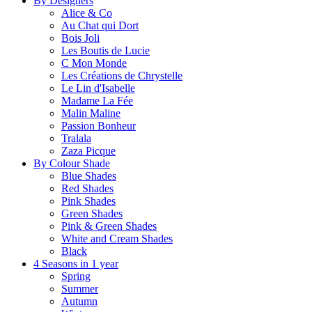
By Designers
Alice & Co
Au Chat qui Dort
Bois Joli
Les Boutis de Lucie
C Mon Monde
Les Créations de Chrystelle
Le Lin d'Isabelle
Madame La Fée
Malin Maline
Passion Bonheur
Tralala
Zaza Picque
By Colour Shade
Blue Shades
Red Shades
Pink Shades
Green Shades
Pink & Green Shades
White and Cream Shades
Black
4 Seasons in 1 year
Spring
Summer
Autumn