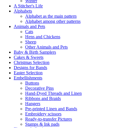
Winter
A Stitcher's Life
Alphabets
Alphabet as the main pattern
Alphabet among other patterns
Animals and Pets
Cats
Hens and Chickens
Sheep
Other Animals and Pets
Baby & Birth Samplers
Cakes & Sweets
Christmas Selection
Designs for Bands
Easter Selection
Embellishments
Buttons
Decorative Pins
Hand-Dyed Threads and Linen
Ribbons and Braids
Hangers
Pre-printed Linen and Bands
Embroidery scissors
Ready-to-transfer Pictures
Stamps & Ink pads