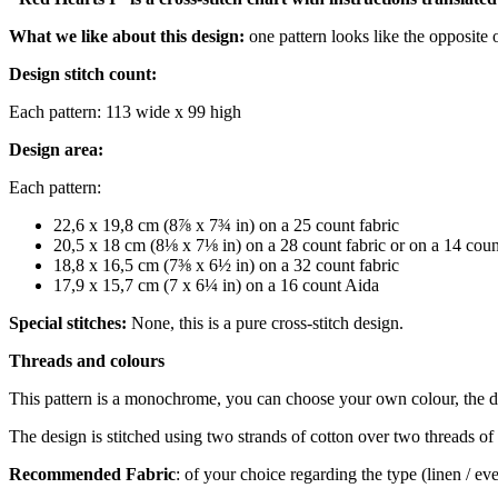
What we like about this design:
one pattern looks like the opposite 
Design stitch count:
Each pattern: 113 wide x 99 high
Design area:
Each pattern:
22,6 x 19,8 cm (8⅞ x 7¾ in) on a 25 count fabric
20,5 x 18 cm (8⅛ x 7⅛ in) on a 28 count fabric or on a 14 cou
18,8 x 16,5 cm (7⅜ x 6½ in) on a 32 count fabric
17,9 x 15,7 cm (7 x 6¼ in) on a 16 count Aida
Special stitches:
None, this is a pure cross-stitch design.
Threads and colours
This pattern is a monochrome, you can choose your own colour, the 
The design is stitched using two strands of cotton over two threads of 
Recommended Fabric
: of your choice regarding the type (linen / e