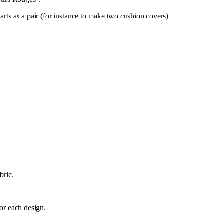
earts as a pair (for instance to make two cushion covers).
bric.
for each design.