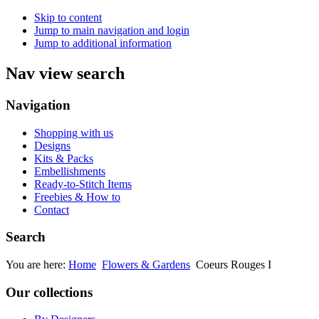
Skip to content
Jump to main navigation and login
Jump to additional information
Nav view search
Navigation
Shopping with us
Designs
Kits & Packs
Embellishments
Ready-to-Stitch Items
Freebies & How to
Contact
Search
You are here:
Home
Flowers & Gardens
Coeurs Rouges I
Our collections