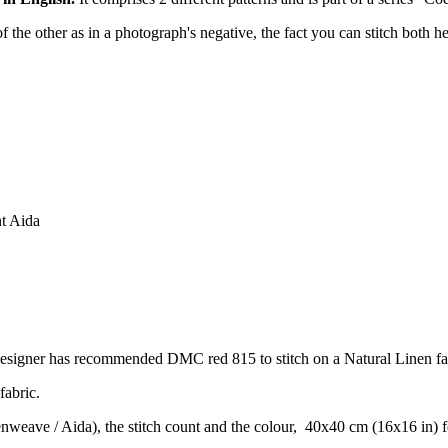
of the other as in a photograph's negative, the fact you can stitch both h
nt Aida
designer has recommended DMC red 815 to stitch on a Natural Linen fa
fabric.
venweave / Aida), the stitch count and the colour, 40x40 cm (16x16 in) 