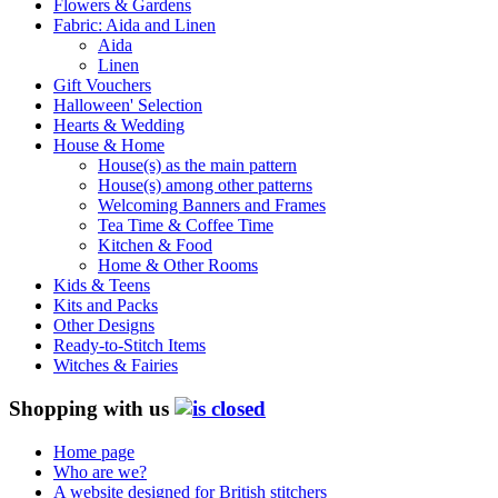
Flowers & Gardens
Fabric: Aida and Linen
Aida
Linen
Gift Vouchers
Halloween' Selection
Hearts & Wedding
House & Home
House(s) as the main pattern
House(s) among other patterns
Welcoming Banners and Frames
Tea Time & Coffee Time
Kitchen & Food
Home & Other Rooms
Kids & Teens
Kits and Packs
Other Designs
Ready-to-Stitch Items
Witches & Fairies
Shopping with us
Home page
Who are we?
A website designed for British stitchers