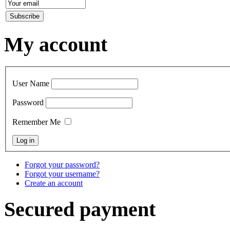
My account
User Name
Password
Remember Me
Forgot your password?
Forgot your username?
Create an account
Secured payment