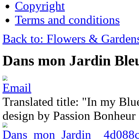
Copyright
Terms and conditions
Back to: Flowers & Garden
Dans mon Jardin Ble
Translated title: "In my Blu
design by Passion Bonheur