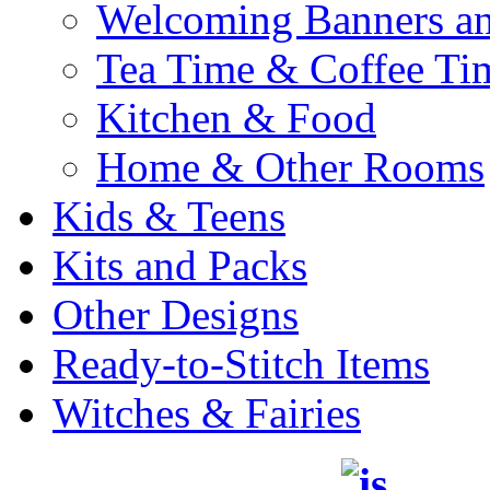
Welcoming Banners a
Tea Time & Coffee Ti
Kitchen & Food
Home & Other Rooms
Kids & Teens
Kits and Packs
Other Designs
Ready-to-Stitch Items
Witches & Fairies