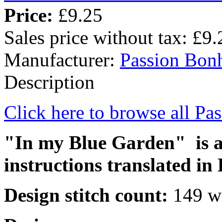
Price:
£9.25
Sales price without tax:
£9.
Manufacturer:
Passion Bon
Description
Click here to browse all Pa
"In my Blue Garden" is a 
instructions translated in 
Design stitch count:
149 wi