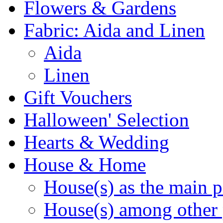
Flowers & Gardens
Fabric: Aida and Linen
Aida
Linen
Gift Vouchers
Halloween' Selection
Hearts & Wedding
House & Home
House(s) as the main p
House(s) among other 