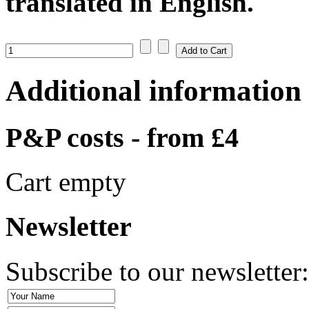
translated in English.
Additional information
P&P costs - from £4
Cart empty
Newsletter
Subscribe to our newsletter