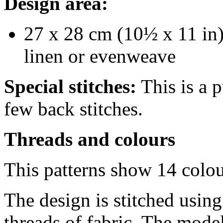
Design area:
27 x 28 cm (10½ x 11 in)
linen or evenweave
Special stitches:
This is a p
few back stitches.
Threads and colours
This patterns show 14 colo
The design is stitched usin
threads of fabric. The model