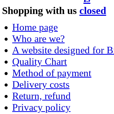
Shopping with us
Home page
Who are we?
A website designed for Br
Quality Chart
Method of payment
Delivery costs
Return, refund
Privacy policy