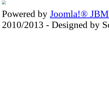
Powered by
Joomla!® JBM
2010/2013 - Designed by 