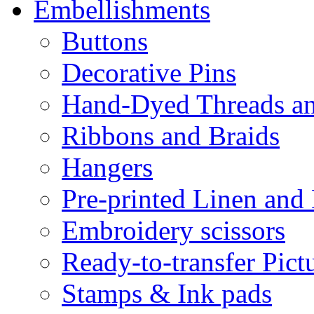
Embellishments
Buttons
Decorative Pins
Hand-Dyed Threads a
Ribbons and Braids
Hangers
Pre-printed Linen and
Embroidery scissors
Ready-to-transfer Pict
Stamps & Ink pads