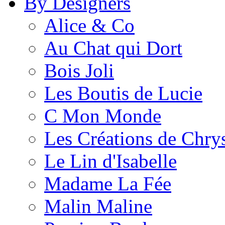
By Designers
Alice & Co
Au Chat qui Dort
Bois Joli
Les Boutis de Lucie
C Mon Monde
Les Créations de Chrys
Le Lin d'Isabelle
Madame La Fée
Malin Maline