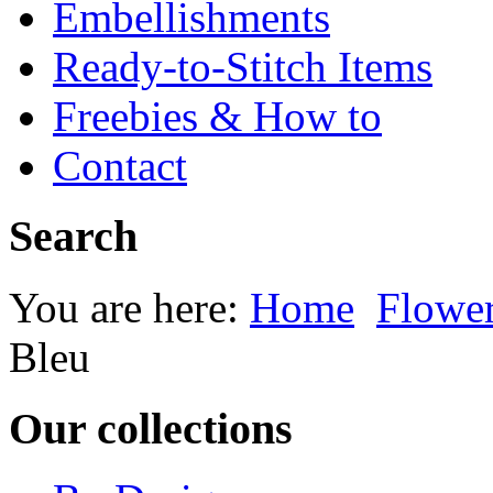
Embellishments
Ready-to-Stitch Items
Freebies & How to
Contact
Search
You are here:
Home
Flowe
Bleu
Our collections