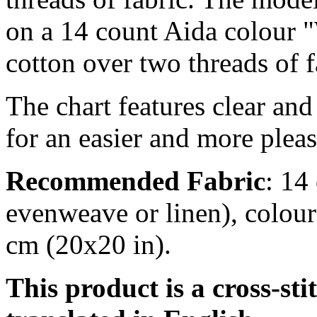
on a 14 count Aida colour "
cotton over two threads of f
The chart features clear an
for an easier and more pleas
Recommended Fabric
: 14
evenweave or linen), colour
cm (20x20 in).
This product is a cross-sti