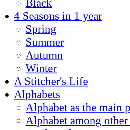
Black
4 Seasons in 1 year
Spring
Summer
Autumn
Winter
A Stitcher's Life
Alphabets
Alphabet as the main p
Alphabet among other 