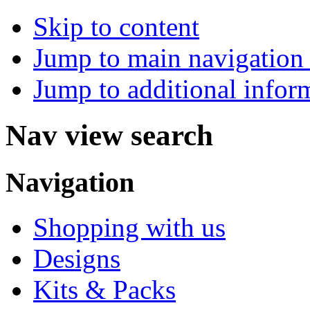
Skip to content
Jump to main navigation 
Jump to additional infor
Nav view search
Navigation
Shopping with us
Designs
Kits & Packs