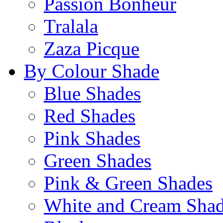
Passion Bonheur
Tralala
Zaza Picque
By Colour Shade
Blue Shades
Red Shades
Pink Shades
Green Shades
Pink & Green Shades
White and Cream Sha