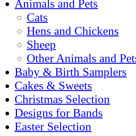
Animals and Pets
Cats
Hens and Chickens
Sheep
Other Animals and Pet
Baby & Birth Samplers
Cakes & Sweets
Christmas Selection
Designs for Bands
Easter Selection