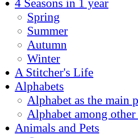
4 Seasons in 1 year
Spring
Summer
Autumn
Winter
A Stitcher's Life
Alphabets
Alphabet as the main p
Alphabet among other 
Animals and Pets