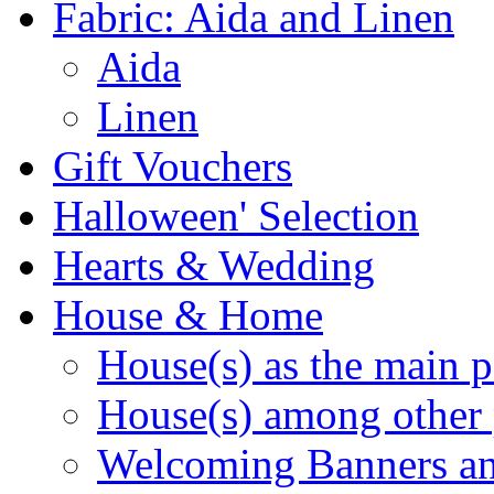
Fabric: Aida and Linen
Aida
Linen
Gift Vouchers
Halloween' Selection
Hearts & Wedding
House & Home
House(s) as the main p
House(s) among other 
Welcoming Banners a