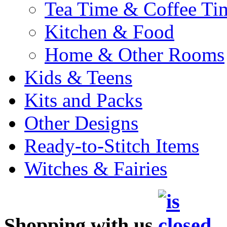
Tea Time & Coffee Ti
Kitchen & Food
Home & Other Rooms
Kids & Teens
Kits and Packs
Other Designs
Ready-to-Stitch Items
Witches & Fairies
Shopping with us