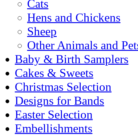
Cats
Hens and Chickens
Sheep
Other Animals and Pet
Baby & Birth Samplers
Cakes & Sweets
Christmas Selection
Designs for Bands
Easter Selection
Embellishments