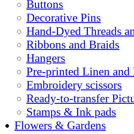
Buttons
Decorative Pins
Hand-Dyed Threads a
Ribbons and Braids
Hangers
Pre-printed Linen and
Embroidery scissors
Ready-to-transfer Pict
Stamps & Ink pads
Flowers & Gardens