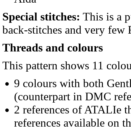
Special stitches:
This is a p
back-stitches and very few 
Threads and colours
This pattern shows 11 colou
9 colours with both Gent
(counterpart in DMC refer
2 references of ATALIe t
references available on th