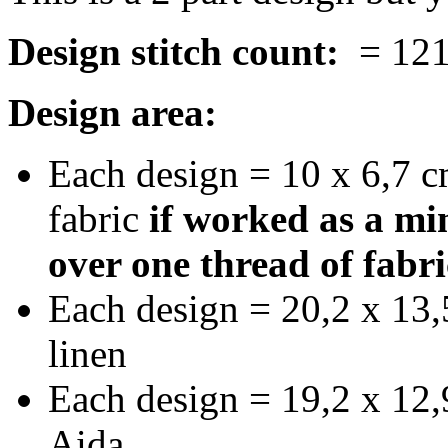
Design stitch count:
= 121 
Design area:
Each design = 10 x 6,7 c
fabric
if worked as a min
over one thread of fabri
Each design = 20,2 x 13,
linen
Each design = 19,2 x 12,9
Aida