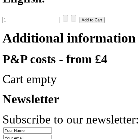
Additional information
P&P costs - from £4
Cart empty
Newsletter
Subscribe to our newsletter