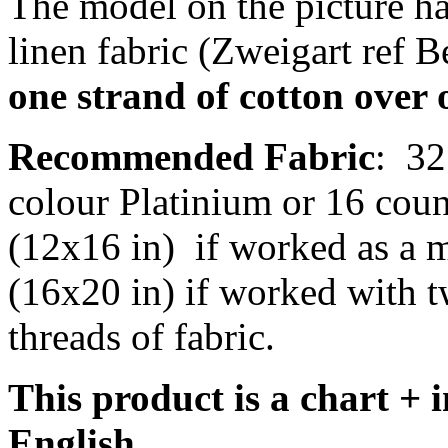
The model on the picture ha
linen fabric (Zweigart ref B
one strand of cotton over 
Recommended Fabric
:
32
colour Platinium or 16 cou
(12x16 in)
if worked as a m
(16x20 in) if worked with t
threads of fabric.
This product is a chart + i
English.