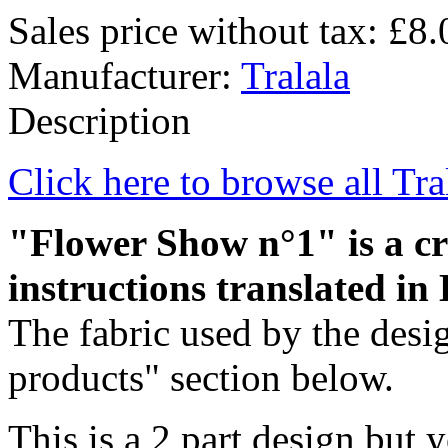
Sales price without tax:
£8.
Manufacturer:
Tralala
Description
Click here to browse all Tra
"Flower Show n°1" is a cro
instructions translated in 
The fabric used by the desig
products" section below.
This is a 2 part design but y