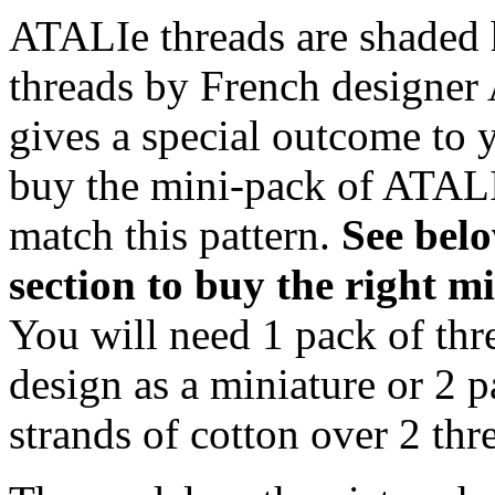
ATALIe threads are shaded 
threads by French designer 
gives a special outcome to 
buy the mini-pack of ATALI
match this pattern.
S
ee bel
section to buy the right 
You will need 1 pack of thr
design as a miniature or 2 p
strands of cotton over 2 thre