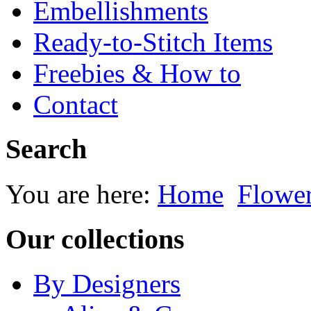
Embellishments
Ready-to-Stitch Items
Freebies & How to
Contact
Search
You are here:
Home
Flowe
Our collections
By Designers