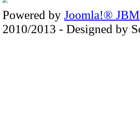
Powered by
Joomla!® JBM
2010/2013 - Designed by 