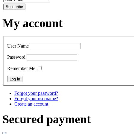
My account
User Name
Password
Remember Me
Forgot your password?
Forgot your username?
Create an account
Secured payment