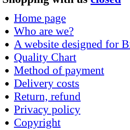
Home page
Who are we?
A website designed for Br
Quality Chart
Method of payment
Delivery costs
Return, refund
Privacy policy
Copyright