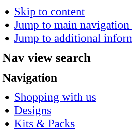
Skip to content
Jump to main navigation 
Jump to additional infor
Nav view search
Navigation
Shopping with us
Designs
Kits & Packs