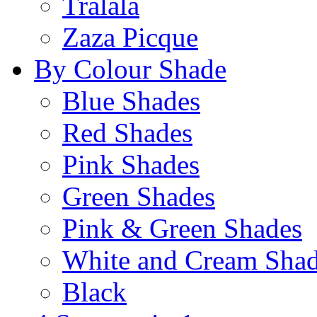
Tralala
Zaza Picque
By Colour Shade
Blue Shades
Red Shades
Pink Shades
Green Shades
Pink & Green Shades
White and Cream Sha
Black