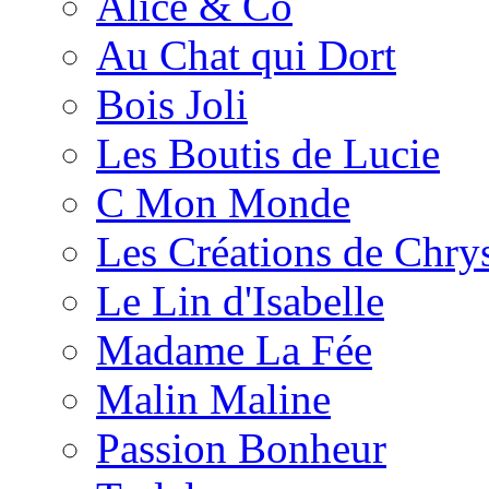
Alice & Co
Au Chat qui Dort
Bois Joli
Les Boutis de Lucie
C Mon Monde
Les Créations de Chrys
Le Lin d'Isabelle
Madame La Fée
Malin Maline
Passion Bonheur