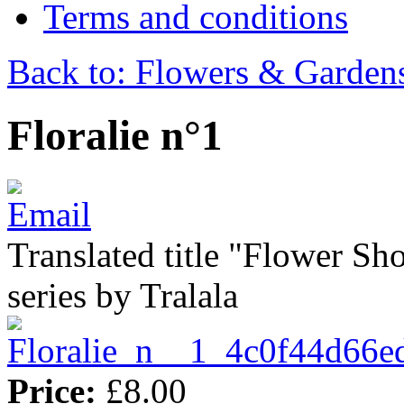
Terms and conditions
Back to: Flowers & Garden
Floralie n°1
Translated title "Flower Sho
series by Tralala
Price:
£8.00