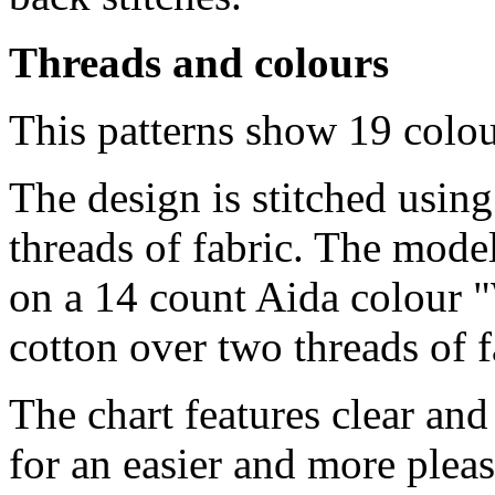
Threads and colours
This patterns show 19 colo
The design is stitched usin
threads of fabric. The model
on a 14 count Aida colour "
cotton over two threads of f
The chart features clear an
for an easier and more pleas