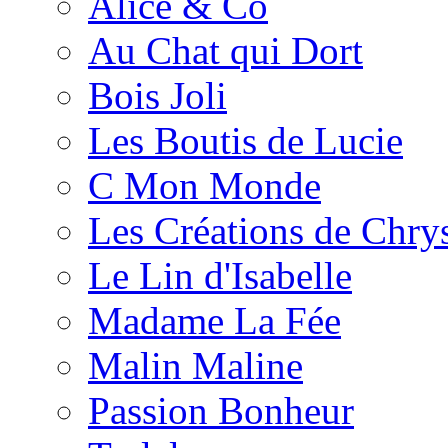
Alice & Co
Au Chat qui Dort
Bois Joli
Les Boutis de Lucie
C Mon Monde
Les Créations de Chrys
Le Lin d'Isabelle
Madame La Fée
Malin Maline
Passion Bonheur