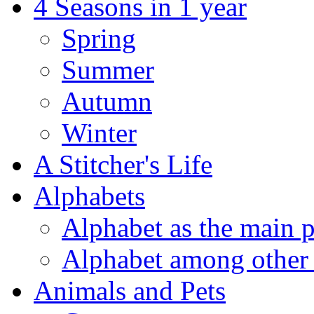
4 Seasons in 1 year
Spring
Summer
Autumn
Winter
A Stitcher's Life
Alphabets
Alphabet as the main p
Alphabet among other 
Animals and Pets