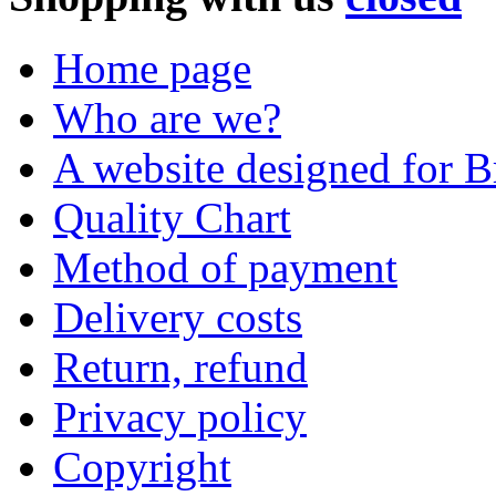
Home page
Who are we?
A website designed for Br
Quality Chart
Method of payment
Delivery costs
Return, refund
Privacy policy
Copyright