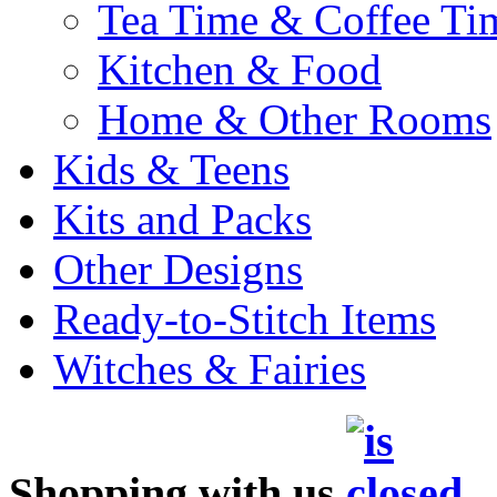
Tea Time & Coffee Ti
Kitchen & Food
Home & Other Rooms
Kids & Teens
Kits and Packs
Other Designs
Ready-to-Stitch Items
Witches & Fairies
Shopping with us