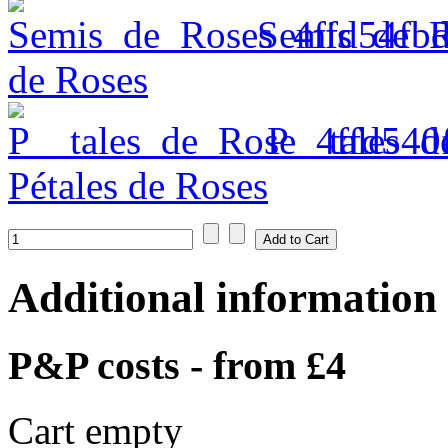
Semis_de_R
de Roses
P__tales_d
Pétales de Roses
Additional information
P&P costs - from £4
Cart empty