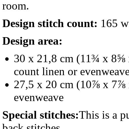
room.
Design stitch count:
165 wi
Design area:
30 x 21,8 cm (11¾ x 8⅝ i
count linen or evenweav
27,5 x 20 cm (10⅞ x 7⅞ i
evenweave
Special stitches:
This is a p
back stitches.