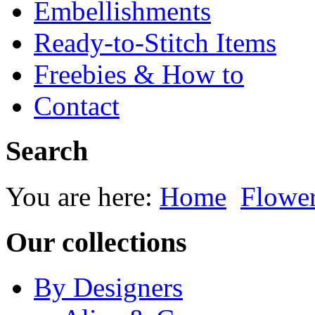
Embellishments
Ready-to-Stitch Items
Freebies & How to
Contact
Search
You are here:
Home
Flowe
Our collections
By Designers