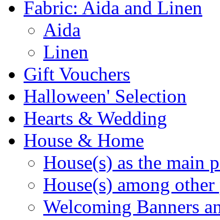
Fabric: Aida and Linen
Aida
Linen
Gift Vouchers
Halloween' Selection
Hearts & Wedding
House & Home
House(s) as the main p
House(s) among other 
Welcoming Banners a