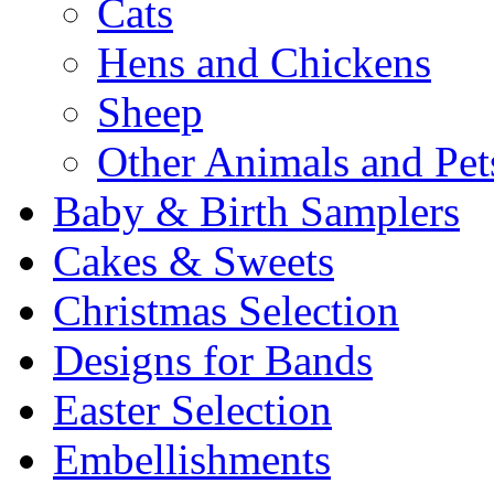
Cats
Hens and Chickens
Sheep
Other Animals and Pet
Baby & Birth Samplers
Cakes & Sweets
Christmas Selection
Designs for Bands
Easter Selection
Embellishments