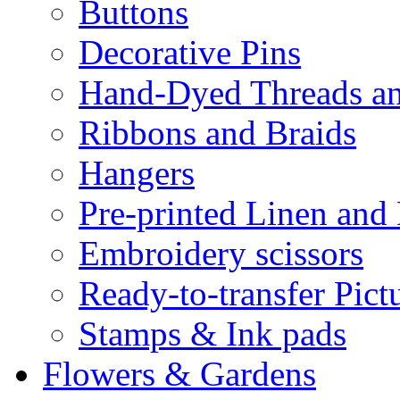
Buttons
Decorative Pins
Hand-Dyed Threads a
Ribbons and Braids
Hangers
Pre-printed Linen and
Embroidery scissors
Ready-to-transfer Pict
Stamps & Ink pads
Flowers & Gardens