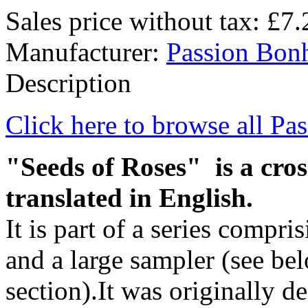
Sales price without tax:
£7.
Manufacturer:
Passion Bon
Description
Click here to browse all Pa
"Seeds of Roses" is a cros
translated in English.
It is part of a series compri
and a large sampler (see be
section).It was originally de