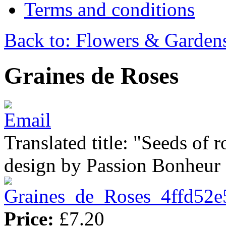
Terms and conditions
Back to: Flowers & Garden
Graines de Roses
Translated title: "Seeds of r
design by Passion Bonheur
Price:
£7.20