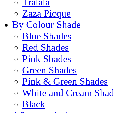
Tralala
Zaza Picque
By Colour Shade
Blue Shades
Red Shades
Pink Shades
Green Shades
Pink & Green Shades
White and Cream Sha
Black