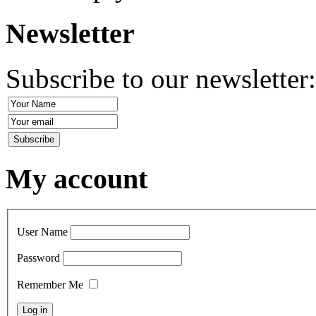
Newsletter
Subscribe to our newsletter
My account
User Name
Password
Remember Me