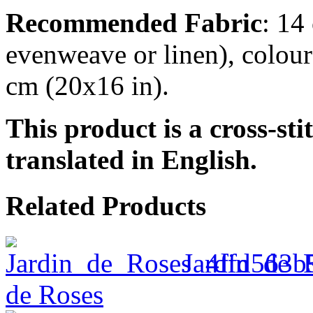
Recommended Fabric
: 14
evenweave or linen), colour
cm (20x16 in).
This product is a cross-sti
translated in English.
Related Products
Jardin_de_
de Roses