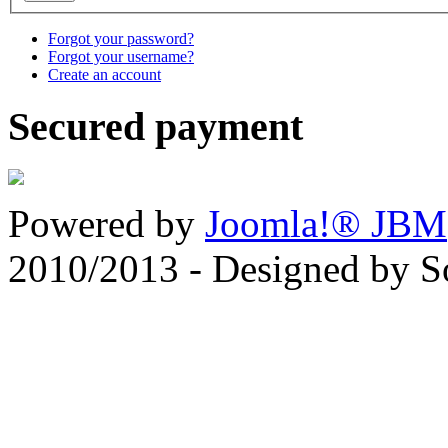
Forgot your password?
Forgot your username?
Create an account
Secured payment
Powered by
Joomla!® JBM
2010/2013 - Designed by 