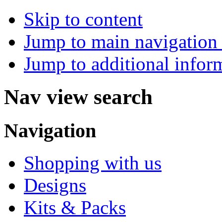
Skip to content
Jump to main navigation 
Jump to additional infor
Nav view search
Navigation
Shopping with us
Designs
Kits & Packs