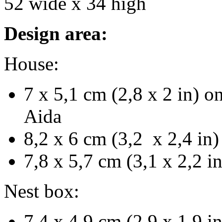
52 wide x 34 high
Design area:
House:
7 x 5,1 cm (2,8 x 2 in) o
Aida
8,2 x 6 cm (3,2 x 2,4 in)
7,8 x 5,7 cm (3,1 x 2,2 i
Nest box:
7,4 x 4,9 cm (2,9 x 1,9 i