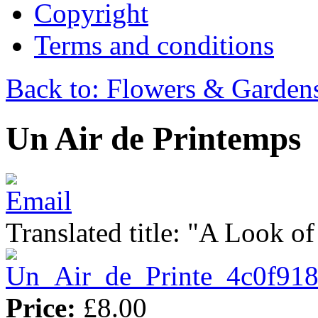
Copyright
Terms and conditions
Back to: Flowers & Garden
Un Air de Printemps
Translated title: "A Look of
Price:
£8.00