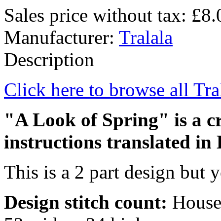
Sales price without tax:
£8.
Manufacturer:
Tralala
Description
Click here to browse all Tra
"A Look of Spring" is a cr
instructions translated in 
This is a 2 part design but y
Design stitch count:
House