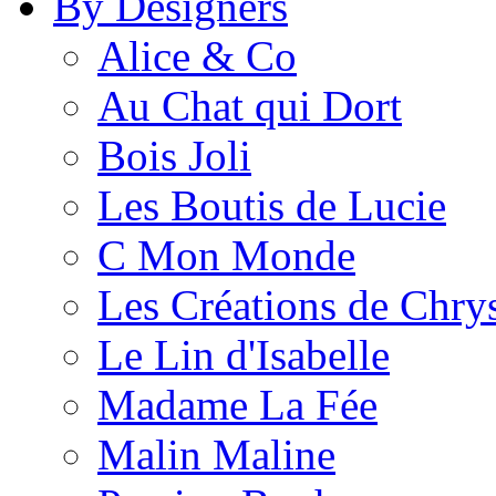
By Designers
Alice & Co
Au Chat qui Dort
Bois Joli
Les Boutis de Lucie
C Mon Monde
Les Créations de Chrys
Le Lin d'Isabelle
Madame La Fée
Malin Maline