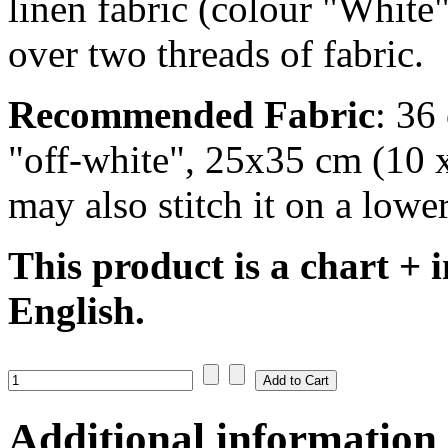
linen fabric (colour "White"
over two threads of fabric.
Recommended Fabric
: 36
"off-white", 25x35 cm (10 x
may also stitch it on a lower
This product is a chart + i
English.
Additional information