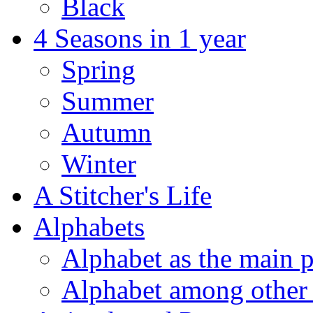
Black
4 Seasons in 1 year
Spring
Summer
Autumn
Winter
A Stitcher's Life
Alphabets
Alphabet as the main p
Alphabet among other 