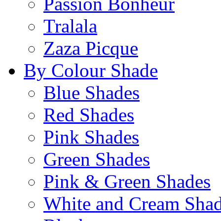
Passion Bonheur
Tralala
Zaza Picque
By Colour Shade
Blue Shades
Red Shades
Pink Shades
Green Shades
Pink & Green Shades
White and Cream Sha