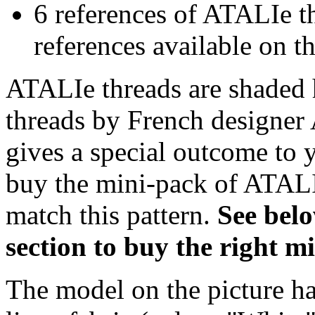
6 references of ATALIe t
references available on th
ATALIe threads are shaded 
threads by French designer 
gives a special outcome to 
buy the mini-pack of ATALI
match this pattern.
S
ee bel
section to buy the right 
The model on the picture ha