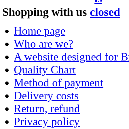
Shopping with us
Home page
Who are we?
A website designed for Br
Quality Chart
Method of payment
Delivery costs
Return, refund
Privacy policy