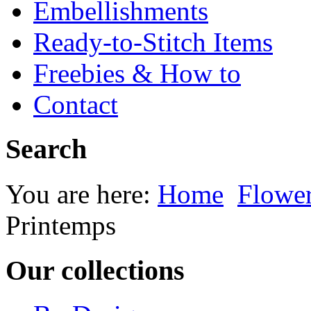
Embellishments
Ready-to-Stitch Items
Freebies & How to
Contact
Search
You are here:
Home
Flowe
Printemps
Our collections