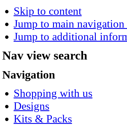
Skip to content
Jump to main navigation 
Jump to additional infor
Nav view search
Navigation
Shopping with us
Designs
Kits & Packs