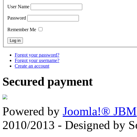
User Name
Password
Remember Me
Forgot your password?
Forgot your username?
Create an account
Secured payment
Powered by
Joomla!® JBM
2010/2013 - Designed by 