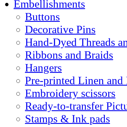
Embellishments
Buttons
Decorative Pins
Hand-Dyed Threads a
Ribbons and Braids
Hangers
Pre-printed Linen and
Embroidery scissors
Ready-to-transfer Pict
Stamps & Ink pads