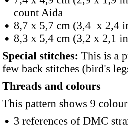
count Aida
8,7 x 5,7 cm (3,4 x 2,4 i
8,3 x 5,4 cm (3,2 x 2,1 i
Special stitches:
This is a p
few back stitches (bird's leg
Threads and colours
This pattern shows 9 colour
3 references of DMC stra