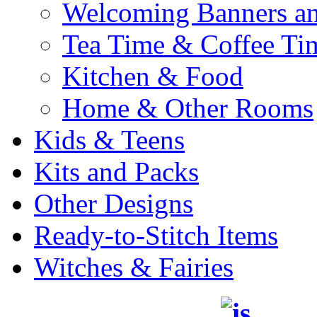
Welcoming Banners a
Tea Time & Coffee Ti
Kitchen & Food
Home & Other Rooms
Kids & Teens
Kits and Packs
Other Designs
Ready-to-Stitch Items
Witches & Fairies