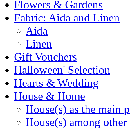
Flowers & Gardens
Fabric: Aida and Linen
Aida
Linen
Gift Vouchers
Halloween' Selection
Hearts & Wedding
House & Home
House(s) as the main p
House(s) among other 