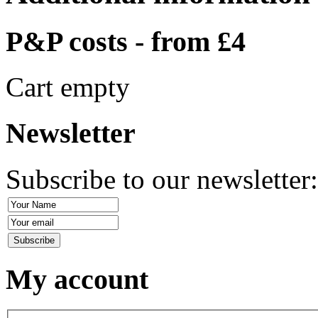
P&P costs - from £4
Cart empty
Newsletter
Subscribe to our newsletter
My account