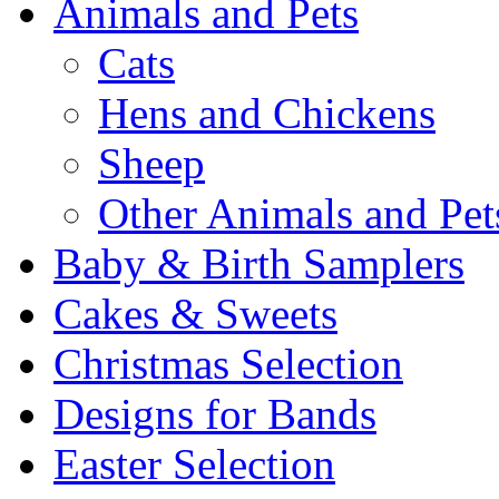
Animals and Pets
Cats
Hens and Chickens
Sheep
Other Animals and Pet
Baby & Birth Samplers
Cakes & Sweets
Christmas Selection
Designs for Bands
Easter Selection