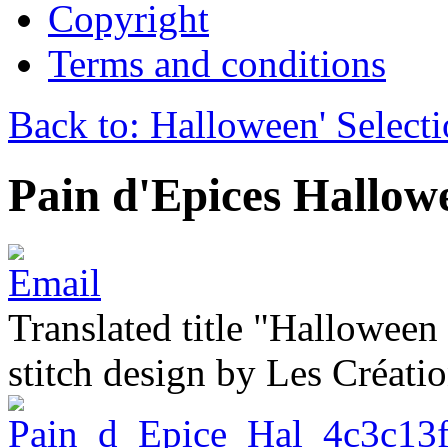
Copyright
Terms and conditions
Back to: Halloween' Select
Pain d'Epices Hallow
Translated title "Halloween
stitch design by Les Créati