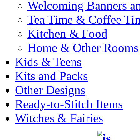
Welcoming Banners a
Tea Time & Coffee Ti
Kitchen & Food
Home & Other Rooms
Kids & Teens
Kits and Packs
Other Designs
Ready-to-Stitch Items
Witches & Fairies