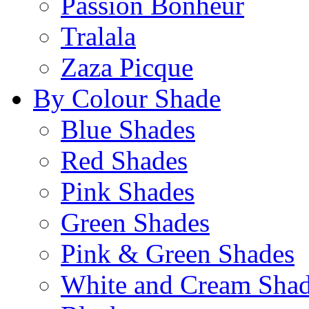
Passion Bonheur
Tralala
Zaza Picque
By Colour Shade
Blue Shades
Red Shades
Pink Shades
Green Shades
Pink & Green Shades
White and Cream Sha