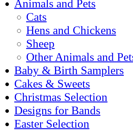
Animals and Pets
Cats
Hens and Chickens
Sheep
Other Animals and Pet
Baby & Birth Samplers
Cakes & Sweets
Christmas Selection
Designs for Bands
Easter Selection