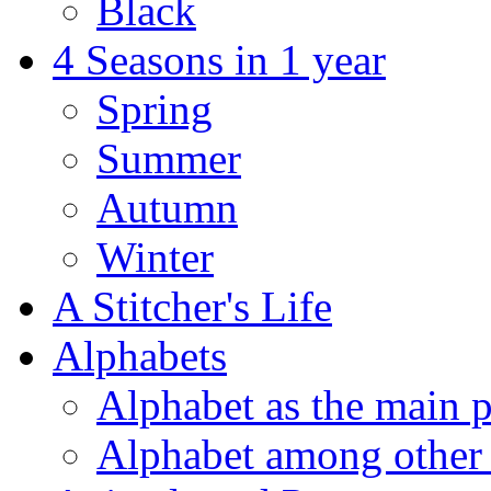
Black
4 Seasons in 1 year
Spring
Summer
Autumn
Winter
A Stitcher's Life
Alphabets
Alphabet as the main p
Alphabet among other 