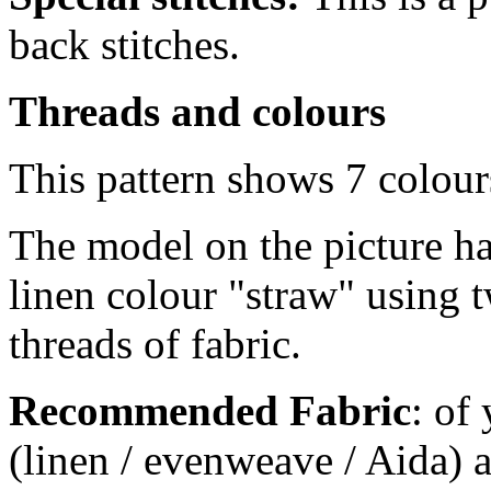
back stitches.
Threads and colours
This pattern shows 7 colour
The model on the picture ha
linen colour "straw" using 
threads of fabric.
Recommended Fabric
: of
(linen / evenweave / Aida) a