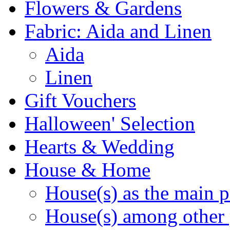
Flowers & Gardens
Fabric: Aida and Linen
Aida
Linen
Gift Vouchers
Halloween' Selection
Hearts & Wedding
House & Home
House(s) as the main p
House(s) among other 