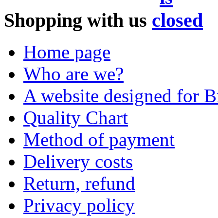
Shopping with us
Home page
Who are we?
A website designed for Br
Quality Chart
Method of payment
Delivery costs
Return, refund
Privacy policy