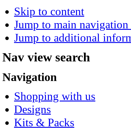
Skip to content
Jump to main navigation 
Jump to additional infor
Nav view search
Navigation
Shopping with us
Designs
Kits & Packs