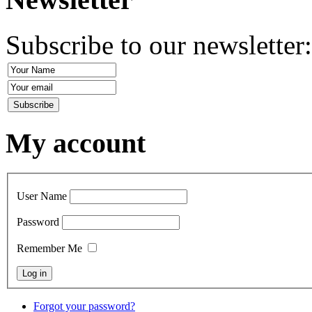
Subscribe to our newsletter
My account
User Name
Password
Remember Me
Forgot your password?