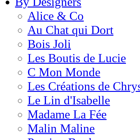
By Designers
Alice & Co
Au Chat qui Dort
Bois Joli
Les Boutis de Lucie
C Mon Monde
Les Créations de Chrys
Le Lin d'Isabelle
Madame La Fée
Malin Maline