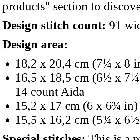
products" section to discove
Design stitch count:
91 wid
Design area:
18,2 x 20,4 cm (7¼ x 8 in
16,5 x 18,5 cm (6½ x 7¼ 
14 count Aida
15,2 x 17 cm (6 x 6¾ in) 
15,5 x 16,2 cm (5¾ x 6½ 
Special stitches:
This is a p