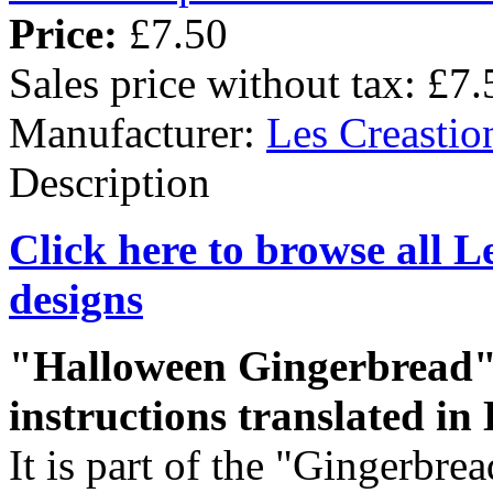
Price:
£7.50
Sales price without tax:
£7.
Manufacturer:
Les Creastio
Description
Click here to browse all L
designs
"Halloween Gingerbread" i
instructions translated in 
It is part of the "Gingerbrea