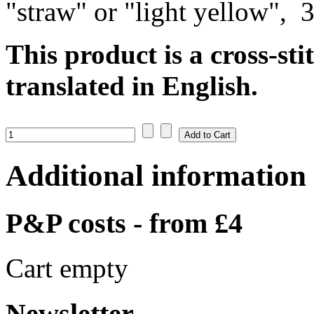
"straw" or "light yellow", 
This product is a cross-sti
translated in English.
Additional information
P&P costs - from £4
Cart empty
Newsletter