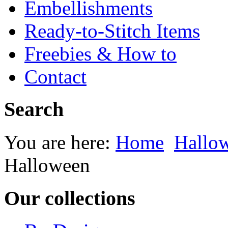
Embellishments
Ready-to-Stitch Items
Freebies & How to
Contact
Search
You are here:
Home
Hallow
Halloween
Our collections