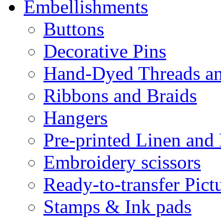
Embellishments
Buttons
Decorative Pins
Hand-Dyed Threads a
Ribbons and Braids
Hangers
Pre-printed Linen and
Embroidery scissors
Ready-to-transfer Pict
Stamps & Ink pads