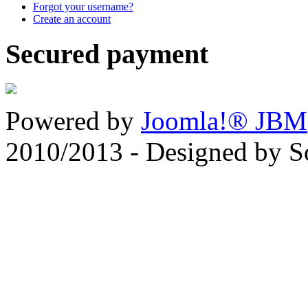
Forgot your username?
Create an account
Secured payment
Powered by
Joomla!® JBM
2010/2013 - Designed by 