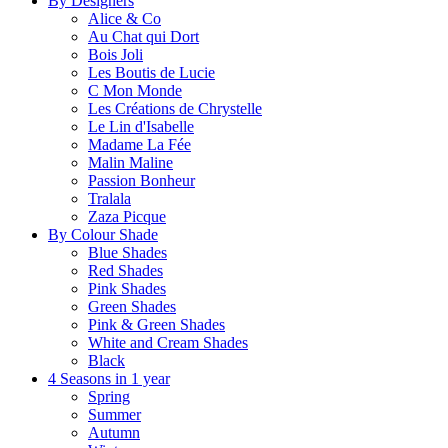
By Designers
Alice & Co
Au Chat qui Dort
Bois Joli
Les Boutis de Lucie
C Mon Monde
Les Créations de Chrystelle
Le Lin d'Isabelle
Madame La Fée
Malin Maline
Passion Bonheur
Tralala
Zaza Picque
By Colour Shade
Blue Shades
Red Shades
Pink Shades
Green Shades
Pink & Green Shades
White and Cream Shades
Black
4 Seasons in 1 year
Spring
Summer
Autumn