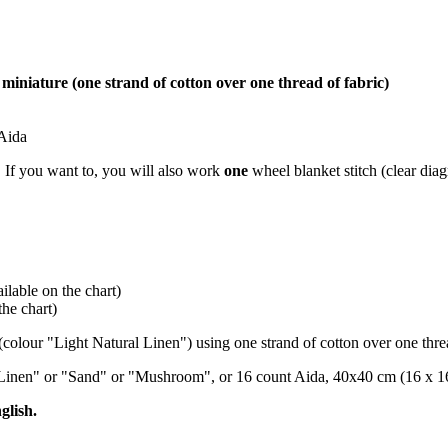
miniature (one strand of cotton over one thread of fabric)
 Aida
s. If you want to, you will also work
one
wheel blanket stitch (clear diag
lable on the chart)
he chart)
(colour "Light Natural Linen") using one strand of cotton over one threa
al Linen" or "Sand" or "Mushroom", or 16 count Aida, 40x40 cm (16 x 16
glish.