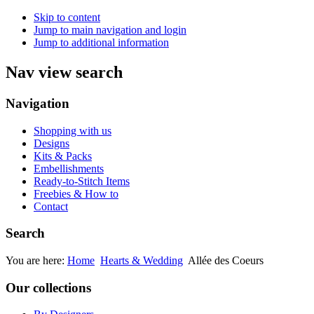
Skip to content
Jump to main navigation and login
Jump to additional information
Nav view search
Navigation
Shopping with us
Designs
Kits & Packs
Embellishments
Ready-to-Stitch Items
Freebies & How to
Contact
Search
You are here:
Home
Hearts & Wedding
Allée des Coeurs
Our collections