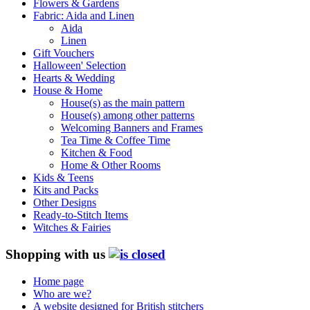
Flowers & Gardens
Fabric: Aida and Linen
Aida
Linen
Gift Vouchers
Halloween' Selection
Hearts & Wedding
House & Home
House(s) as the main pattern
House(s) among other patterns
Welcoming Banners and Frames
Tea Time & Coffee Time
Kitchen & Food
Home & Other Rooms
Kids & Teens
Kits and Packs
Other Designs
Ready-to-Stitch Items
Witches & Fairies
Shopping with us
Home page
Who are we?
A website designed for British stitchers