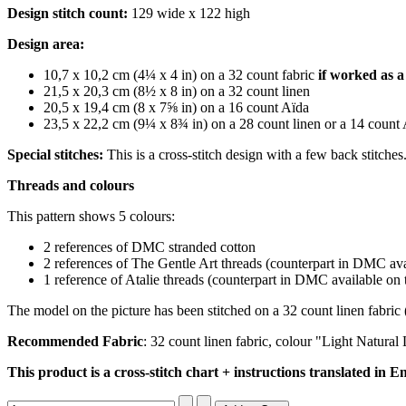
Design stitch count:
129 wide x 122 high
Design area:
10,7 x 10,2 cm (4¼ x 4 in) on a 32 count fabric
if worked as a 
21,5 x 20,3 cm (8½ x 8 in) on a 32 count linen
20,5 x 19,4 cm (8 x 7⅝ in) on a 16 count Aïda
23,5 x 22,2 cm (9¼ x 8¾ in) on a 28 count linen or a 14 count
Special stitches:
This is a cross-stitch design with a few back stitche
Threads and colours
This pattern shows 5 colours:
2 references of DMC stranded cotton
2 references of The Gentle Art threads (counterpart
in DMC avai
1 reference of Atalie threads (counterpart
in DMC available on t
The model on the picture has been stitched on a 32 count linen fabric 
Recommended Fabric
: 32 count linen fabric, colour "Light Natur
This product is a cross-stitch chart + instructions translated in En