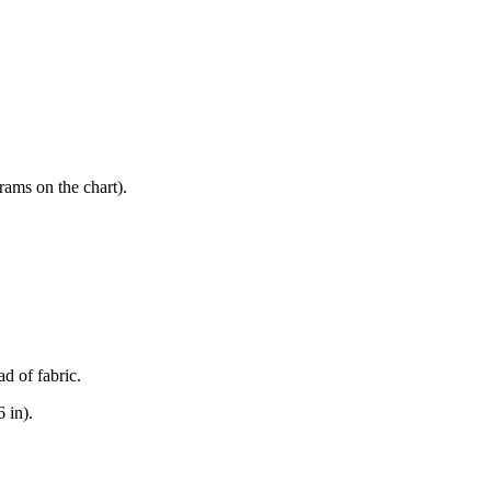
rams on the chart).
d of fabric.
 in).