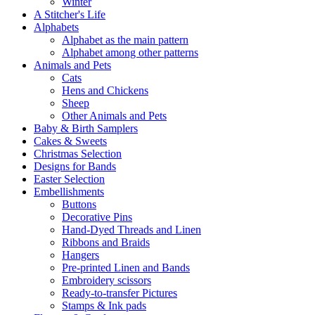
Winter
A Stitcher's Life
Alphabets
Alphabet as the main pattern
Alphabet among other patterns
Animals and Pets
Cats
Hens and Chickens
Sheep
Other Animals and Pets
Baby & Birth Samplers
Cakes & Sweets
Christmas Selection
Designs for Bands
Easter Selection
Embellishments
Buttons
Decorative Pins
Hand-Dyed Threads and Linen
Ribbons and Braids
Hangers
Pre-printed Linen and Bands
Embroidery scissors
Ready-to-transfer Pictures
Stamps & Ink pads