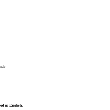
onde
ted in English.