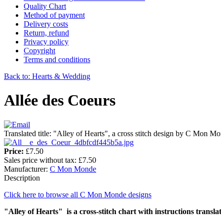
Quality Chart
Method of payment
Delivery costs
Return, refund
Privacy policy
Copyright
Terms and conditions
Back to: Hearts & Wedding
Allée des Coeurs
Translated title: "Alley of Hearts", a cross stitch design by C Mon M
Price:
£7.50
Sales price without tax:
£7.50
Manufacturer:
C Mon Monde
Description
Click here to browse all C Mon Monde designs
"Alley of Hearts" is a cross-stitch chart with instructions transla