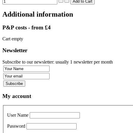
Additional information
P&P costs - from £4
Cart empty
Newsletter
Subscribe to our newsletter: usually 1 newsletter per month
My account
User Name
Password