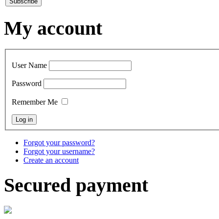
My account
User Name
Password
Remember Me
Forgot your password?
Forgot your username?
Create an account
Secured payment