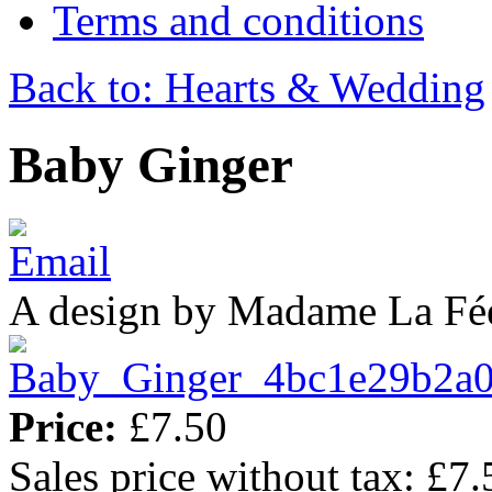
Terms and conditions
Back to: Hearts & Wedding
Baby Ginger
A design by Madame La Fé
Price:
£7.50
Sales price without tax:
£7.