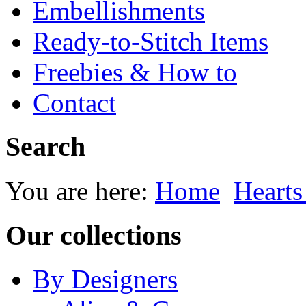
Embellishments
Ready-to-Stitch Items
Freebies & How to
Contact
Search
You are here:
Home
Heart
Our collections
By Designers