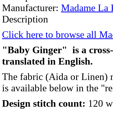
Manufacturer:
Madame La 
Description
Click here to browse all M
"Baby Ginger" is a cross-s
translated in English.
The fabric (Aida or Linen
is available below in the "r
Design stitch count:
120 wi