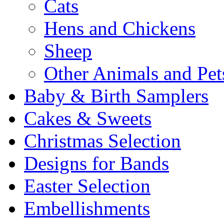
Cats
Hens and Chickens
Sheep
Other Animals and Pet
Baby & Birth Samplers
Cakes & Sweets
Christmas Selection
Designs for Bands
Easter Selection
Embellishments