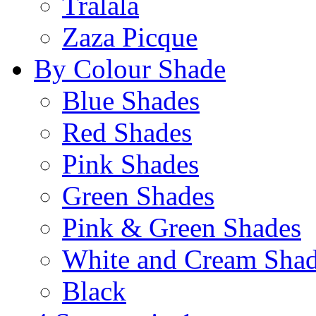
Tralala
Zaza Picque
By Colour Shade
Blue Shades
Red Shades
Pink Shades
Green Shades
Pink & Green Shades
White and Cream Sha
Black