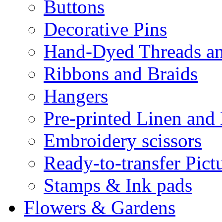
Buttons
Decorative Pins
Hand-Dyed Threads a
Ribbons and Braids
Hangers
Pre-printed Linen and
Embroidery scissors
Ready-to-transfer Pict
Stamps & Ink pads
Flowers & Gardens