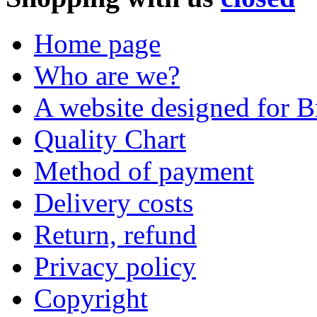
Home page
Who are we?
A website designed for Br
Quality Chart
Method of payment
Delivery costs
Return, refund
Privacy policy
Copyright