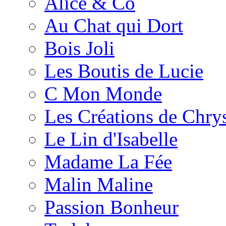
Alice & Co
Au Chat qui Dort
Bois Joli
Les Boutis de Lucie
C Mon Monde
Les Créations de Chrys
Le Lin d'Isabelle
Madame La Fée
Malin Maline
Passion Bonheur