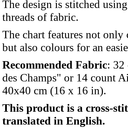
The design is stitched usin
threads of fabric.
The chart features not only
but also colours for an easi
Recommended Fabric
: 32
des Champs" or 14 count Ai
40x40 cm (16 x 16 in).
This product is a cross-sti
translated in English.