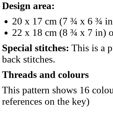
Design area:
20 x 17 cm (7 ¾ x 6 ¾ in
22 x 18 cm (8 ¾ x 7 in) 
Special stitches:
This is a p
back stitches.
Threads and colours
This pattern shows 16 co
references on the key)