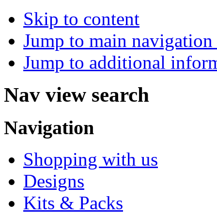
Skip to content
Jump to main navigation 
Jump to additional infor
Nav view search
Navigation
Shopping with us
Designs
Kits & Packs