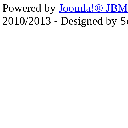
Powered by
Joomla!® JBM
2010/2013 - Designed by 