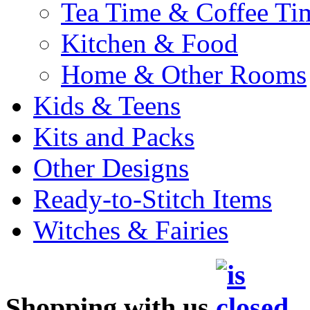
Tea Time & Coffee Ti
Kitchen & Food
Home & Other Rooms
Kids & Teens
Kits and Packs
Other Designs
Ready-to-Stitch Items
Witches & Fairies
Shopping with us