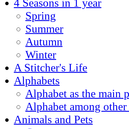
4 Seasons in 1 year
Spring
Summer
Autumn
Winter
A Stitcher's Life
Alphabets
Alphabet as the main p
Alphabet among other 
Animals and Pets