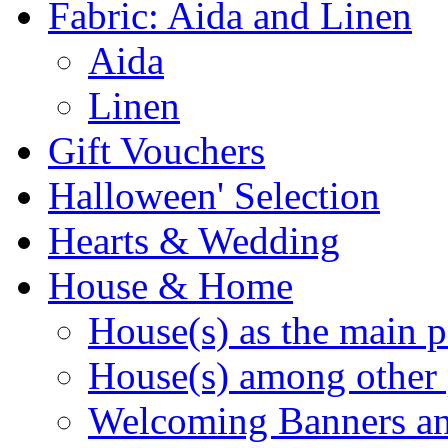
Fabric: Aida and Linen
Aida
Linen
Gift Vouchers
Halloween' Selection
Hearts & Wedding
House & Home
House(s) as the main p
House(s) among other 
Welcoming Banners a