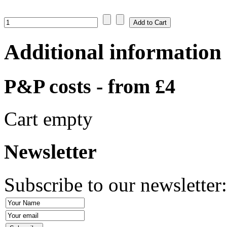
Additional information
P&P costs - from £4
Cart empty
Newsletter
Subscribe to our newsletter