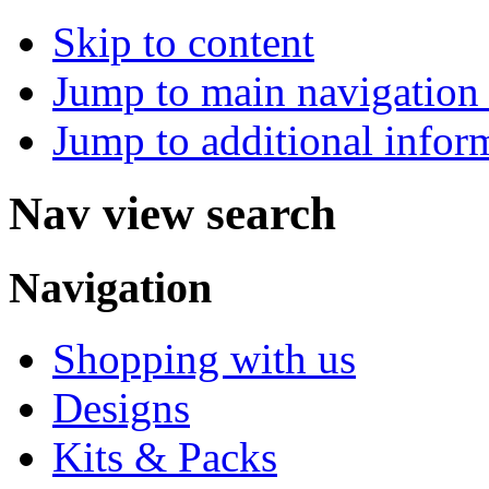
Skip to content
Jump to main navigation 
Jump to additional infor
Nav view search
Navigation
Shopping with us
Designs
Kits & Packs