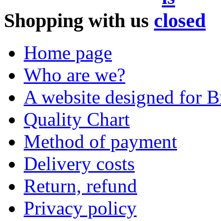
Shopping with us
Home page
Who are we?
A website designed for Br
Quality Chart
Method of payment
Delivery costs
Return, refund
Privacy policy