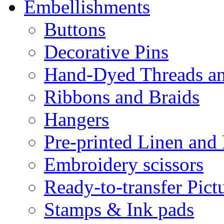
Embellishments
Buttons
Decorative Pins
Hand-Dyed Threads a
Ribbons and Braids
Hangers
Pre-printed Linen and
Embroidery scissors
Ready-to-transfer Pict
Stamps & Ink pads