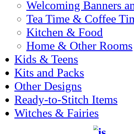
Welcoming Banners a
Tea Time & Coffee Ti
Kitchen & Food
Home & Other Rooms
Kids & Teens
Kits and Packs
Other Designs
Ready-to-Stitch Items
Witches & Fairies