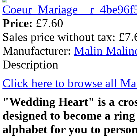
Price:
£7.60
Sales price without tax:
£7.
Manufacturer:
Malin Malin
Description
Click here to browse all Ma
"Wedding Heart" is a cross
designed to become a ring 
alphabet for you to person