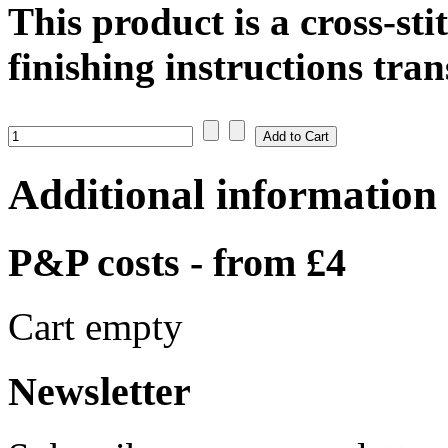
This product is a cross-st
finishing instructions tran
Additional information
P&P costs - from £4
Cart empty
Newsletter