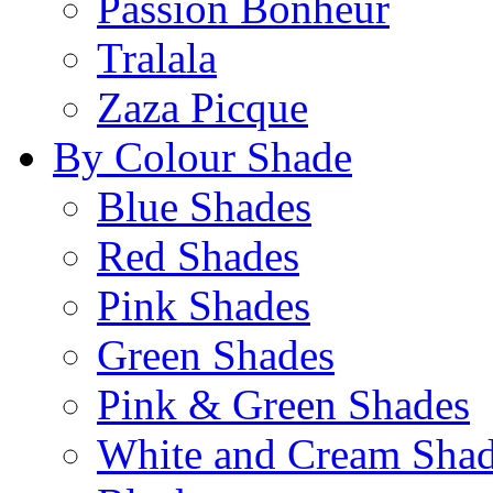
Passion Bonheur
Tralala
Zaza Picque
By Colour Shade
Blue Shades
Red Shades
Pink Shades
Green Shades
Pink & Green Shades
White and Cream Sha