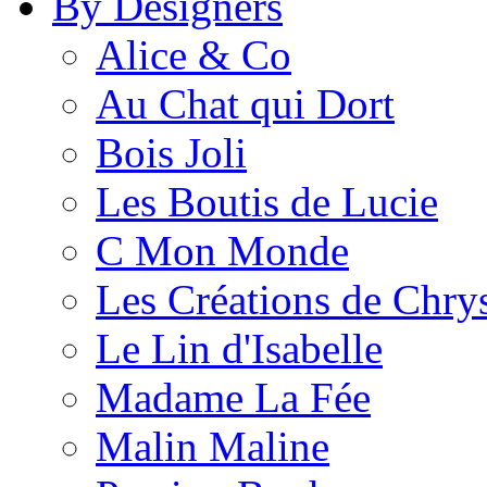
By Designers
Alice & Co
Au Chat qui Dort
Bois Joli
Les Boutis de Lucie
C Mon Monde
Les Créations de Chrys
Le Lin d'Isabelle
Madame La Fée
Malin Maline