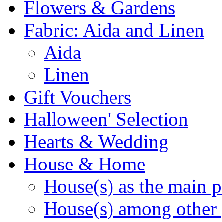
Flowers & Gardens
Fabric: Aida and Linen
Aida
Linen
Gift Vouchers
Halloween' Selection
Hearts & Wedding
House & Home
House(s) as the main p
House(s) among other 