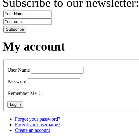
Subscribe to our newsletter
My account
User Name
Password
Remember Me
Forgot your password?
Forgot your username?
Create an account