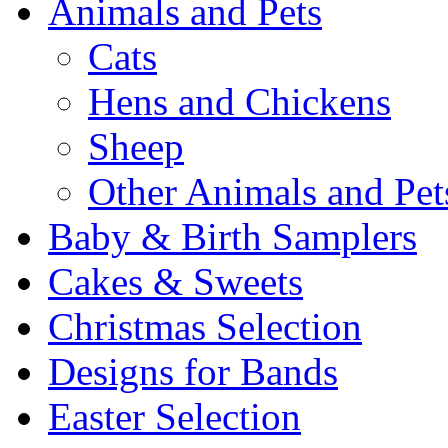
Animals and Pets
Cats
Hens and Chickens
Sheep
Other Animals and Pet
Baby & Birth Samplers
Cakes & Sweets
Christmas Selection
Designs for Bands
Easter Selection