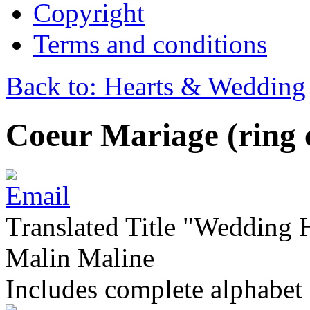
Copyright
Terms and conditions
Back to: Hearts & Wedding
Coeur Mariage (ring 
Translated Title "Wedding He
Malin Maline
Includes complete alphabet 