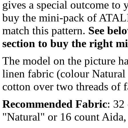
gives a special outcome to 
buy the mini-pack of ATALI
match this pattern.
S
ee bel
section to buy the right 
The model on the picture ha
linen fabric (colour Natural
cotton over two threads of f
Recommended Fabric
: 32
"Natural" or 16 count Aida,