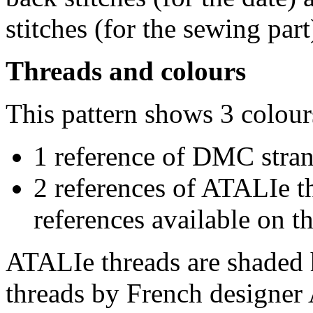
stitches (for the sewing part
Threads and colours
This pattern shows 3 colour
1 reference of DMC stra
2 references of ATALIe t
references available on th
ATALIe threads are shaded 
threads by French designer 