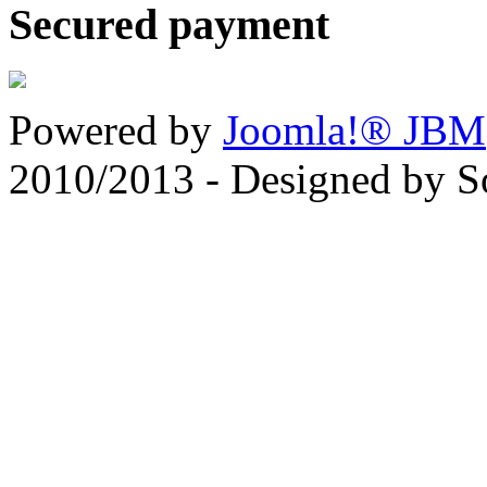
Secured payment
Powered by
Joomla!® JBM
2010/2013 - Designed by 