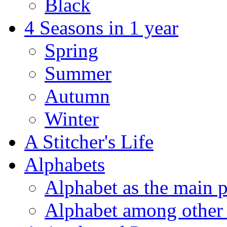
Black
4 Seasons in 1 year
Spring
Summer
Autumn
Winter
A Stitcher's Life
Alphabets
Alphabet as the main p
Alphabet among other 