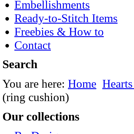
Embellishments
Ready-to-Stitch Items
Freebies & How to
Contact
Search
You are here:
Home
Heart
(ring cushion)
Our collections