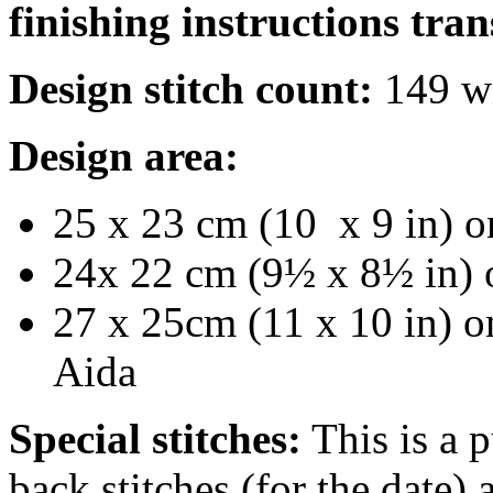
finishing instructions tran
Design stitch count:
149 wi
Design area:
25 x 23 cm (10 x 9 in) o
24x 22 cm (9½ x 8½ in) 
27 x 25cm (11 x 10 in) on
Aida
Special stitches:
This is a p
back stitches (for the date