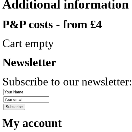
Additional information
P&P costs - from £4
Cart empty
Newsletter
Subscribe to our newsletter
My account