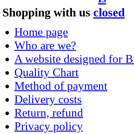
Shopping with us
Home page
Who are we?
A website designed for Br
Quality Chart
Method of payment
Delivery costs
Return, refund
Privacy policy