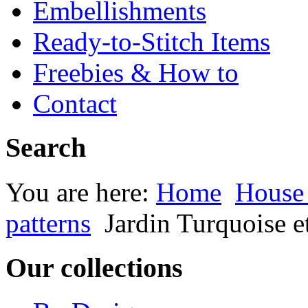
Embellishments
Ready-to-Stitch Items
Freebies & How to
Contact
Search
You are here:
Home
House
patterns
Jardin Turquoise e
Our collections