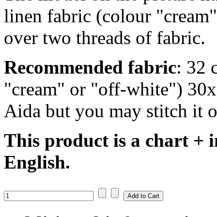
linen fabric (colour "cream"
over two threads of fabric.
Recommended fabric
: 32 
"cream" or "off-white") 30
Aida but you may stitch it o
This product is a chart + i
English.