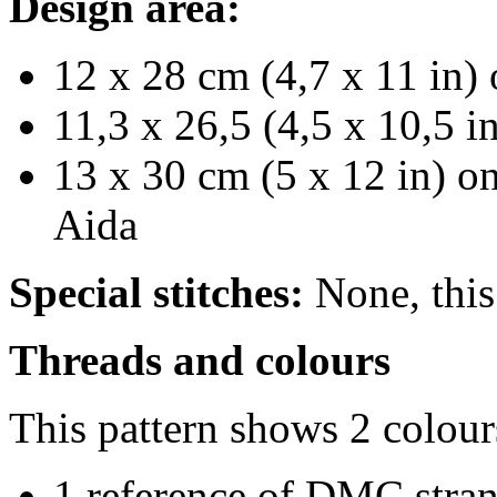
Design area:
12 x 28 cm (4,7 x 11 in) 
11,3 x 26,5 (4,5 x 10,5 i
13 x 30 cm (5 x 12 in) on
Aida
Special stitches:
None, this 
Threads and colours
This pattern shows 2 colour
1 reference of DMC stra