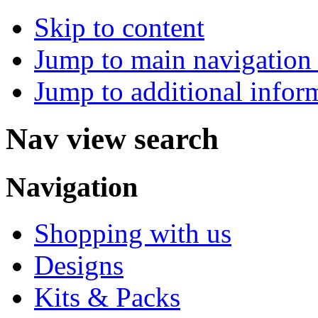
Skip to content
Jump to main navigation 
Jump to additional infor
Nav view search
Navigation
Shopping with us
Designs
Kits & Packs