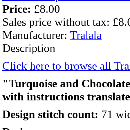
Price:
£8.00
Sales price without tax:
£8.
Manufacturer:
Tralala
Description
Click here to browse all Tra
"Turquoise and Chocolate 
with instructions translat
Design stitch count:
71 wid