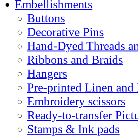
Embellishments
Buttons
Decorative Pins
Hand-Dyed Threads a
Ribbons and Braids
Hangers
Pre-printed Linen and
Embroidery scissors
Ready-to-transfer Pict
Stamps & Ink pads