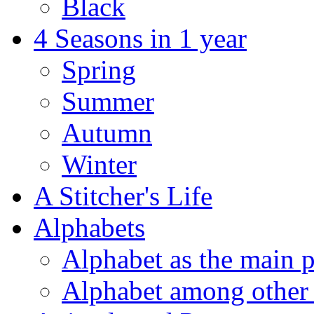
Black
4 Seasons in 1 year
Spring
Summer
Autumn
Winter
A Stitcher's Life
Alphabets
Alphabet as the main p
Alphabet among other 