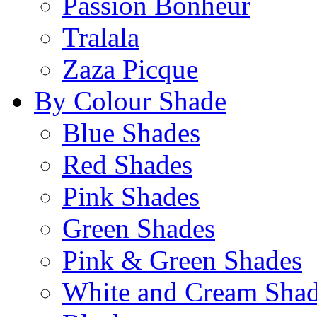
Passion Bonheur
Tralala
Zaza Picque
By Colour Shade
Blue Shades
Red Shades
Pink Shades
Green Shades
Pink & Green Shades
White and Cream Sha