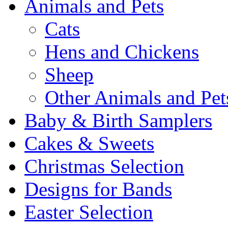
Animals and Pets
Cats
Hens and Chickens
Sheep
Other Animals and Pet
Baby & Birth Samplers
Cakes & Sweets
Christmas Selection
Designs for Bands
Easter Selection