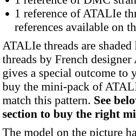
1 reference of ATALIe t
references available on th
ATALIe threads are shaded 
threads by French designer 
gives a special outcome to 
buy the mini-pack of ATALI
match this pattern.
S
ee bel
section to buy the right 
The model on the picture ha