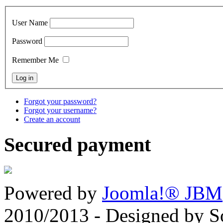
User Name
Password
Remember Me
Forgot your password?
Forgot your username?
Create an account
Secured payment
Powered by
Joomla!® JBM
2010/2013 - Designed by 