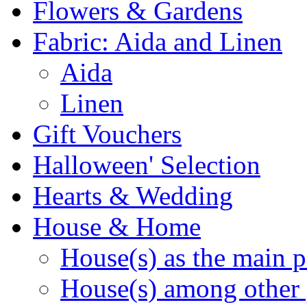
Flowers & Gardens
Fabric: Aida and Linen
Aida
Linen
Gift Vouchers
Halloween' Selection
Hearts & Wedding
House & Home
House(s) as the main p
House(s) among other 