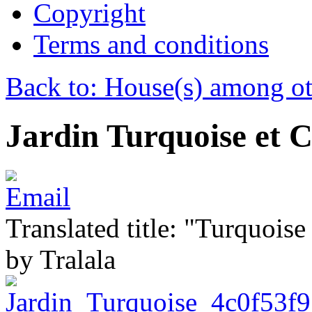
Copyright
Terms and conditions
Back to: House(s) among ot
Jardin Turquoise et 
Translated title: "Turquois
by Tralala