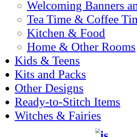
Welcoming Banners a
Tea Time & Coffee Ti
Kitchen & Food
Home & Other Rooms
Kids & Teens
Kits and Packs
Other Designs
Ready-to-Stitch Items
Witches & Fairies