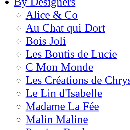
By Designers
Alice & Co
Au Chat qui Dort
Bois Joli
Les Boutis de Lucie
C Mon Monde
Les Créations de Chrys
Le Lin d'Isabelle
Madame La Fée
Malin Maline