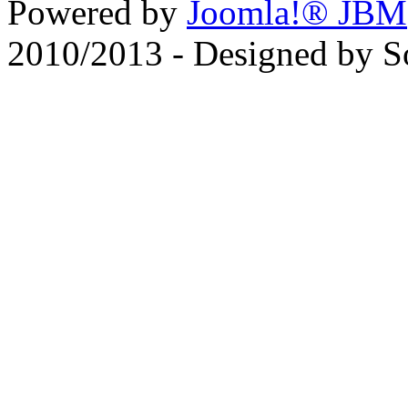
Powered by
Joomla!® JBM
2010/2013 - Designed by 