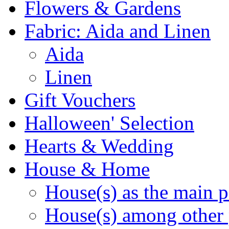
Flowers & Gardens
Fabric: Aida and Linen
Aida
Linen
Gift Vouchers
Halloween' Selection
Hearts & Wedding
House & Home
House(s) as the main p
House(s) among other 