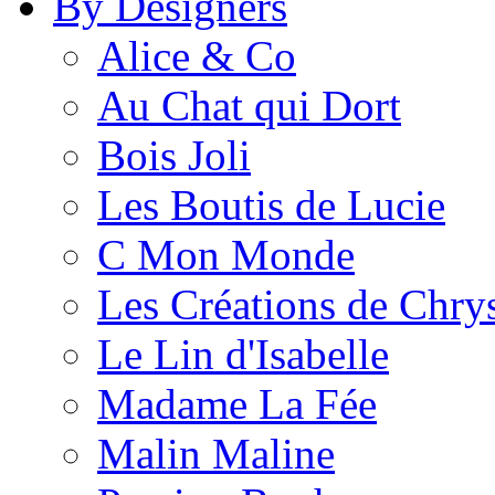
By Designers
Alice & Co
Au Chat qui Dort
Bois Joli
Les Boutis de Lucie
C Mon Monde
Les Créations de Chrys
Le Lin d'Isabelle
Madame La Fée
Malin Maline