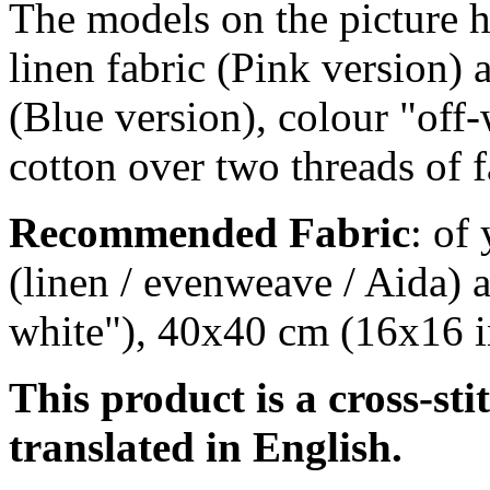
The models on the picture h
linen fabric (Pink version) 
(Blue version), colour "off-
cotton over two threads of f
Recommended Fabric
: of
(linen / evenweave / Aida) a
white"), 40x40 cm (16x16 i
This product is a cross-sti
translated in English.