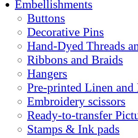
Embellishments
Buttons
Decorative Pins
Hand-Dyed Threads a
Ribbons and Braids
Hangers
Pre-printed Linen and
Embroidery scissors
Ready-to-transfer Pict
Stamps & Ink pads