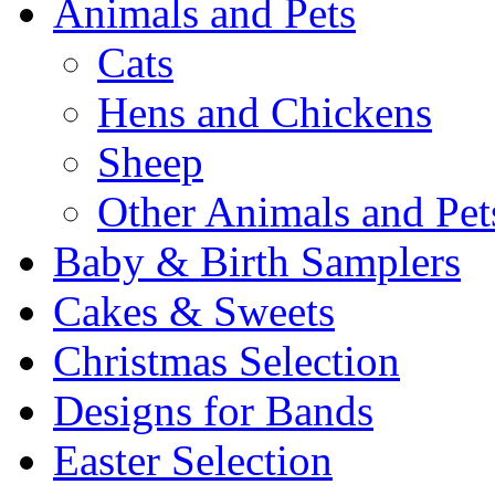
Animals and Pets
Cats
Hens and Chickens
Sheep
Other Animals and Pet
Baby & Birth Samplers
Cakes & Sweets
Christmas Selection
Designs for Bands
Easter Selection