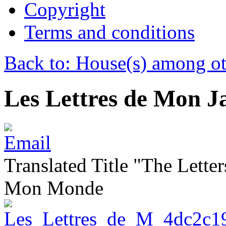
Copyright
Terms and conditions
Back to: House(s) among ot
Les Lettres de Mon J
Translated Title "The Lette
Mon Monde