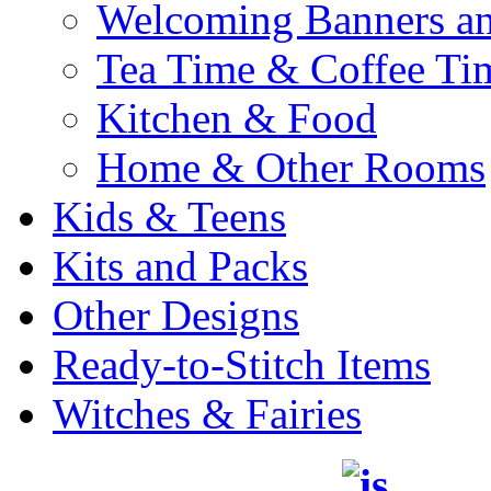
Welcoming Banners a
Tea Time & Coffee Ti
Kitchen & Food
Home & Other Rooms
Kids & Teens
Kits and Packs
Other Designs
Ready-to-Stitch Items
Witches & Fairies