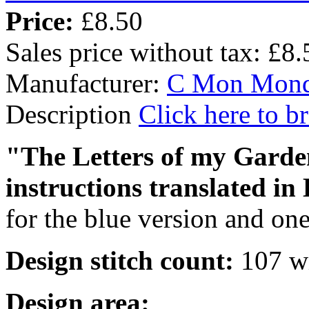
Price:
£8.50
Sales price without tax:
£8.
Manufacturer:
C Mon Mon
Description
Click here to 
"The Letters of my Garden
instructions translated in
for the blue version and one
Design stitch count:
107 wi
Design area: