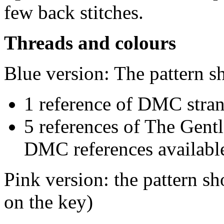
few back stitches.
Threads and colours
Blue version: The pattern s
1 reference of DMC stra
5 references of The Gentl
DMC references available
Pink version: the pattern 
on the key)