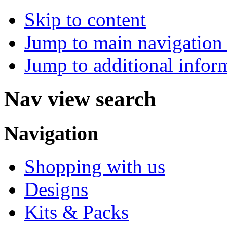
Skip to content
Jump to main navigation 
Jump to additional infor
Nav view search
Navigation
Shopping with us
Designs
Kits & Packs