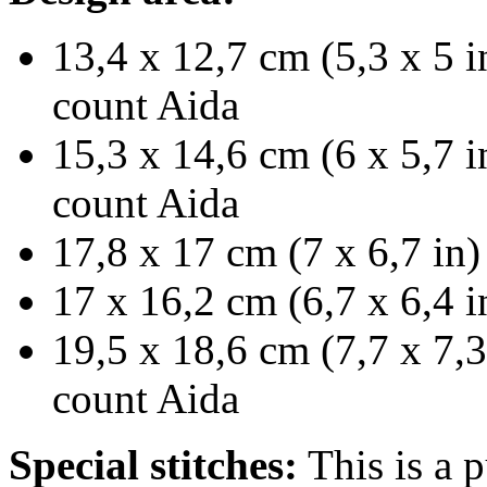
13,4 x 12,7 cm (5,3 x 5 i
count Aida
15,3 x 14,6 cm (6 x 5,7 i
count Aida
17,8 x 17 cm (7 x 6,7 in)
17 x 16,2 cm (6,7 x 6,4 i
19,5 x 18,6 cm (7,7 x 7,3
count Aida
Special stitches:
This is a p