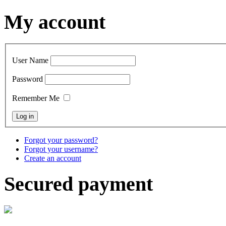
My account
User Name
Password
Remember Me
Forgot your password?
Forgot your username?
Create an account
Secured payment