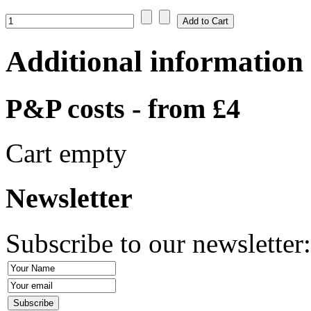
Additional information
P&P costs - from £4
Cart empty
Newsletter
Subscribe to our newsletter