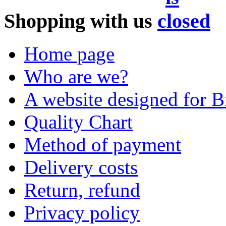
Shopping with us
Home page
Who are we?
A website designed for Br
Quality Chart
Method of payment
Delivery costs
Return, refund
Privacy policy