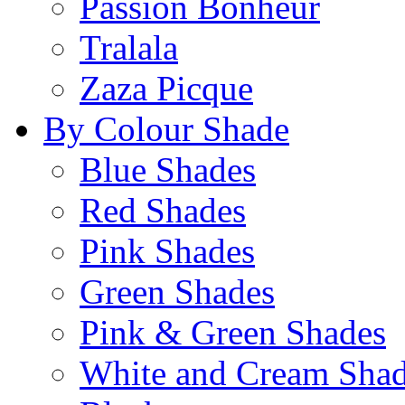
Passion Bonheur
Tralala
Zaza Picque
By Colour Shade
Blue Shades
Red Shades
Pink Shades
Green Shades
Pink & Green Shades
White and Cream Sha