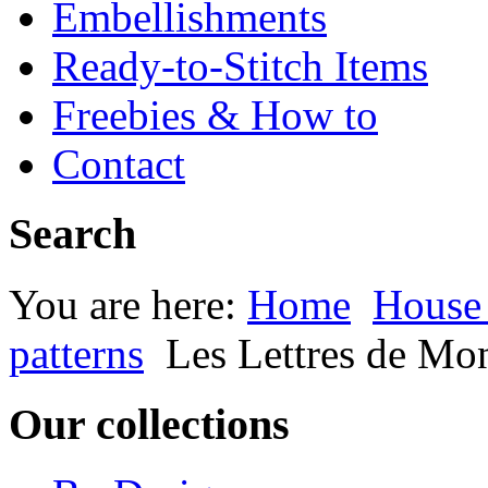
Embellishments
Ready-to-Stitch Items
Freebies & How to
Contact
Search
You are here:
Home
House
patterns
Les Lettres de Mo
Our collections