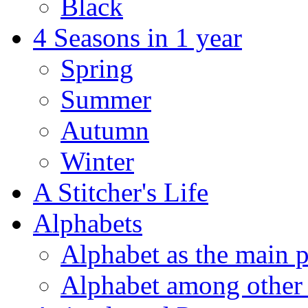
Black
4 Seasons in 1 year
Spring
Summer
Autumn
Winter
A Stitcher's Life
Alphabets
Alphabet as the main p
Alphabet among other 