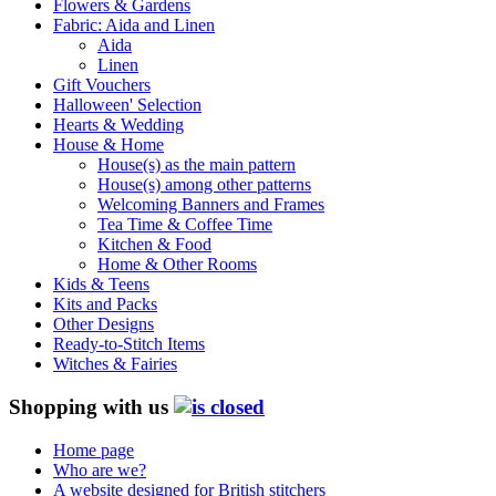
Flowers & Gardens
Fabric: Aida and Linen
Aida
Linen
Gift Vouchers
Halloween' Selection
Hearts & Wedding
House & Home
House(s) as the main pattern
House(s) among other patterns
Welcoming Banners and Frames
Tea Time & Coffee Time
Kitchen & Food
Home & Other Rooms
Kids & Teens
Kits and Packs
Other Designs
Ready-to-Stitch Items
Witches & Fairies
Shopping with us
Home page
Who are we?
A website designed for British stitchers