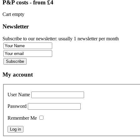
P&P costs - from £4
Cart empty
Newsletter
Subscribe to our newsletter: usually 1 newsletter per month
My account
User Name
Password
Remember Me