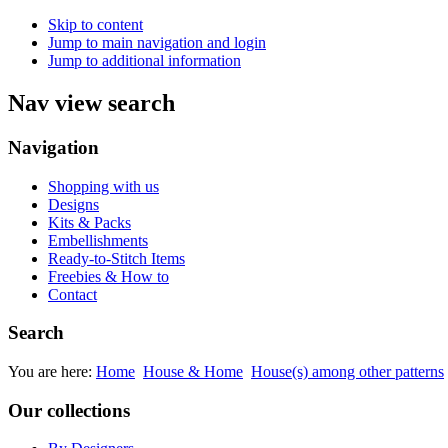
Skip to content
Jump to main navigation and login
Jump to additional information
Nav view search
Navigation
Shopping with us
Designs
Kits & Packs
Embellishments
Ready-to-Stitch Items
Freebies & How to
Contact
Search
You are here:
Home
House & Home
House(s) among other patterns
Our collections