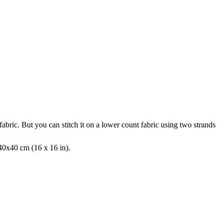
fabric. But you can stitch it on a lower count fabric using two strands
 40x40 cm (16 x 16 in).