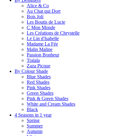
By Designers
Alice & Co
Au Chat qui Dort
Bois Joli
Les Boutis de Lucie
C Mon Monde
Les Créations de Chrystelle
Le Lin d'Isabelle
Madame La Fée
Malin Maline
Passion Bonheur
Tralala
Zaza Picque
By Colour Shade
Blue Shades
Red Shades
Pink Shades
Green Shades
Pink & Green Shades
White and Cream Shades
Black
4 Seasons in 1 year
Spring
Summer
Autumn