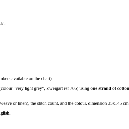
Aida
bers available on the chart)
(colour "very light grey", Zweigart ref 705) using
one strand of cotto
nweave or linen), the stitch count, and the colour, dimension 35x145 cm
glish.