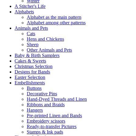
Winter
A Stitcher's Life
Alphabets
Alphabet as the main pattern
Alphabet among other patterns
Animals and Pets
Cats
Hens and Chickens
Sheep
Other Animals and Pets
Baby & Birth Samplers
Cakes & Sweets
Christmas Selection
Designs for Bands
Easter Selection
Embellishments
Buttons
Decorative Pins
Hand-Dyed Threads and Linen
Ribbons and Braids
Hangers
Pre-printed Linen and Bands
Embroidery scissors
Ready-to-transfer Pictures
Stamps & Ink pads