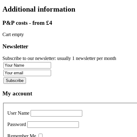
Additional information
P&P costs - from £4
Cart empty
Newsletter
Subscribe to our newsletter: usually 1 newsletter per month
My account
User Name
Password
Remember Me