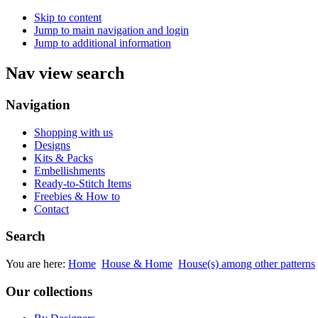
Skip to content
Jump to main navigation and login
Jump to additional information
Nav view search
Navigation
Shopping with us
Designs
Kits & Packs
Embellishments
Ready-to-Stitch Items
Freebies & How to
Contact
Search
You are here:
Home
House & Home
House(s) among other patterns
Our collections