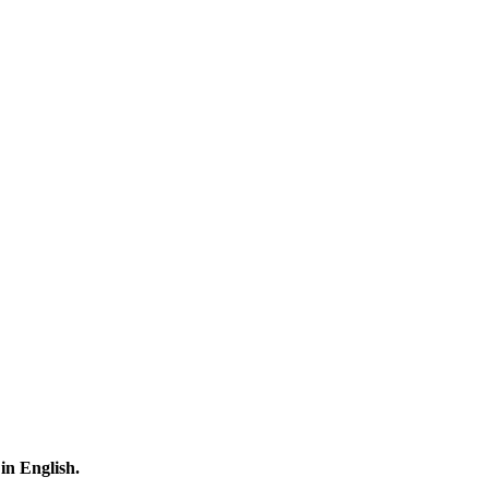
 in English.