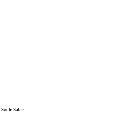
Sur le Sable