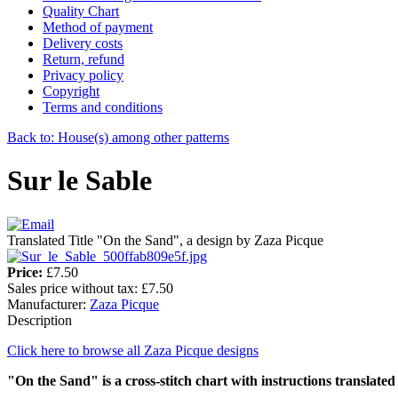
Quality Chart
Method of payment
Delivery costs
Return, refund
Privacy policy
Copyright
Terms and conditions
Back to: House(s) among other patterns
Sur le Sable
Translated Title "On the Sand", a design by Zaza Picque
Price:
£7.50
Sales price without tax:
£7.50
Manufacturer:
Zaza Picque
Description
Click here to browse all Zaza Picque designs
"On the Sand" is a cross-stitch chart with instructions translated