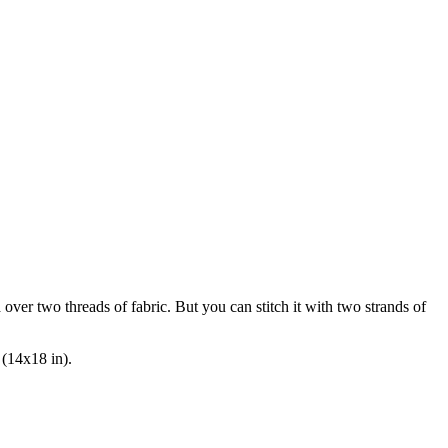
n
over two
threads of fabric. But you can stitch it with two strands of
 (14x18 in).