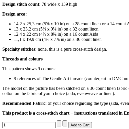
Design stitch count:
78 wide x 139 high
Design area:
14,2 x 25,3 cm (5⅝ x 10 in) on a 28 count linen or a 14 count 
13 x 23,2 cm (5⅛ x 9⅛ in) on a 32 count linen
12,4 x 22 cm (4⅞ x 8⅝ in) on a 16 count Aïda
11,1 x 19,9 cm (4⅜ x 7⅞ in) on a 36 count linen
Specialty stitches:
none, this is a pure cross-stitch design.
Threads and colours
This pattern shows 9 colours:
9 references of The Gentle Art threads (counterpart in DMC num
The model on the picture has been stitched on a 36 count linen fabric 
cotton on the fabric of your choice (aida, evenweave or linen).
Recommended Fabric
: of your choice regarding the type (aida, eve
This product is a cross-stitch chart + instructions translated in En