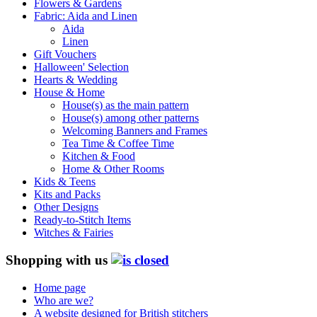
Flowers & Gardens
Fabric: Aida and Linen
Aida
Linen
Gift Vouchers
Halloween' Selection
Hearts & Wedding
House & Home
House(s) as the main pattern
House(s) among other patterns
Welcoming Banners and Frames
Tea Time & Coffee Time
Kitchen & Food
Home & Other Rooms
Kids & Teens
Kits and Packs
Other Designs
Ready-to-Stitch Items
Witches & Fairies
Shopping with us
Home page
Who are we?
A website designed for British stitchers