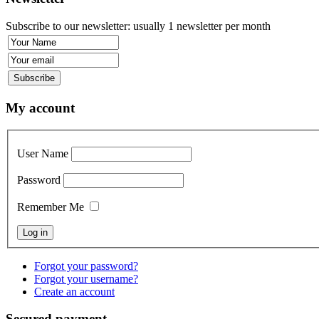
Subscribe to our newsletter: usually 1 newsletter per month
My account
User Name
Password
Remember Me
Forgot your password?
Forgot your username?
Create an account
Secured payment