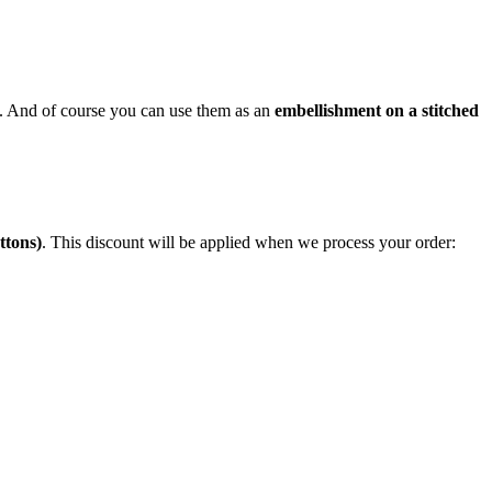
em). And of course you can use them as an
embellishment on a stitched
ttons)
. This discount will be applied when we process your order: