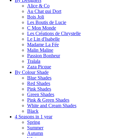
By Designers
Alice & Co
Au Chat qui Dort
Bois Joli
Les Boutis de Lucie
C Mon Monde
Les Créations de Chrystelle
Le Lin d'Isabelle
Madame La Fée
Malin Maline
Passion Bonheur
Tralala
Zaza Picque
By Colour Shade
Blue Shades
Red Shades
Pink Shades
Green Shades
Pink & Green Shades
White and Cream Shades
Black
4 Seasons in 1 year
Spring
Summer
Autumn