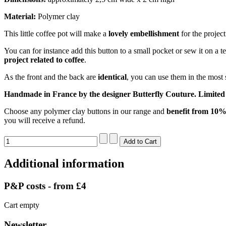
Material:
Polymer clay
This little coffee pot will make a
lovely embellishment
for the project
You can for instance add this button to a small pocket or sew it on a t
project related to coffee
.
As the front and the back are
identical
, you can use them in the most
Handmade in France by the designer Butterfly Couture. Limited 
Choose any polymer clay buttons in our range and
benefit from 10% 
you will receive a refund.
Additional information
P&P costs - from £4
Cart empty
Newsletter