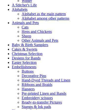
Winter
A Stitcher's Life
Alphabets
Alphabet as the main pattern
Alphabet among other patterns
Animals and Pets
Cats
Hens and Chickens
Sheep
Other Animals and Pets
Baby & Birth Samplers
Cakes & Sweets
Christmas Selection
Designs for Bands
Easter Selection
Embellishments
Buttons
Decorative Pins
Hand-Dyed Threads and Linen
Ribbons and Braids
Hangers
Pre-printed Linen and Bands
Embroidery scissors
Ready-to-transfer Pictures
Stamps & Ink pads