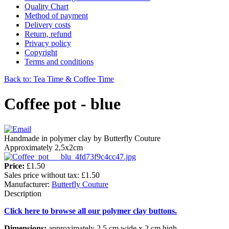
Quality Chart
Method of payment
Delivery costs
Return, refund
Privacy policy
Copyright
Terms and conditions
Back to: Tea Time & Coffee Time
Coffee pot - blue
Handmade in polymer clay by Butterfly Couture
Approximately 2,5x2cm
Price:
£1.50
Sales price without tax:
£1.50
Manufacturer:
Butterfly Couture
Description
Click here to browse all our polymer clay buttons.
Dimensions:
approximately 2,5 cm wide x 2 cm high