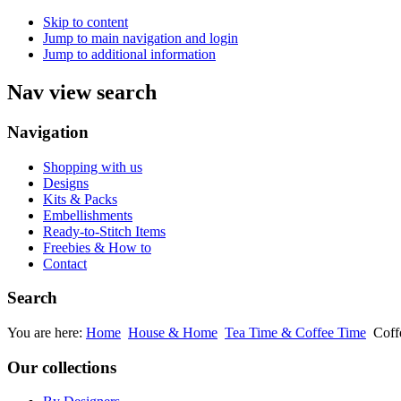
Skip to content
Jump to main navigation and login
Jump to additional information
Nav view search
Navigation
Shopping with us
Designs
Kits & Packs
Embellishments
Ready-to-Stitch Items
Freebies & How to
Contact
Search
You are here:
Home
House & Home
Tea Time & Coffee Time
Coff
Our collections