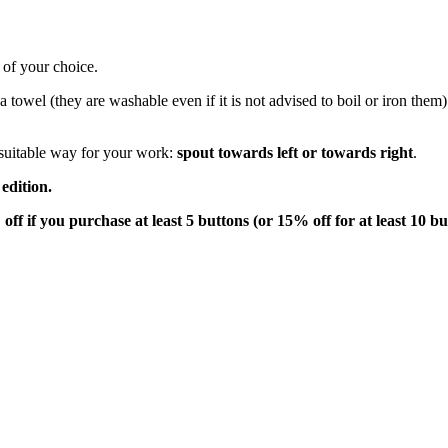
 of your choice.
ea towel (they are washable even if it is not advised to boil or iron th
 suitable way for your work:
spout towards left or towards right
.
edition.
off if you purchase at least 5 buttons (or 15% off for at least 10 bu