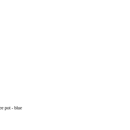
ee pot - blue