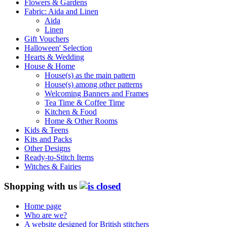
Flowers & Gardens
Fabric: Aida and Linen
Aida
Linen
Gift Vouchers
Halloween' Selection
Hearts & Wedding
House & Home
House(s) as the main pattern
House(s) among other patterns
Welcoming Banners and Frames
Tea Time & Coffee Time
Kitchen & Food
Home & Other Rooms
Kids & Teens
Kits and Packs
Other Designs
Ready-to-Stitch Items
Witches & Fairies
Shopping with us
Home page
Who are we?
A website designed for British stitchers