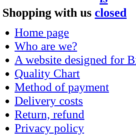
Shopping with us
Home page
Who are we?
A website designed for Br
Quality Chart
Method of payment
Delivery costs
Return, refund
Privacy policy