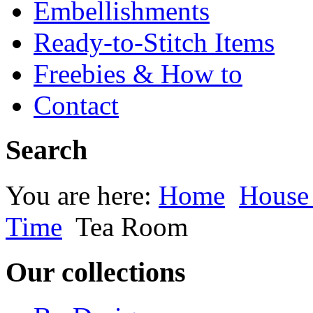
Embellishments
Ready-to-Stitch Items
Freebies & How to
Contact
Search
You are here:
Home
House
Time
Tea Room
Our collections