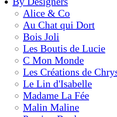
By Designers
Alice & Co
Au Chat qui Dort
Bois Joli
Les Boutis de Lucie
C Mon Monde
Les Créations de Chrys
Le Lin d'Isabelle
Madame La Fée
Malin Maline