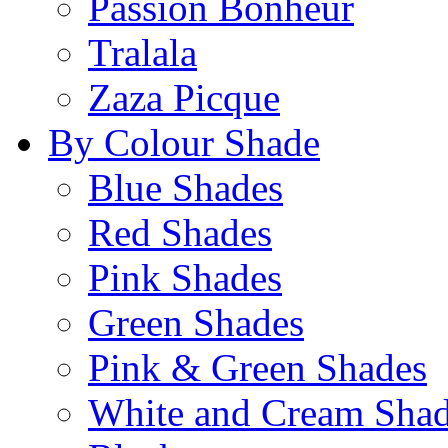
Passion Bonheur
Tralala
Zaza Picque
By Colour Shade
Blue Shades
Red Shades
Pink Shades
Green Shades
Pink & Green Shades
White and Cream Sha