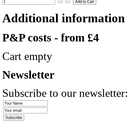
Additional information
P&P costs - from £4
Cart empty
Newsletter
Subscribe to our newsletter