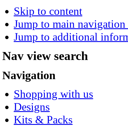
Skip to content
Jump to main navigation 
Jump to additional infor
Nav view search
Navigation
Shopping with us
Designs
Kits & Packs