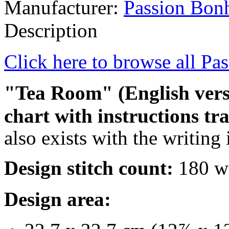
Manufacturer:
Passion Bon
Description
Click here to browse all Pa
"Tea Room" (English versi
chart with instructions tr
also exists with the writing
Design stitch count:
180 wi
Design area: