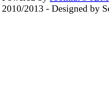
2010/2013 - Designed by 