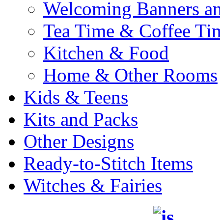
Welcoming Banners a
Tea Time & Coffee Ti
Kitchen & Food
Home & Other Rooms
Kids & Teens
Kits and Packs
Other Designs
Ready-to-Stitch Items
Witches & Fairies