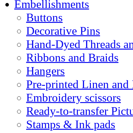
Embellishments
Buttons
Decorative Pins
Hand-Dyed Threads a
Ribbons and Braids
Hangers
Pre-printed Linen and
Embroidery scissors
Ready-to-transfer Pict
Stamps & Ink pads