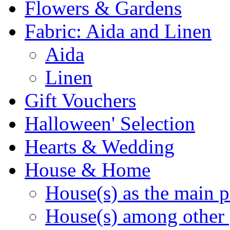
Flowers & Gardens
Fabric: Aida and Linen
Aida
Linen
Gift Vouchers
Halloween' Selection
Hearts & Wedding
House & Home
House(s) as the main p
House(s) among other 