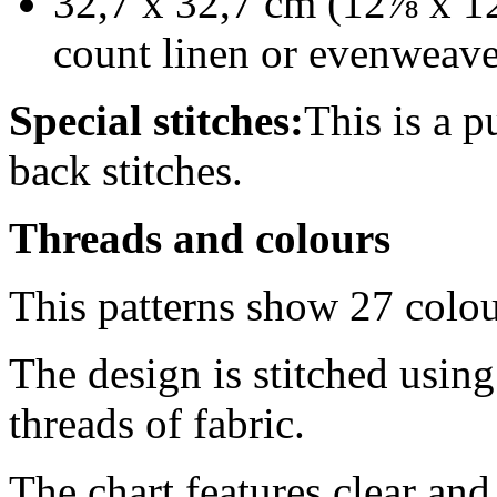
32,7 x 32,7 cm (12⅞ x 12
count linen or evenweav
Special stitches:
This is a p
back stitches.
Threads and colours
This patterns show 27 colo
The design is stitched usin
threads of fabric.
The chart features clear an