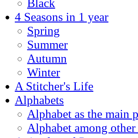
Black
4 Seasons in 1 year
Spring
Summer
Autumn
Winter
A Stitcher's Life
Alphabets
Alphabet as the main p
Alphabet among other 