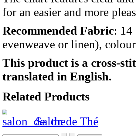
for an easier and more pleas
Recommended Fabric
: 14
evenweave or linen), colou
This product is a cross-sti
translated in English.
Related Products
Salon de Thé