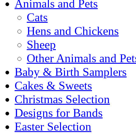
Animals and Pets
Cats
Hens and Chickens
Sheep
Other Animals and Pet
Baby & Birth Samplers
Cakes & Sweets
Christmas Selection
Designs for Bands
Easter Selection