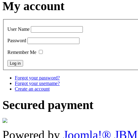
My account
User Name
Password
Remember Me
Forgot your password?
Forgot your username?
Create an account
Secured payment
Powered by
Joomla!® JBM