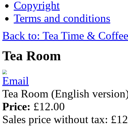
Copyright
Terms and conditions
Back to: Tea Time & Coffe
Tea Room
Tea Room (English version)
Price:
£12.00
Sales price without tax:
£12