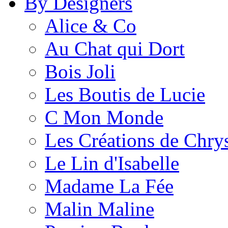
By Designers
Alice & Co
Au Chat qui Dort
Bois Joli
Les Boutis de Lucie
C Mon Monde
Les Créations de Chrys
Le Lin d'Isabelle
Madame La Fée
Malin Maline