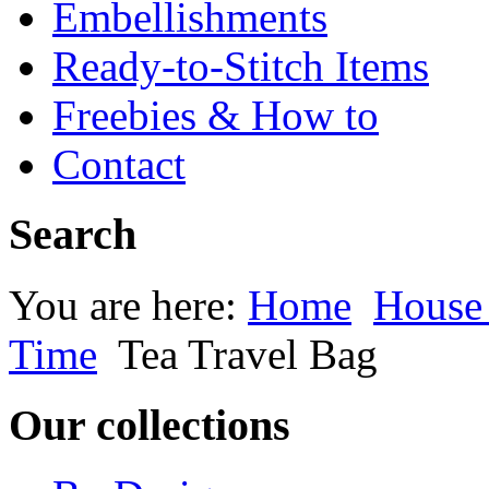
Embellishments
Ready-to-Stitch Items
Freebies & How to
Contact
Search
You are here:
Home
House
Time
Tea Travel Bag
Our collections