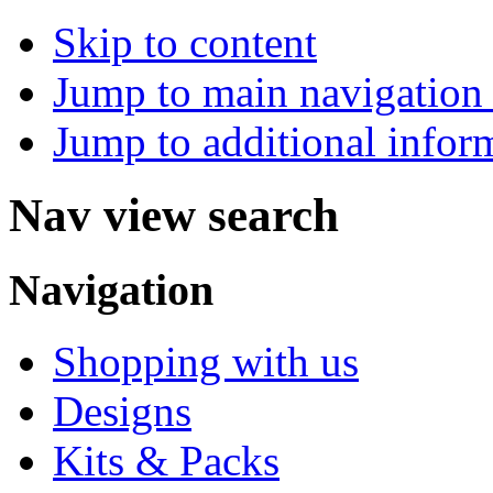
Skip to content
Jump to main navigation 
Jump to additional infor
Nav view search
Navigation
Shopping with us
Designs
Kits & Packs