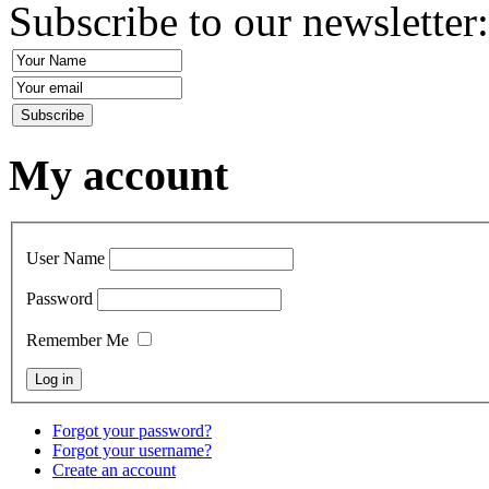
Subscribe to our newsletter
My account
User Name
Password
Remember Me
Forgot your password?
Forgot your username?
Create an account