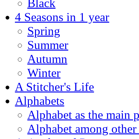
Black
4 Seasons in 1 year
Spring
Summer
Autumn
Winter
A Stitcher's Life
Alphabets
Alphabet as the main p
Alphabet among other 