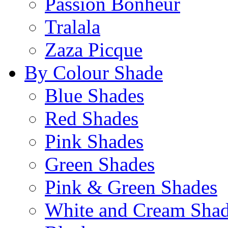
Passion Bonheur
Tralala
Zaza Picque
By Colour Shade
Blue Shades
Red Shades
Pink Shades
Green Shades
Pink & Green Shades
White and Cream Sha