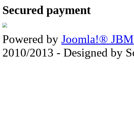
Secured payment
Powered by
Joomla!® JBM
2010/2013 - Designed by 