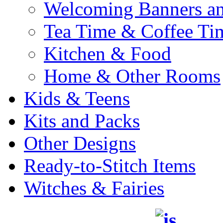
Welcoming Banners a
Tea Time & Coffee Ti
Kitchen & Food
Home & Other Rooms
Kids & Teens
Kits and Packs
Other Designs
Ready-to-Stitch Items
Witches & Fairies