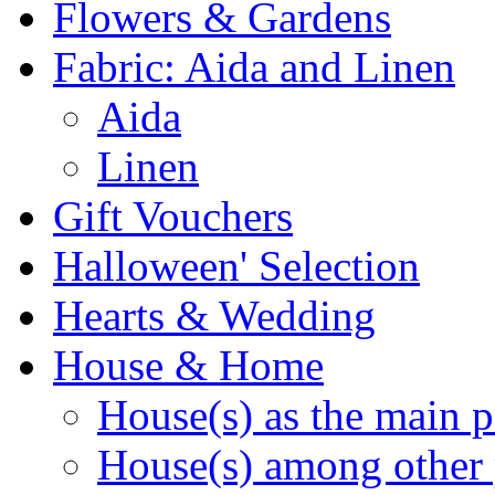
Flowers & Gardens
Fabric: Aida and Linen
Aida
Linen
Gift Vouchers
Halloween' Selection
Hearts & Wedding
House & Home
House(s) as the main p
House(s) among other 