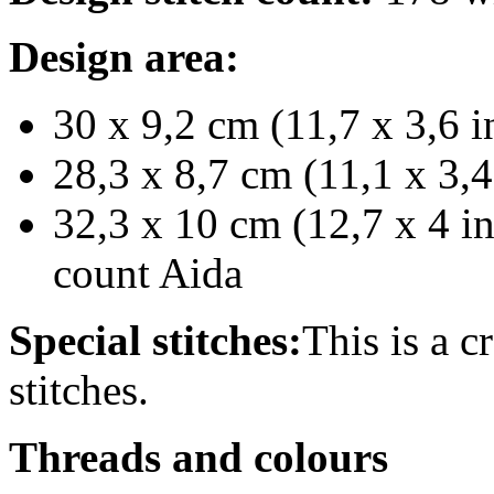
Design area:
30 x 9,2 cm (11,7 x 3,6 i
28,3 x 8,7 cm (11,1 x 3,4
32,3 x 10 cm (12,7 x 4 in
count Aida
Special stitches:
This is a c
stitches.
Threads and colours