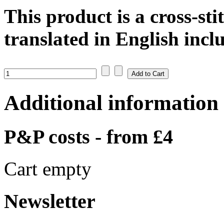
This product is a cross-sti
translated in English inclu
Additional information
P&P costs - from £4
Cart empty
Newsletter