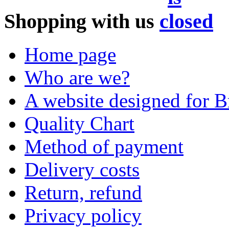
Shopping with us
Home page
Who are we?
A website designed for Br
Quality Chart
Method of payment
Delivery costs
Return, refund
Privacy policy