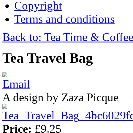
Copyright
Terms and conditions
Back to: Tea Time & Coffe
Tea Travel Bag
A design by Zaza Picque
Price:
£9.25