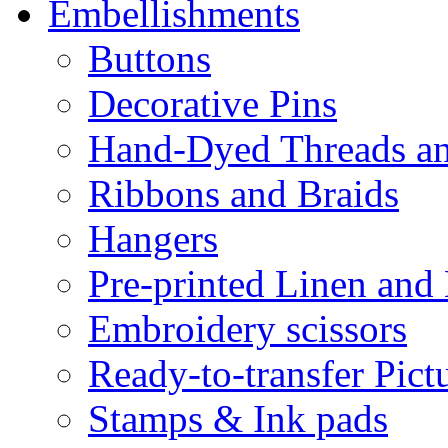
Embellishments
Buttons
Decorative Pins
Hand-Dyed Threads a
Ribbons and Braids
Hangers
Pre-printed Linen and
Embroidery scissors
Ready-to-transfer Pict
Stamps & Ink pads