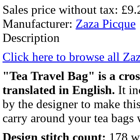
Sales price without tax:
£9.
Manufacturer:
Zaza Picque
Description
Click here to browse all Za
"Tea Travel Bag" is a cros
translated in English.
It i
by the designer to make this
carry around your tea bags w
Design stitch count:
178 wi