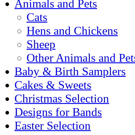
Animals and Pets
Cats
Hens and Chickens
Sheep
Other Animals and Pet
Baby & Birth Samplers
Cakes & Sweets
Christmas Selection
Designs for Bands
Easter Selection