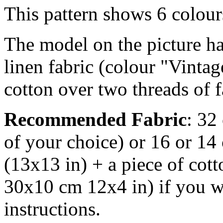
This pattern shows 6 colou
The model on the picture ha
linen fabric (colour "Vintag
cotton over two threads of f
Recommended Fabric
: 32
of your choice) or 16 or 14
(13x13 in) + a piece of cott
30x10 cm 12x4 in) if you wa
instructions.