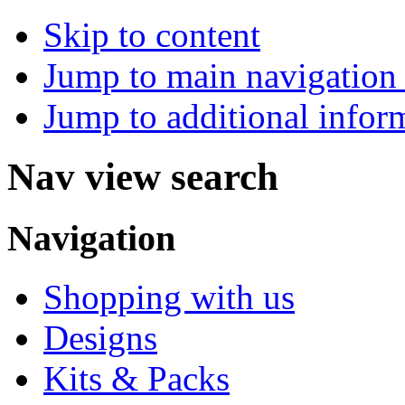
Skip to content
Jump to main navigation 
Jump to additional infor
Nav view search
Navigation
Shopping with us
Designs
Kits & Packs