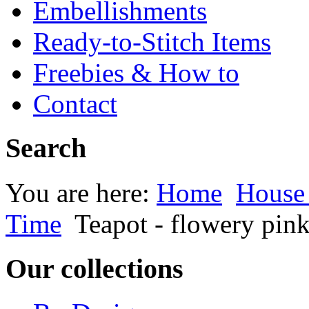
Embellishments
Ready-to-Stitch Items
Freebies & How to
Contact
Search
You are here:
Home
House
Time
Teapot - flowery pin
Our collections