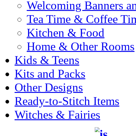
Welcoming Banners a
Tea Time & Coffee Ti
Kitchen & Food
Home & Other Rooms
Kids & Teens
Kits and Packs
Other Designs
Ready-to-Stitch Items
Witches & Fairies