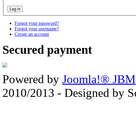
Forgot your password?
Forgot your username?
Create an account
Secured payment
Powered by
Joomla!® JBM
2010/2013 - Designed by 