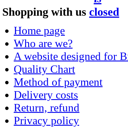
Shopping with us
Home page
Who are we?
A website designed for Br
Quality Chart
Method of payment
Delivery costs
Return, refund
Privacy policy