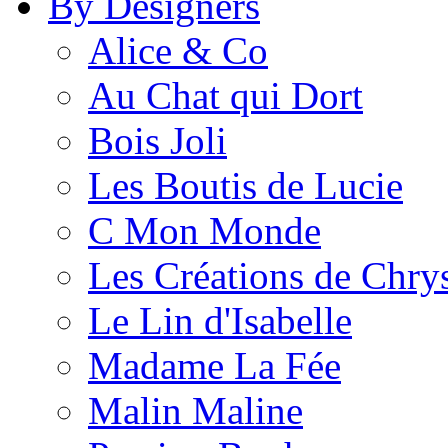
By Designers
Alice & Co
Au Chat qui Dort
Bois Joli
Les Boutis de Lucie
C Mon Monde
Les Créations de Chrys
Le Lin d'Isabelle
Madame La Fée
Malin Maline