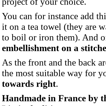
project of your choice.
You can for instance add thi
it on a tea towel (they are w
to boil or iron them). And 
embellishment on a stitche
As the front and the back a
the most suitable way for 
towards right
.
Handmade in France by th