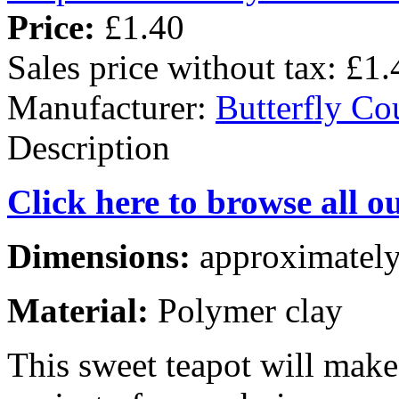
Price:
£1.40
Sales price without tax:
£1.
Manufacturer:
Butterfly Co
Description
Click here to browse all o
Dimensions:
approximately
Material:
Polymer clay
This sweet teapot will mak