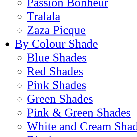
Passion Bonheur
Tralala
Zaza Picque
By Colour Shade
Blue Shades
Red Shades
Pink Shades
Green Shades
Pink & Green Shades
White and Cream Sha