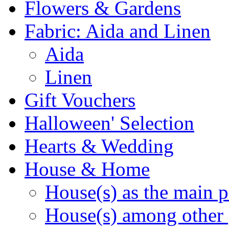
Flowers & Gardens
Fabric: Aida and Linen
Aida
Linen
Gift Vouchers
Halloween' Selection
Hearts & Wedding
House & Home
House(s) as the main p
House(s) among other 