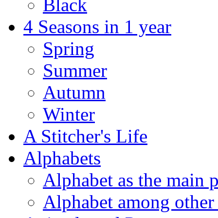
Black
4 Seasons in 1 year
Spring
Summer
Autumn
Winter
A Stitcher's Life
Alphabets
Alphabet as the main p
Alphabet among other 